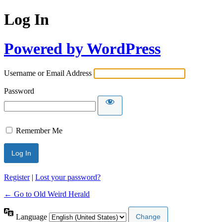
Log In
Powered by WordPress
Username or Email Address
Password
Remember Me
Register
|
Lost your password?
← Go to Old Weird Herald
Language