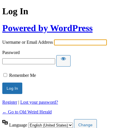
Log In
Powered by WordPress
Username or Email Address
Password
Remember Me
Register
|
Lost your password?
← Go to Old Weird Herald
Language