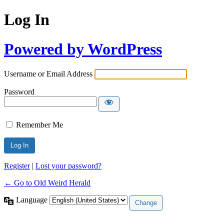
Log In
Powered by WordPress
Username or Email Address
Password
Remember Me
Register
|
Lost your password?
← Go to Old Weird Herald
Language