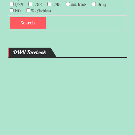
1/24
1/32
1/43
club track
Drag
HO
X - Archives
OWH Facebook