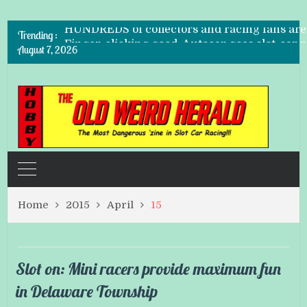
Inside Buzz-a-Rama, the Last Slot Car Racew
Trending :
Finger-clicking good: Autocar goes slot-car 
August 7, 2026
Wyatt Cenac Has a Thing for Slot Car Racing
Slot car racing still alive and well!
How to spend the off season? Scalextric of co
This Cool Slot Car Racing Video Makes Us W
Inside Buzz-a-Rama, the Last Slot Car Racew
Home
2015
April
15
Slot on: Mini racers provide maximum fun
in Delaware Township