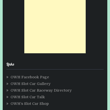
Links
OWH Facebook Page
OWH Slot Car Gallery
OWH Slot Car Raceway Directory
OWH Slot Car Talk
OWH’s Slot Car Shop