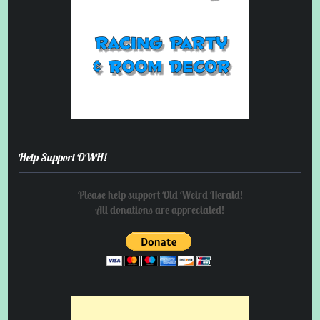
Help Support OWH!
Please help support Old Weird Herald!
All donations are appreciated!