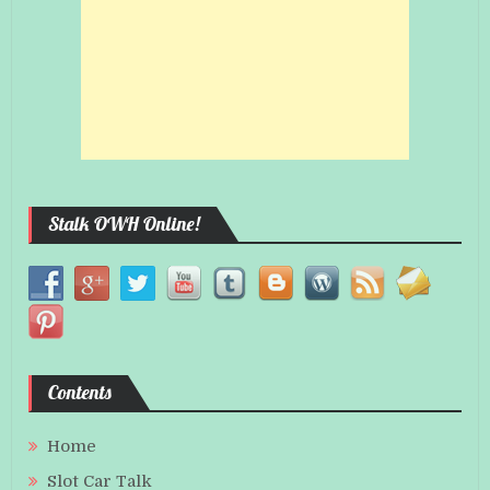
Stalk OWH Online!
Contents
Home
Slot Car Talk