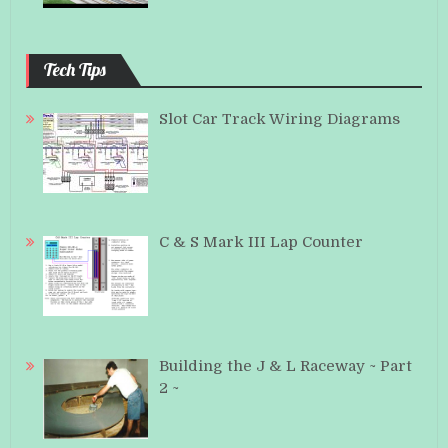
Tech Tips
Slot Car Track Wiring Diagrams
C & S Mark III Lap Counter
Building the J & L Raceway ~ Part
2 ~