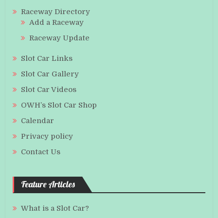
Raceway Directory
Add a Raceway
Raceway Update
Slot Car Links
Slot Car Gallery
Slot Car Videos
OWH’s Slot Car Shop
Calendar
Privacy policy
Contact Us
Feature Articles
What is a Slot Car?