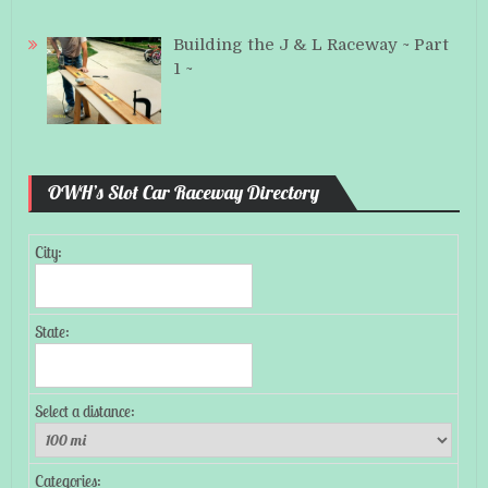
Building the J & L Raceway ~ Part
1 ~
OWH’s Slot Car Raceway Directory
City:
State:
Select a distance:
Categories: