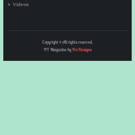
Videos
Copyright © All rights reserved.
PT Magazine by
ProDesigns