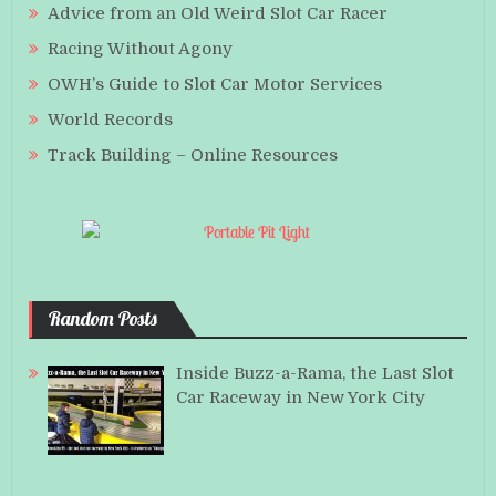
Advice from an Old Weird Slot Car Racer
Racing Without Agony
OWH’s Guide to Slot Car Motor Services
World Records
Track Building – Online Resources
Random Posts
Inside Buzz-a-Rama, the Last Slot
Car Raceway in New York City