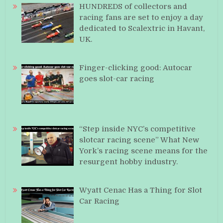
HUNDREDS of collectors and
racing fans are set to enjoy a day
dedicated to Scalextric in Havant,
UK.
Finger-clicking good: Autocar
goes slot-car racing
“Step inside NYC’s competitive
slotcar racing scene” What New
York’s racing scene means for the
resurgent hobby industry.
Wyatt Cenac Has a Thing for Slot
Car Racing