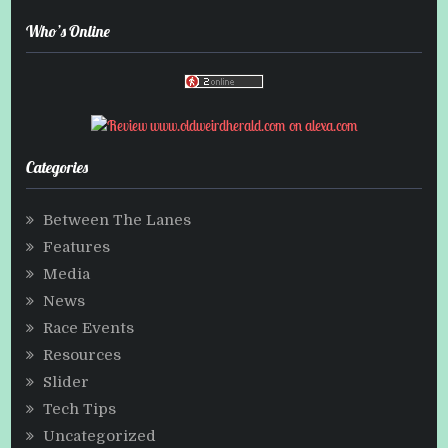
Who’s Online
Categories
Between The Lanes
Features
Media
News
Race Events
Resources
Slider
Tech Tips
Uncategorized