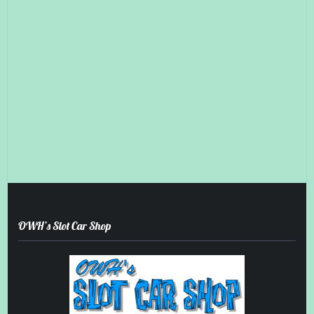
OWH’s Slot Car Shop