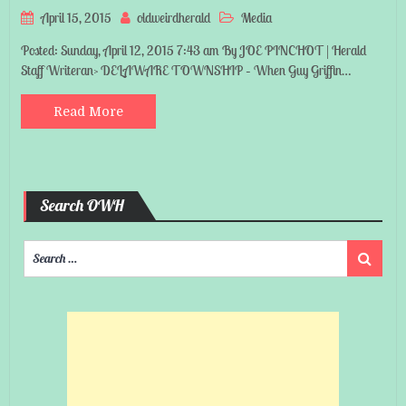
April 15, 2015
oldweirdherald
Media
Posted: Sunday, April 12, 2015 7:43 am By JOE PINCHOT | Herald
Staff Writeran> DELAWARE TOWNSHIP – When Guy Griffin…
Read More
Search OWH
Search
Search
for: