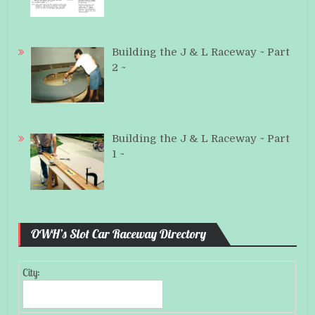
Building the J & L Raceway ~ Part
2 ~
Building the J & L Raceway ~ Part
1 ~
OWH’s Slot Car Raceway Directory
City: