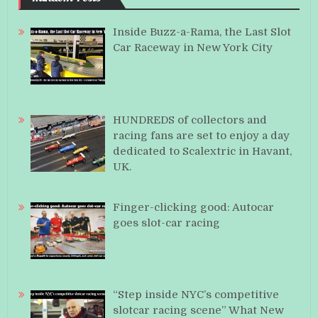
Inside Buzz-a-Rama, the Last Slot
Car Raceway in New York City
HUNDREDS of collectors and
racing fans are set to enjoy a day
dedicated to Scalextric in Havant,
UK.
Finger-clicking good: Autocar
goes slot-car racing
“Step inside NYC’s competitive
slotcar racing scene” What New