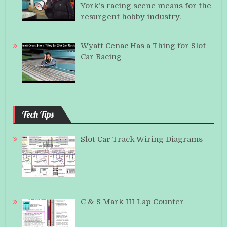
York’s racing scene means for the
resurgent hobby industry.
Wyatt Cenac Has a Thing for Slot
Car Racing
Tech Tips
Slot Car Track Wiring Diagrams
C & S Mark III Lap Counter