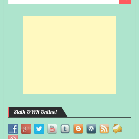
for:
Stalk OWH Online!