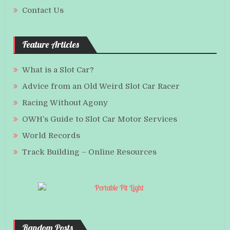
Contact Us
Feature Articles
What is a Slot Car?
Advice from an Old Weird Slot Car Racer
Racing Without Agony
OWH’s Guide to Slot Car Motor Services
World Records
Track Building – Online Resources
Random Posts