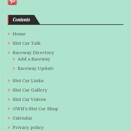
Contents
Home
Slot Car Talk
Raceway Directory
Add a Raceway
Raceway Update
Slot Car Links
Slot Car Gallery
Slot Car Videos
OWH’s Slot Car Shop
Calendar
Privacy policy