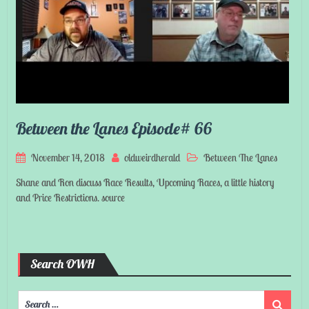
Between the Lanes Episode# 66
November 14, 2018
oldweirdherald
Between The Lanes
Shane and Ron discuss Race Results, Upcoming Races, a little history
and Price Restrictions. source
Search OWH
Search
Search