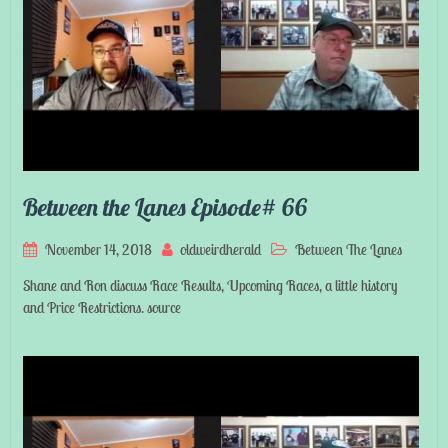
Between the Lanes Episode# 66
November 14, 2018
oldweirdherald
Between The Lanes
Shane and Ron discuss Race Results, Upcoming Races, a little history
and Price Restrictions. source