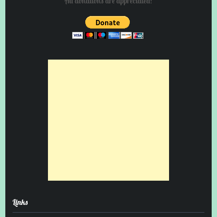
All donations are appreciated!
Links