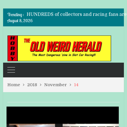
Inside Buzz-a-Rama, the Last Slot Car Racew
Trending :
Finger-clicking good: Autocar goes slot-car 
August 8, 2026
Wyatt Cenac Has a Thing for Slot Car Racing
Slot car racing still alive and well!
How to spend the off season? Scalextric of co
This Cool Slot Car Racing Video Makes Us W
Inside Buzz-a-Rama, the Last Slot Car Racew
Home
2018
November
14