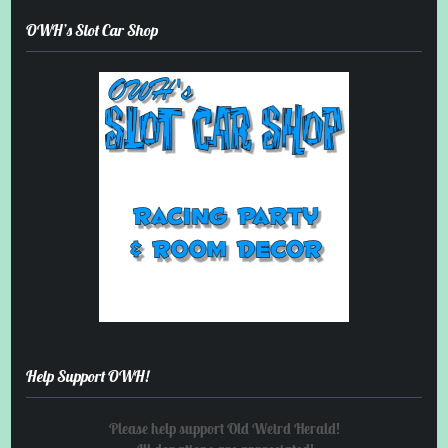
OWH’s Slot Car Shop
Help Support OWH!
Please help support Old Weird Herald!