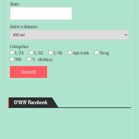
State:
Select a distance:
Categories:
1/24
1/32
1/43
club track
Drag
HO
X - Archives
OWH Facebook