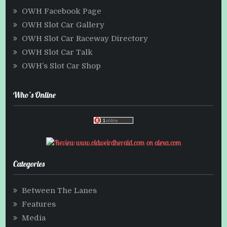
OWH Facebook Page
OWH Slot Car Gallery
OWH Slot Car Raceway Directory
OWH Slot Car Talk
OWH’s Slot Car Shop
Who’s Online
Categories
Between The Lanes
Features
Media