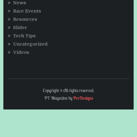
News
Race Events
Resources
Slider
Tech Tips
Uncategorized
Videos
Copyright © All rights reserved.
PT Magazine by
ProDesigns