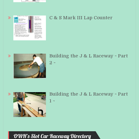
C & S Mark III Lap Counter
Building the J & L Raceway ~ Part
2 ~
Building the J & L Raceway ~ Part
1 ~
OWH’s Slot Car Raceway Directory