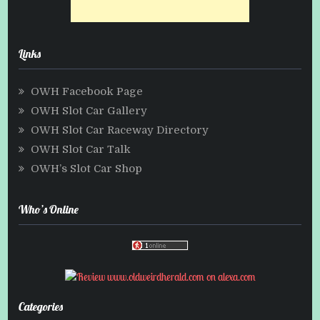
Links
OWH Facebook Page
OWH Slot Car Gallery
OWH Slot Car Raceway Directory
OWH Slot Car Talk
OWH’s Slot Car Shop
Who’s Online
Categories