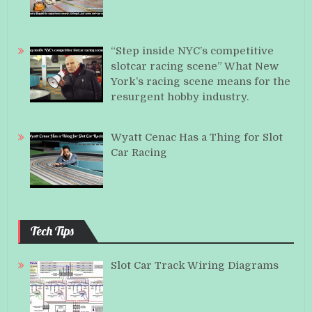
“Step inside NYC’s competitive
slotcar racing scene” What New
York’s racing scene means for the
resurgent hobby industry.
Wyatt Cenac Has a Thing for Slot
Car Racing
Tech Tips
Slot Car Track Wiring Diagrams