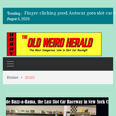
Inside Buzz-a-Rama, the Last Slot Car Racew
Trending :
Finger-clicking good: Autocar goes slot-car 
August 6, 2026
Wyatt Cenac Has a Thing for Slot Car Racing
Slot car racing still alive and well!
How to spend the off season? Scalextric of co
This Cool Slot Car Racing Video Makes Us W
Inside Buzz-a-Rama, the Last Slot Car Racew
Home
2020