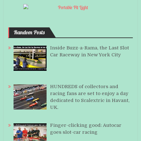
Random Posts
Inside Buzz-a-Rama, the Last Slot
Car Raceway in New York City
HUNDREDS of collectors and
racing fans are set to enjoy a day
dedicated to Scalextric in Havant,
UK.
Finger-clicking good: Autocar
goes slot-car racing