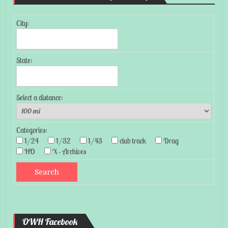
City:
State:
Select a distance:
Categories:
1/24
1/32
1/43
club track
Drag
HO
X - Archives
OWH Facebook