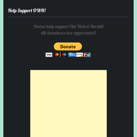
Help Support OWH!
Please help support Old Weird Herald!
All donations are appreciated!