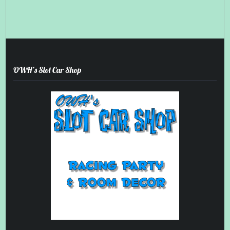
OWH’s Slot Car Shop