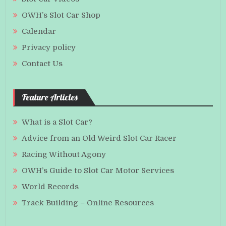
OWH’s Slot Car Shop
Calendar
Privacy policy
Contact Us
Feature Articles
What is a Slot Car?
Advice from an Old Weird Slot Car Racer
Racing Without Agony
OWH’s Guide to Slot Car Motor Services
World Records
Track Building – Online Resources