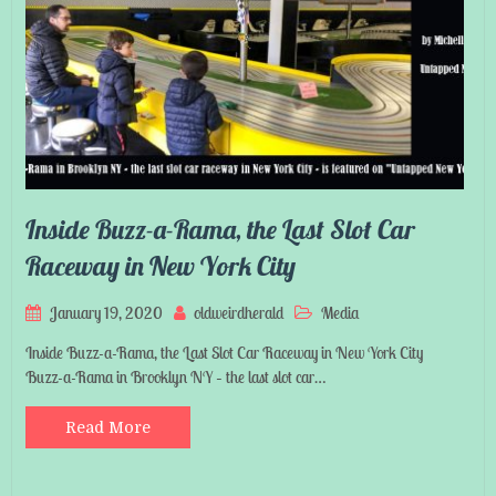
Inside Buzz-a-Rama, the Last Slot Car
Raceway in New York City
January 19, 2020
oldweirdherald
Media
Inside Buzz-a-Rama, the Last Slot Car Raceway in New York City
Buzz-a-Rama in Brooklyn NY – the last slot car…
Read More