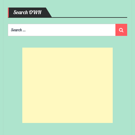
Search OWH
Search
Search
for: