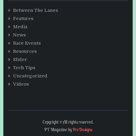
Between The Lanes
Features
Media
News
Race Events
Resources
Slider
Tech Tips
Uncategorized
Videos
Copyright © All rights reserved.
PT Magazine by
ProDesigns