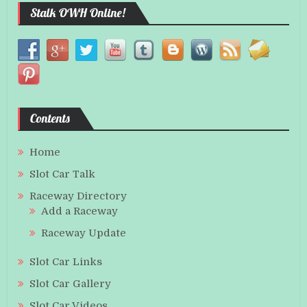
Stalk OWH Online!
Contents
Home
Slot Car Talk
Raceway Directory
Add a Raceway
Raceway Update
Slot Car Links
Slot Car Gallery
Slot Car Videos