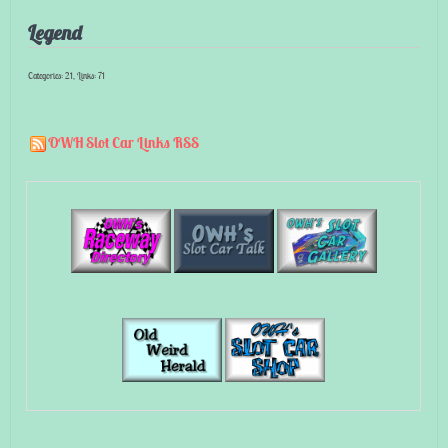
Legend
Categories: 21, Links: 71
OWH Slot Car Links RSS