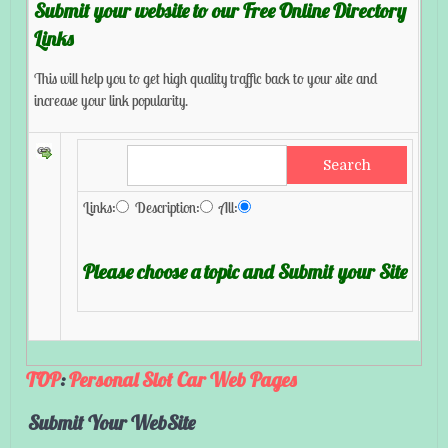
Submit your website to our
Free Online Directory
This Cool Slot Car Racing Video Makes Us
Links
Wish We Were Tiny
How New York City’s Last Slot Car Track
This will help you to get high quality traffic back to your site and
Has Survived For More Than 50 Years
increase your link popularity.
NEW YORK (WCBS 880)
Links:
Description:
All:
Please choose a topic and
Submit your Site
TOP
:
Personal Slot Car Web Pages
Submit Your WebSite