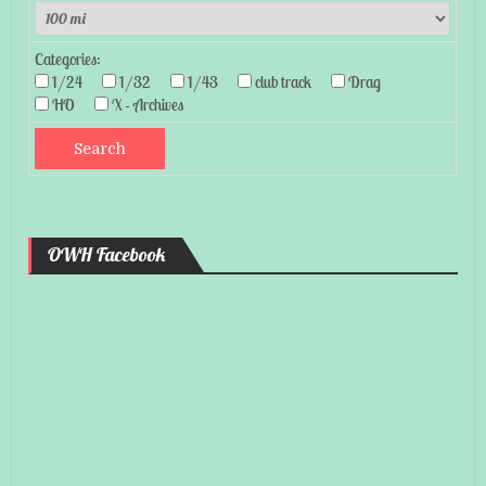
Categories:
1/24
1/32
1/43
club track
Drag
HO
X - Archives
OWH Facebook