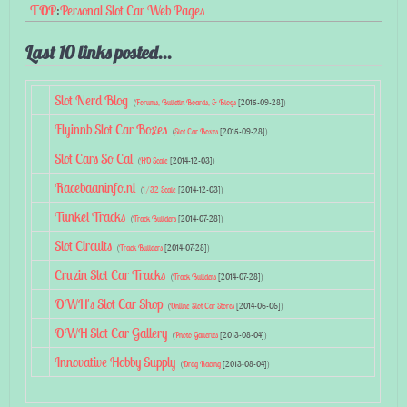
TOP
:
Personal Slot Car Web Pages
Last 10 links posted...
Slot Nerd Blog
(
Forums, Bulletin Boards, & Blogs
[2015-09-28])
Flyinnb Slot Car Boxes
(
Slot Car Boxes
[2015-09-28])
Slot Cars So Cal
(
HO Scale
[2014-12-03])
Racebaaninfo.nl
(
1/32 Scale
[2014-12-03])
Tunkel Tracks
(
Track Builders
[2014-07-28])
Slot Circuits
(
Track Builders
[2014-07-28])
Cruzin Slot Car Tracks
(
Track Builders
[2014-07-28])
OWH's Slot Car Shop
(
Online Slot Car Stores
[2014-06-06])
OWH Slot Car Gallery
(
Photo Galleries
[2013-08-04])
Innovative Hobby Supply
(
Drag Racing
[2013-08-04])