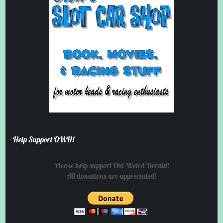
Help Support OWH!
Please help support Old Weird Herald!
All donations are appreciated!