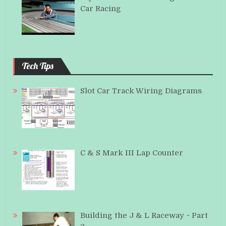
Car Racing
Tech Tips
Slot Car Track Wiring Diagrams
C & S Mark III Lap Counter
Building the J & L Raceway ~ Part