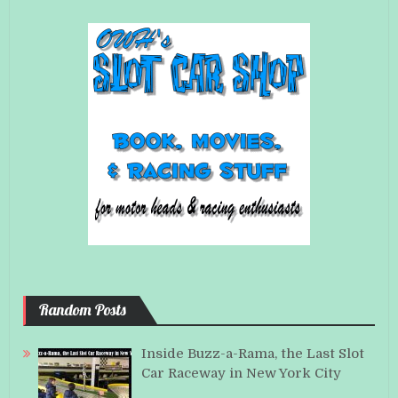
Random Posts
Inside Buzz-a-Rama, the Last Slot
Car Raceway in New York City