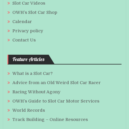
Slot Car Videos
OWH’s Slot Car Shop
Calendar
Privacy policy
Contact Us
Feature Articles
What is a Slot Car?
Advice from an Old Weird Slot Car Racer
Racing Without Agony
OWH’s Guide to Slot Car Motor Services
World Records
Track Building – Online Resources