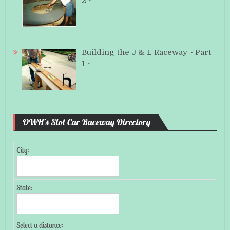
2 ~
Building the J & L Raceway ~ Part
1 ~
OWH’s Slot Car Raceway Directory
City:
State:
Select a distance: