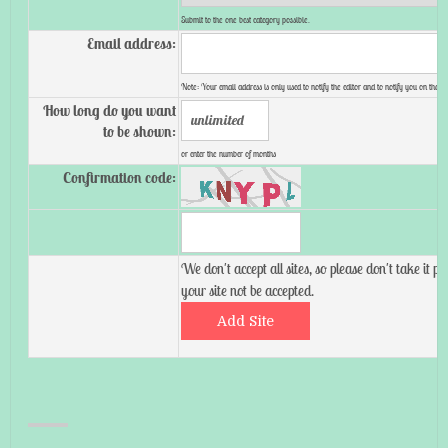
Submit to the one best category possible.
Email address:
Note: Your email address is only used to notify the editor and to notify you on the s
How long do you want
to be shown:
or enter the number of months
Confirmation code:
We don't accept all sites, so please don't take it p
your site not be accepted.