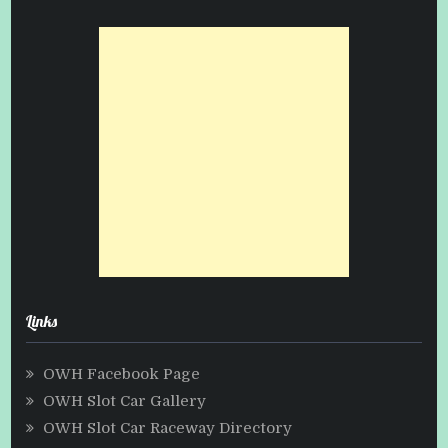
Links
OWH Facebook Page
OWH Slot Car Gallery
OWH Slot Car Raceway Directory