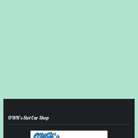
OWH’s Slot Car Shop