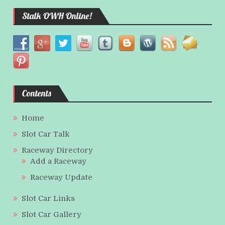
Stalk OWH Online!
Contents
Home
Slot Car Talk
Raceway Directory
Add a Raceway
Raceway Update
Slot Car Links
Slot Car Gallery