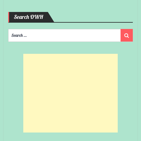
Search OWH
Search
Search
for: