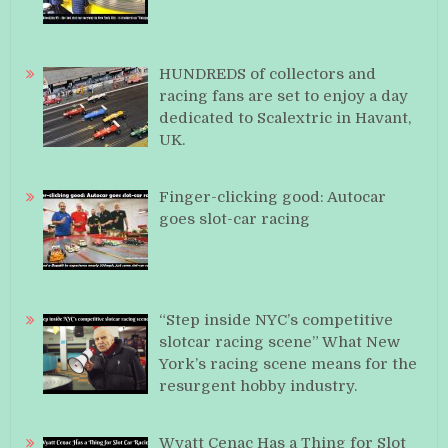
HUNDREDS of collectors and
racing fans are set to enjoy a day
dedicated to Scalextric in Havant,
UK.
Finger-clicking good: Autocar
goes slot-car racing
“Step inside NYC’s competitive
slotcar racing scene” What New
York’s racing scene means for the
resurgent hobby industry.
Wyatt Cenac Has a Thing for Slot