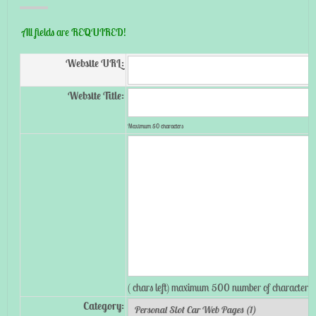
All fields are REQUIRED!
Website URL:
Website Title:
Maximum 50 characters
(
chars left) maximum 500 number of character a
Category: