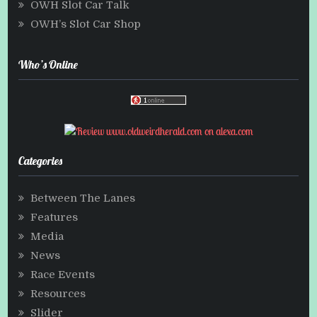
OWH Slot Car Talk
OWH’s Slot Car Shop
Who’s Online
Categories
Between The Lanes
Features
Media
News
Race Events
Resources
Slider