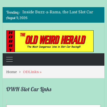
Trending :
Inside Buzz-a-Rama, the Last Slot Car
Raceway in New York City
August 9, 2026
HUNDREDS of collectors and racing fans
are set to enjoy a day dedicated to
Scalextric in Havant, UK.
Finger-clicking good: Autocar goes slot-
car racing
“Step inside NYC’s competitive slotcar
racing scene” What New York’s racing
scene means for the resurgent hobby
industry.
Wyatt Cenac Has a Thing for Slot Car
Home
ODLinks »
Racing
Slot car racing still alive and well!
Slot Car Junction marks 10 years in
OWH Slot Car Links
Brunswick, one year in new location,
timeless family fun
How to spend the off season? Scalextric
of course!