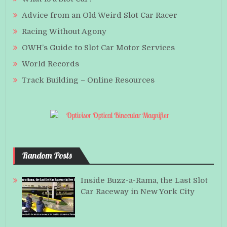
Advice from an Old Weird Slot Car Racer
Racing Without Agony
OWH’s Guide to Slot Car Motor Services
World Records
Track Building – Online Resources
Random Posts
Inside Buzz-a-Rama, the Last Slot
Car Raceway in New York City