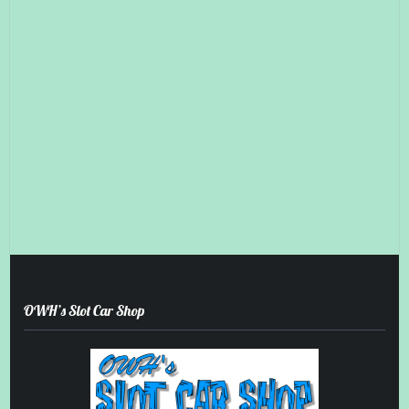
OWH’s Slot Car Shop