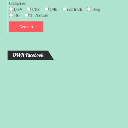
Categories:
1/24
1/32
1/43
club track
Drag
HO
X - Archives
OWH Facebook