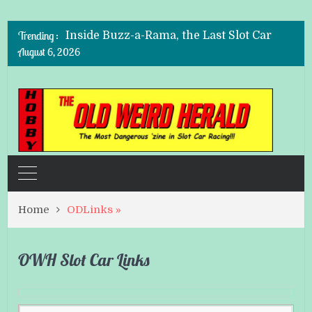
Trending :
Inside Buzz-a-Rama, the Last Slot Car
Raceway in New York City
August 6, 2026
HUNDREDS of collectors and racing fans
are set to enjoy a day dedicated to
Scalextric in Havant, UK.
Finger-clicking good: Autocar goes slot-
car racing
“Step inside NYC’s competitive slotcar
racing scene” What New York’s racing
scene means for the resurgent hobby
industry.
Wyatt Cenac Has a Thing for Slot Car
Home
ODLinks »
Racing
Slot car racing still alive and well!
Slot Car Junction marks 10 years in
OWH Slot Car Links
Brunswick, one year in new location,
timeless family fun
How to spend the off season? Scalextric
of course!