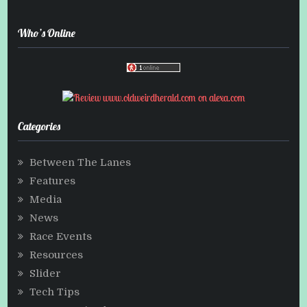
Who’s Online
Categories
Between The Lanes
Features
Media
News
Race Events
Resources
Slider
Tech Tips