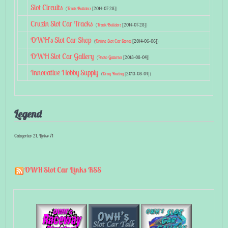
Slot Circuits
(
Track Builders
[2014-07-28])
Cruzin Slot Car Tracks
(
Track Builders
[2014-07-28])
OWH's Slot Car Shop
(
Online Slot Car Stores
[2014-06-06])
OWH Slot Car Gallery
(
Photo Galleries
[2013-08-04])
Innovative Hobby Supply
(
Drag Racing
[2013-08-04])
Legend
Categories: 21, Links: 71
OWH Slot Car Links RSS