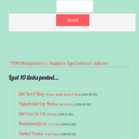
TOP
:
Manufacturers / Suppliers
:
Lap Counters & Software
Last 10 links posted...
Slot Nerd Blog
(
Forums, Bulletin Boards, & Blogs
[2015-09-28])
Flyinnb Slot Car Boxes
(
Slot Car Boxes
[2015-09-28])
Slot Cars So Cal
(
HO Scale
[2014-12-03])
Racebaaninfo.nl
(
1/32 Scale
[2014-12-03])
Tunkel Tracks
(
Track Builders
[2014-07-28])