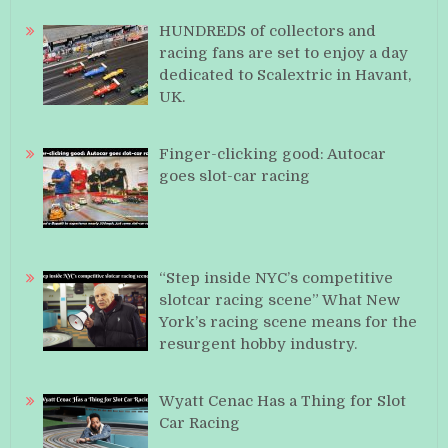
HUNDREDS of collectors and
racing fans are set to enjoy a day
dedicated to Scalextric in Havant,
UK.
Finger-clicking good: Autocar
goes slot-car racing
“Step inside NYC’s competitive
slotcar racing scene” What New
York’s racing scene means for the
resurgent hobby industry.
Wyatt Cenac Has a Thing for Slot
Car Racing