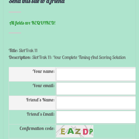
Send this site to a friend
All fields are REQUIRED!
Title:
SlotTrak 11
Description:
SlotTrak 11: Your Complete Timing And Scoring Solution
Your name:
Your email:
Friend's Name:
Friend's Email:
Confirmation code: