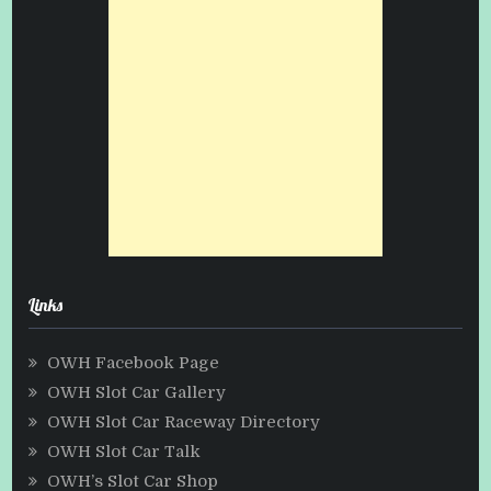
Links
OWH Facebook Page
OWH Slot Car Gallery
OWH Slot Car Raceway Directory
OWH Slot Car Talk
OWH’s Slot Car Shop