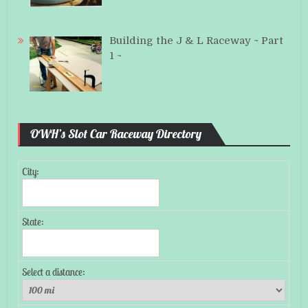
Building the J & L Raceway ~ Part
1 ~
OWH’s Slot Car Raceway Directory
City:
State:
Select a distance: