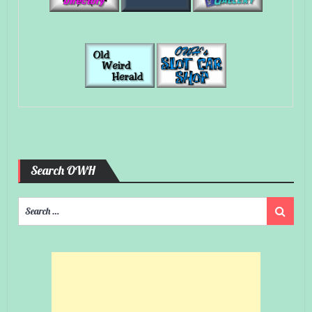
Search OWH
Search
Search
for: