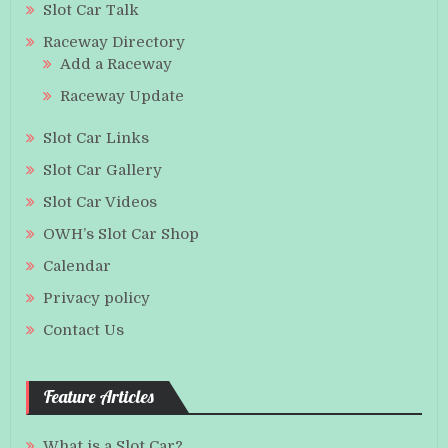
Slot Car Talk
Raceway Directory
Add a Raceway
Raceway Update
Slot Car Links
Slot Car Gallery
Slot Car Videos
OWH’s Slot Car Shop
Calendar
Privacy policy
Contact Us
Feature Articles
What is a Slot Car?