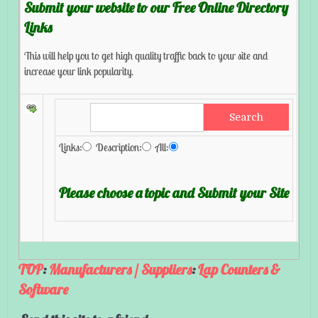
Submit your website to our
Free Online Directory
This Cool Slot Car Racing Video Makes Us
Links
Wish We Were Tiny
How New York City’s Last Slot Car Track
This will help you to get high quality traffic back to your site and
Has Survived For More Than 50 Years
increase your link popularity.
NEW YORK (WCBS 880)
Links:
Description:
All:
Please choose a topic and
Submit your Site
TOP
:
Manufacturers / Suppliers
:
Lap Counters &
Software