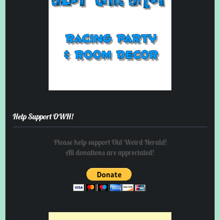
Help Support OWH!
Please help support Old Weird Herald!
All donations are appreciated!