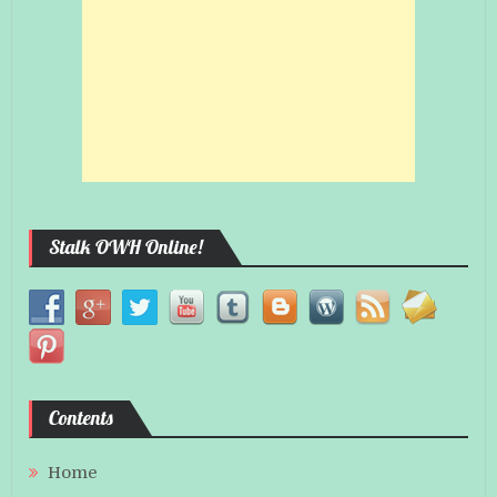
Stalk OWH Online!
Contents
Home