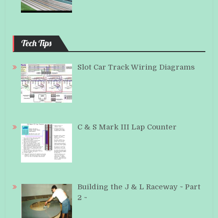
Tech Tips
Slot Car Track Wiring Diagrams
C & S Mark III Lap Counter
Building the J & L Raceway ~ Part
2 ~