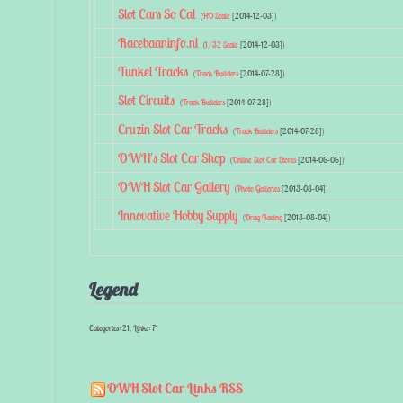
Slot Cars So Cal
(
HO Scale
[2014-12-03])
Racebaaninfo.nl
(
1/32 Scale
[2014-12-03])
Tunkel Tracks
(
Track Builders
[2014-07-28])
Slot Circuits
(
Track Builders
[2014-07-28])
Cruzin Slot Car Tracks
(
Track Builders
[2014-07-28])
OWH's Slot Car Shop
(
Online Slot Car Stores
[2014-06-06])
OWH Slot Car Gallery
(
Photo Galleries
[2013-08-04])
Innovative Hobby Supply
(
Drag Racing
[2013-08-04])
Legend
Categories: 21, Links: 71
OWH Slot Car Links RSS