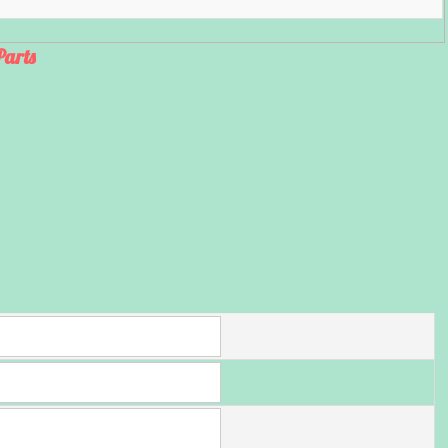
Parts