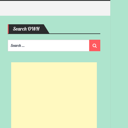
Search OWH
Search
Search
for: