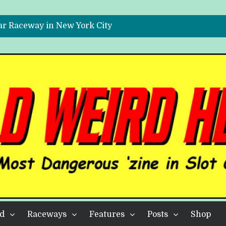
Car Raceway in New York City
ans are set to enjoy a day dedicated to
slot-car racing
car racing scene” What New York’s racing
y industry.
ar Racing
 Brunswick, one year in new location,
ric of course!
kes Us Wish We Were Tiny
Track Has Survived For More Than 50 Years
ld
Raceways
Features
Posts
Shop