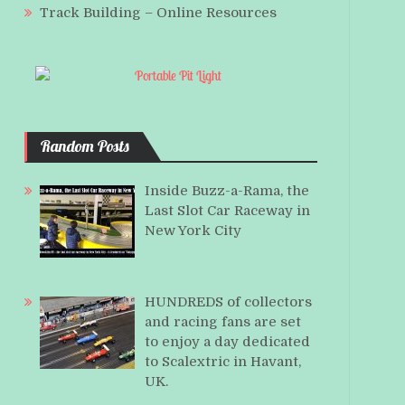
Track Building – Online Resources
Random Posts
Inside Buzz-a-Rama, the
Last Slot Car Raceway in
New York City
HUNDREDS of collectors
and racing fans are set
to enjoy a day dedicated
to Scalextric in Havant,
UK.