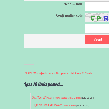
Friend's Email:
Confirmation code:
TOP
:
Manufacturers / Suppliers
:
Slot Cars & Parts
Last 10 links posted...
Slot Nerd Blog
(
Forums, Bulletin Boards, & Blogs
[2015-09-28])
Flyinnb Slot Car Boxes
(
Slot Car Boxes
[2015-09-28])