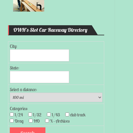
OWH’s Slot Car Raceway Directory
City:
State:
Select a distance:
Categories:
1/24
1/32
1/43
club track
Drag
HO
X - Archives