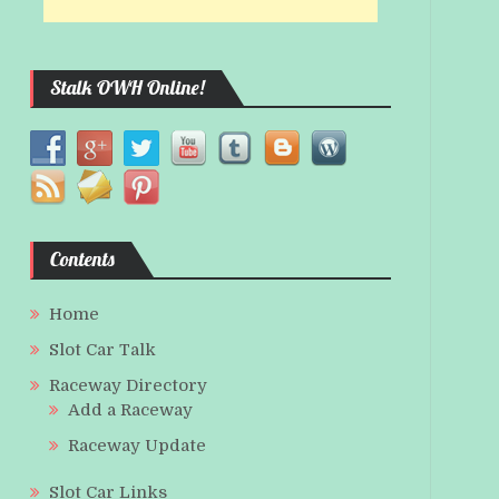
Stalk OWH Online!
Contents
Home
Slot Car Talk
Raceway Directory
Add a Raceway
Raceway Update
Slot Car Links