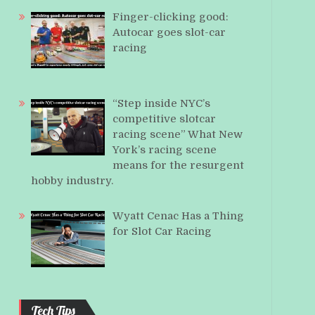
Finger-clicking good:
Autocar goes slot-car
racing
“Step inside NYC’s
competitive slotcar
racing scene” What New
York’s racing scene
means for the resurgent
hobby industry.
Wyatt Cenac Has a Thing
for Slot Car Racing
Tech Tips