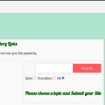
tory Links
d increase your link popularity.
Links:
Description:
All:
Please choose a topic and
Submit your Site