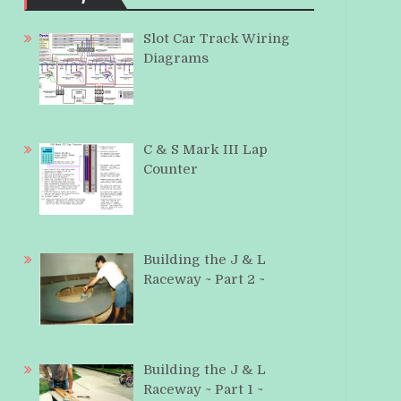
Slot Car Track Wiring
Diagrams
C & S Mark III Lap
Counter
Building the J & L
Raceway ~ Part 2 ~
Building the J & L
Raceway ~ Part 1 ~