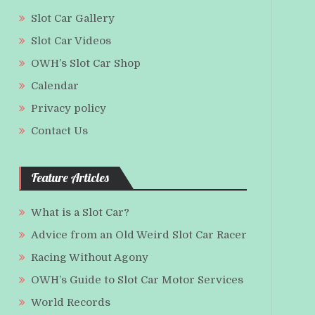
Slot Car Gallery
Slot Car Videos
OWH’s Slot Car Shop
Calendar
Privacy policy
Contact Us
Feature Articles
What is a Slot Car?
Advice from an Old Weird Slot Car Racer
Racing Without Agony
OWH’s Guide to Slot Car Motor Services
World Records