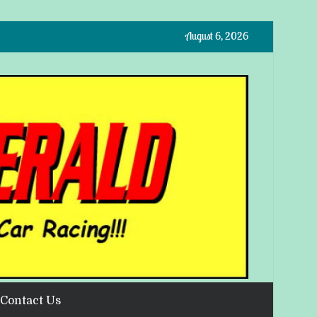
August 6, 2026
Contact Us