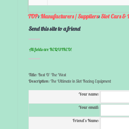
TOP
:
Manufacturers / Suppliers
:
Slot Cars & 
Send this site to a friend
All fields are REQUIRED!
Title:
Best O' The West
Description:
The Ultimate in Slot Racing Equipment
Your name:
Your email:
Friend's Name: