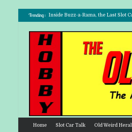
Trending :
Inside Buzz-a-Rama, the Last Slot 
HUNDREDS of collectors and racing f
Scalextric in Havant, UK.
Finger-clicking good: Autocar goes 
“Step inside NYC’s competitive slot
scene means for the resurgent hobb
Wyatt Cenac Has a Thing for Slot C
Slot car racing still alive and well!
Slot Car Junction marks 10 years in
timeless family fun
How to spend the off season? Scalext
This Cool Slot Car Racing Video Ma
How New York City’s Last Slot Car 
NEW YORK (WCBS 880)
Home
Slot Car Talk
Old Weird Hera