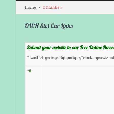
Home
ODLinks »
OWH Slot Car Links
Submit your website to our
Free Online Direc
This will help you to get high quality traffic back to your site an