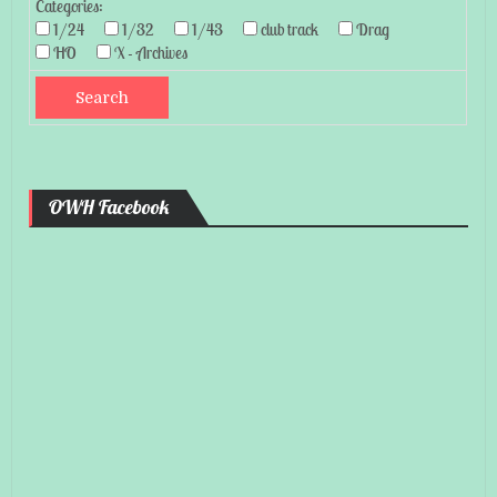
Categories:
1/24
1/32
1/43
club track
Drag
HO
X - Archives
OWH Facebook