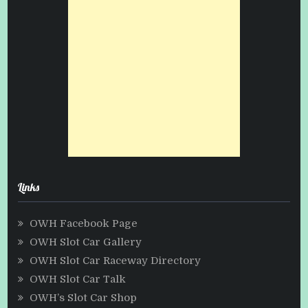
Links
OWH Facebook Page
OWH Slot Car Gallery
OWH Slot Car Raceway Directory
OWH Slot Car Talk
OWH’s Slot Car Shop