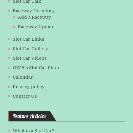
Slot Car Talk
Raceway Directory
Add a Raceway
Raceway Update
Slot Car Links
Slot Car Gallery
Slot Car Videos
OWH’s Slot Car Shop
Calendar
Privacy policy
Contact Us
Feature Articles
What is a Slot Car?