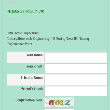
All fields are REQUIRED!
Title:
Scale Engineering
Description:
Scale Engineering HO Racing Tools HO Racing
Performance Parts
Your name:
Your email:
Friend's Name:
Friend's Email:
Confirmation code: