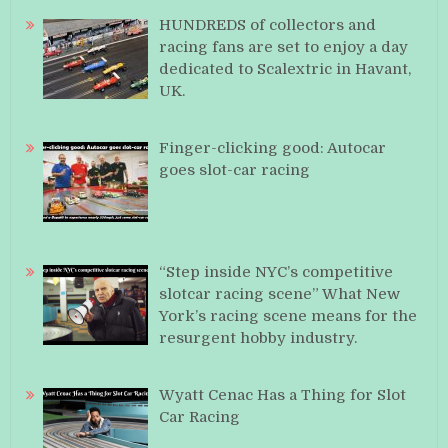
HUNDREDS of collectors and
racing fans are set to enjoy a day
dedicated to Scalextric in Havant,
UK.
Finger-clicking good: Autocar
goes slot-car racing
“Step inside NYC’s competitive
slotcar racing scene” What New
York’s racing scene means for the
resurgent hobby industry.
Wyatt Cenac Has a Thing for Slot
Car Racing