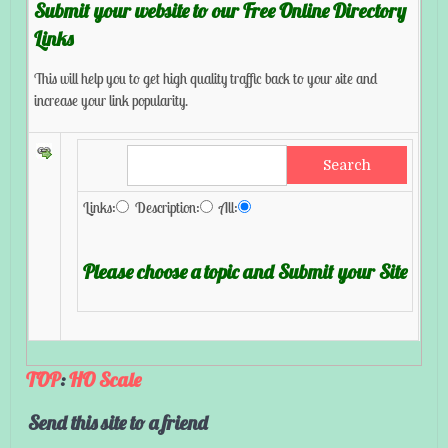
Submit your website to our
Free Online Directory
This Cool Slot Car Racing Video Makes Us
Links
Wish We Were Tiny
How New York City’s Last Slot Car Track
This will help you to get high quality traffic back to your site and
Has Survived For More Than 50 Years
increase your link popularity.
NEW YORK (WCBS 880)
Links:
Description:
All:
Please choose a topic and
Submit your Site
TOP
:
HO Scale
Send this site to a friend