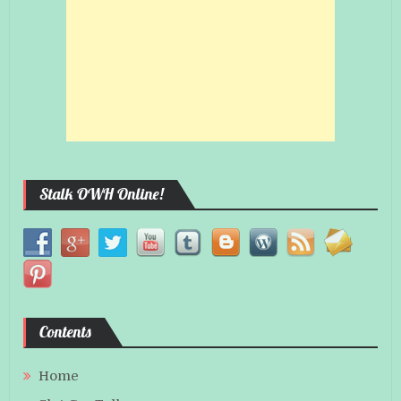
Stalk OWH Online!
Contents
Home