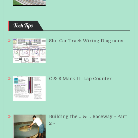
Tech Tips
Slot Car Track Wiring Diagrams
C & S Mark III Lap Counter
Building the J & L Raceway ~ Part
2 ~