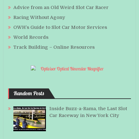
Advice from an Old Weird Slot Car Racer
Racing Without Agony
OWH’s Guide to Slot Car Motor Services
World Records
Track Building – Online Resources
Random Posts
Inside Buzz-a-Rama, the Last Slot
Car Raceway in New York City