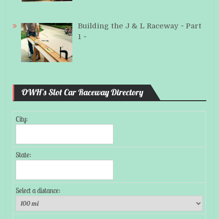
Building the J & L Raceway ~ Part
1 ~
OWH’s Slot Car Raceway Directory
City:
State:
Select a distance: