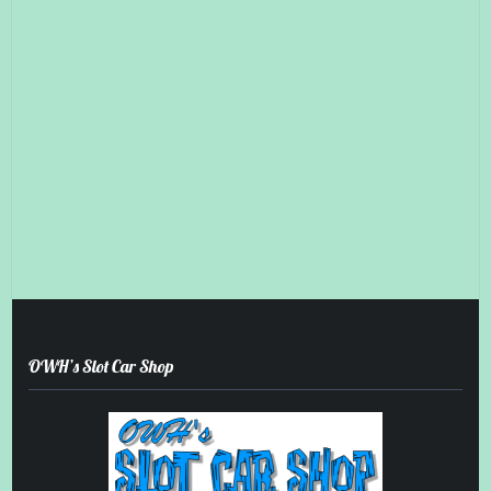
OWH’s Slot Car Shop