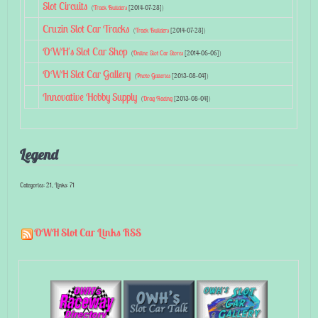
Slot Circuits
(
Track Builders
[2014-07-28])
Cruzin Slot Car Tracks
(
Track Builders
[2014-07-28])
OWH's Slot Car Shop
(
Online Slot Car Stores
[2014-06-06])
OWH Slot Car Gallery
(
Photo Galleries
[2013-08-04])
Innovative Hobby Supply
(
Drag Racing
[2013-08-04])
Legend
Categories: 21, Links: 71
OWH Slot Car Links RSS