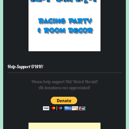
Help Support OWH!
Please help support Old Weird Herald!
All donations are appreciated!