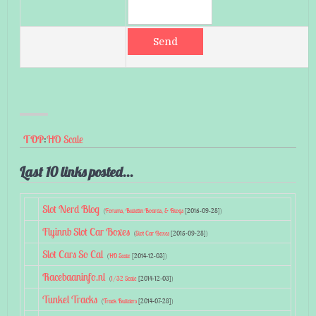
TOP
:
HO Scale
Last 10 links posted...
Slot Nerd Blog
(
Forums, Bulletin Boards, & Blogs
[2015-09-28])
Flyinnb Slot Car Boxes
(
Slot Car Boxes
[2015-09-28])
Slot Cars So Cal
(
HO Scale
[2014-12-03])
Racebaaninfo.nl
(
1/32 Scale
[2014-12-03])
Tunkel Tracks
(
Track Builders
[2014-07-28])