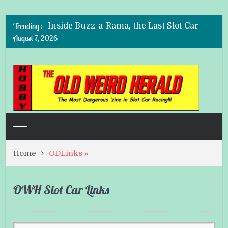
Trending :
Inside Buzz-a-Rama, the Last Slot Car
Raceway in New York City
August 7, 2026
HUNDREDS of collectors and racing fans
are set to enjoy a day dedicated to
Scalextric in Havant, UK.
Finger-clicking good: Autocar goes slot-
car racing
“Step inside NYC’s competitive slotcar
racing scene” What New York’s racing
scene means for the resurgent hobby
industry.
Wyatt Cenac Has a Thing for Slot Car
Home
ODLinks »
Racing
Slot car racing still alive and well!
Slot Car Junction marks 10 years in
OWH Slot Car Links
Brunswick, one year in new location,
timeless family fun
How to spend the off season? Scalextric
of course!