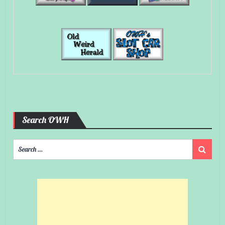
Search OWH
Search
Search
for: