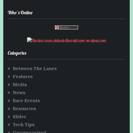
Who’s Online
Categories
Between The Lanes
Features
Media
News
Race Events
Resources
Slider
Tech Tips
Uncategorized