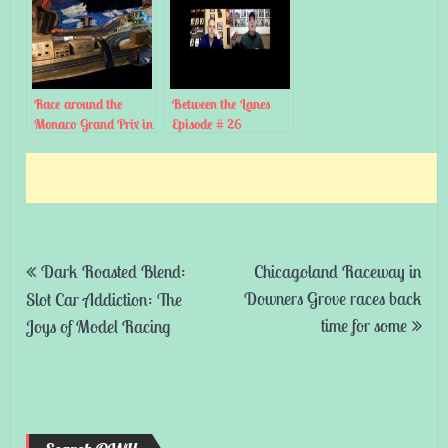
Race around the
Between the Lanes
Monaco Grand Prix in
Episode # 26
a slot car
Post
Dark Roasted Blend:
Chicagoland Raceway in
navigation
Downers Grove races back
Slot Car Addiction: The
time for some
Joys of Model Racing