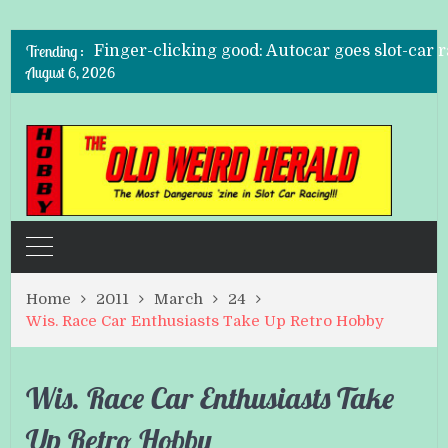
Inside Buzz-a-Rama, the Last Slot Car Racew
Trending :
Finger-clicking good: Autocar goes slot-car 
August 6, 2026
Wyatt Cenac Has a Thing for Slot Car Racing
Slot car racing still alive and well!
How to spend the off season? Scalextric of co
This Cool Slot Car Racing Video Makes Us W
Inside Buzz-a-Rama, the Last Slot Car Racew
Home
2011
March
24
Wis. Race Car Enthusiasts Take Up Retro Hobby
Wis. Race Car Enthusiasts Take
Up Retro Hobby