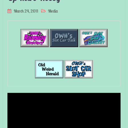
March 24, 2011
Media