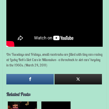
On Tuesdays and Fridays, small racetracks are filled with tiny cars racing
at Lucky Bob’s Slot Cars in Milwaukee– a throwback to slot cars’ heyday
in the 1960s. (March 24, 2011)
Related Posts: