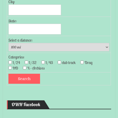
City:
State:
Select a distance:
Categories:
1/24
1/32
1/43
club track
Drag
HO
X - Archives
OWH Facebook