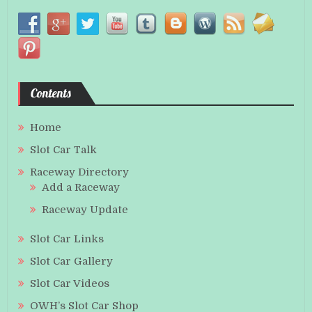
Contents
Home
Slot Car Talk
Raceway Directory
Add a Raceway
Raceway Update
Slot Car Links
Slot Car Gallery
Slot Car Videos
OWH’s Slot Car Shop