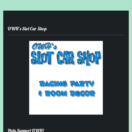
OWH’s Slot Car Shop
Help Support OWH!