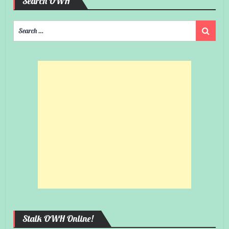
Search OWH
Search
Search
for:
Stalk OWH Online!