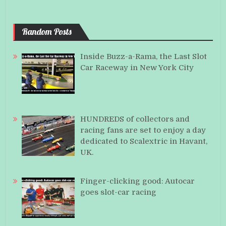
Random Posts
Inside Buzz-a-Rama, the Last Slot
Car Raceway in New York City
HUNDREDS of collectors and
racing fans are set to enjoy a day
dedicated to Scalextric in Havant,
UK.
Finger-clicking good: Autocar
goes slot-car racing