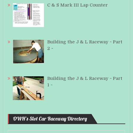
C & S Mark III Lap Counter
Building the J & L Raceway ~ Part
2 ~
Building the J & L Raceway ~ Part
1 ~
OWH’s Slot Car Raceway Directory