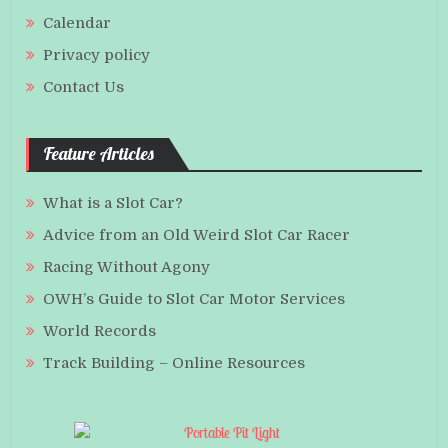
Calendar
Privacy policy
Contact Us
Feature Articles
What is a Slot Car?
Advice from an Old Weird Slot Car Racer
Racing Without Agony
OWH’s Guide to Slot Car Motor Services
World Records
Track Building – Online Resources