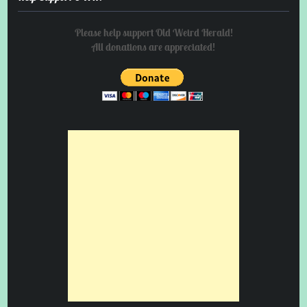
Please help support Old Weird Herald!
All donations are appreciated!