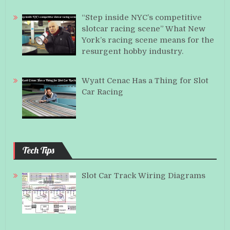
“Step inside NYC’s competitive
slotcar racing scene” What New
York’s racing scene means for the
resurgent hobby industry.
Wyatt Cenac Has a Thing for Slot
Car Racing
Tech Tips
Slot Car Track Wiring Diagrams