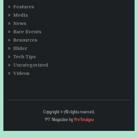
Features
Media
News
Race Events
Resources
Slider
Tech Tips
Uncategorized
Videos
Copyright © All rights reserved.
PT Magazine by
ProDesigns