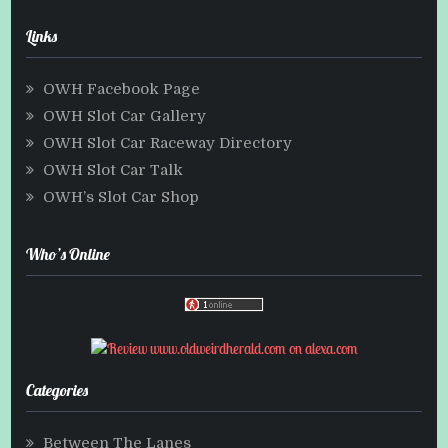
Links
OWH Facebook Page
OWH Slot Car Gallery
OWH Slot Car Raceway Directory
OWH Slot Car Talk
OWH’s Slot Car Shop
Who’s Online
Categories
Between The Lanes