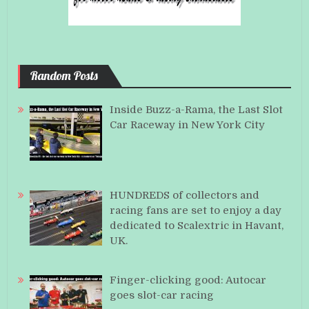
Random Posts
Inside Buzz-a-Rama, the Last Slot
Car Raceway in New York City
HUNDREDS of collectors and
racing fans are set to enjoy a day
dedicated to Scalextric in Havant,
UK.
Finger-clicking good: Autocar
goes slot-car racing