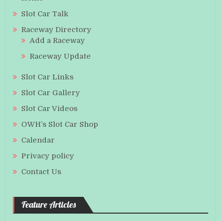
Slot Car Talk
Raceway Directory
Add a Raceway
Raceway Update
Slot Car Links
Slot Car Gallery
Slot Car Videos
OWH’s Slot Car Shop
Calendar
Privacy policy
Contact Us
Feature Articles