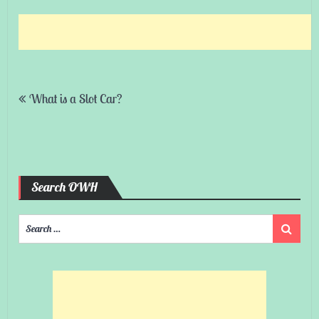
Post
What is a Slot Car?
navigation
Search OWH
Search
Search
for: