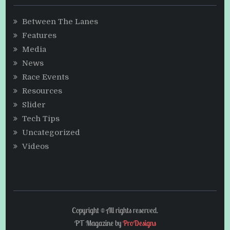
Between The Lanes
Features
Media
News
Race Events
Resources
Slider
Tech Tips
Uncategorized
Videos
Copyright © All rights reserved.
PT Magazine by
ProDesigns