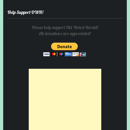
Help Support OWH!
Please help support Old Weird Herald!
All donations are appreciated!