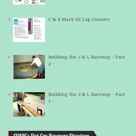
C & S Mark III Lap Counter
Building the J & L Raceway ~ Part
2 ~
Building the J & L Raceway ~ Part
1 ~
OWH’s Slot Car Raceway Directory