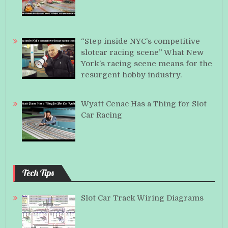
“Step inside NYC’s competitive
slotcar racing scene” What New
York’s racing scene means for the
resurgent hobby industry.
Wyatt Cenac Has a Thing for Slot
Car Racing
Tech Tips
Slot Car Track Wiring Diagrams