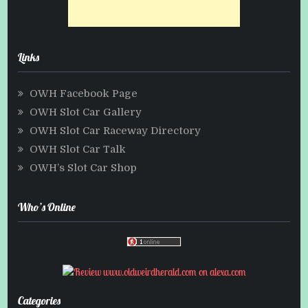
Links
OWH Facebook Page
OWH Slot Car Gallery
OWH Slot Car Raceway Directory
OWH Slot Car Talk
OWH’s Slot Car Shop
Who’s Online
Categories