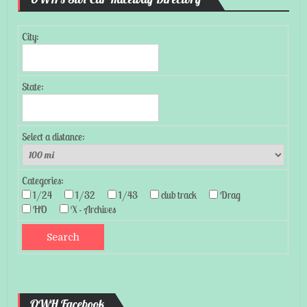
City:
State:
Select a distance:
Categories:
1/24
1/32
1/43
club track
Drag
HO
X - Archives
OWH Facebook