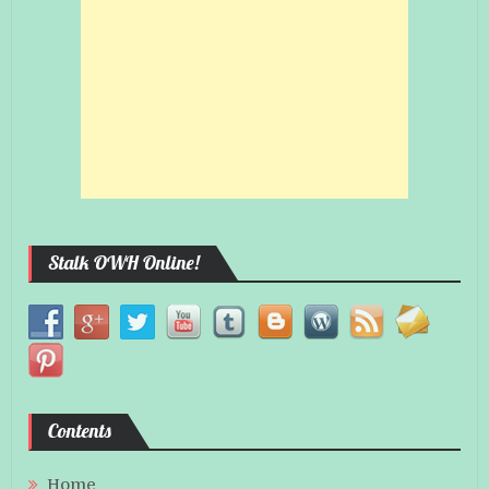
Stalk OWH Online!
Contents
Home