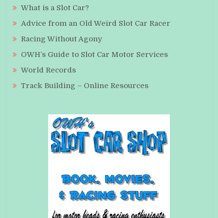
What is a Slot Car?
Advice from an Old Weird Slot Car Racer
Racing Without Agony
OWH’s Guide to Slot Car Motor Services
World Records
Track Building – Online Resources