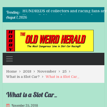
Inside Buzz-a-Rama, the Last Slot Car Racew
Trending :
Finger-clicking good: Autocar goes slot-car 
August 7, 2026
Wyatt Cenac Has a Thing for Slot Car Racing
Slot car racing still alive and well!
How to spend the off season? Scalextric of co
This Cool Slot Car Racing Video Makes Us W
Inside Buzz-a-Rama, the Last Slot Car Racew
Home
2018
November
25
What is a Slot Car?
What is a Slot Car_
What is a Slot Car_
November 25, 2018