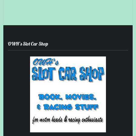
OWH’s Slot Car Shop