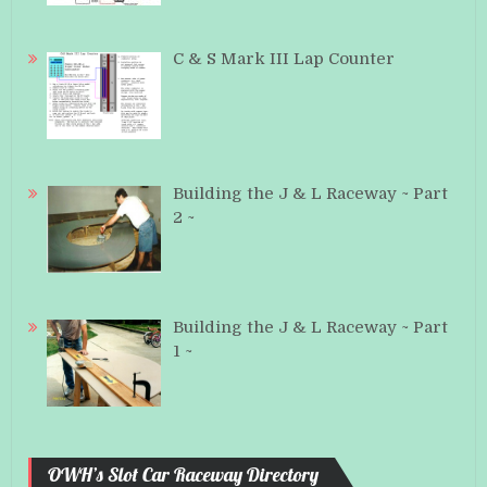
C & S Mark III Lap Counter
Building the J & L Raceway ~ Part
2 ~
Building the J & L Raceway ~ Part
1 ~
OWH’s Slot Car Raceway Directory