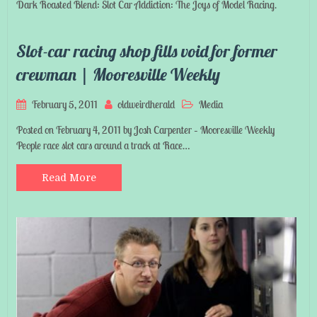
Dark Roasted Blend: Slot Car Addiction: The Joys of Model Racing.
Slot-car racing shop fills void for former
crewman | Mooresville Weekly
February 5, 2011
oldweirdherald
Media
Posted on February 4, 2011 by Josh Carpenter – Mooresville Weekly
People race slot cars around a track at Race…
Read More