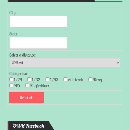
City:
State:
Select a distance:
Categories:
1/24
1/32
1/43
club track
Drag
HO
X - Archives
OWH Facebook