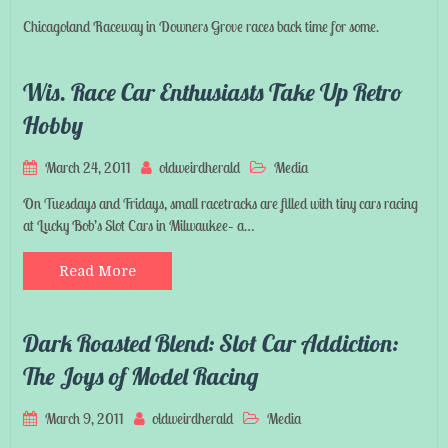
Chicagoland Raceway in Downers Grove races back time for some.
Wis. Race Car Enthusiasts Take Up Retro
Hobby
March 24, 2011
oldweirdherald
Media
On Tuesdays and Fridays, small racetracks are filled with tiny cars racing
at Lucky Bob’s Slot Cars in Milwaukee– a…
Read More
Dark Roasted Blend: Slot Car Addiction:
The Joys of Model Racing
March 9, 2011
oldweirdherald
Media