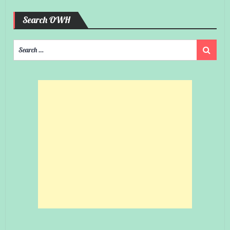
Search OWH
Search
Search
for: