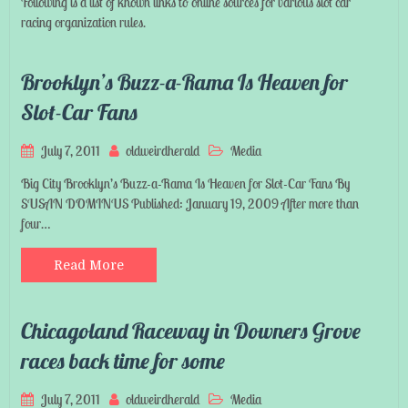
Following is a list of known links to online sources for various slot car
racing organization rules.
Brooklyn’s Buzz-a-Rama Is Heaven for
Slot-Car Fans
July 7, 2011
oldweirdherald
Media
Big City Brooklyn’s Buzz-a-Rama Is Heaven for Slot-Car Fans By
SUSAN DOMINUS Published: January 19, 2009 After more than
four…
Read More
Chicagoland Raceway in Downers Grove
races back time for some
July 7, 2011
oldweirdherald
Media