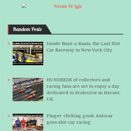
Random Posts
Inside Buzz-a-Rama, the Last Slot
Car Raceway in New York City
HUNDREDS of collectors and
racing fans are set to enjoy a day
dedicated to Scalextric in Havant,
UK.
Finger-clicking good: Autocar
goes slot-car racing