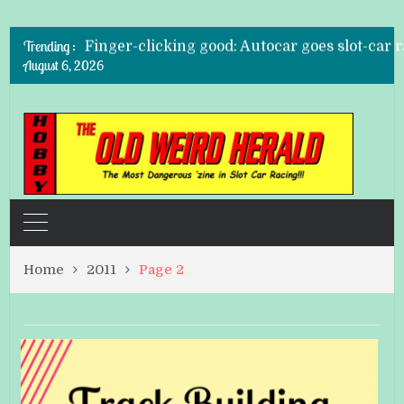
Inside Buzz-a-Rama, the Last Slot Car Racew
Trending :
Finger-clicking good: Autocar goes slot-car 
August 6, 2026
Wyatt Cenac Has a Thing for Slot Car Racing
Slot car racing still alive and well!
How to spend the off season? Scalextric of co
This Cool Slot Car Racing Video Makes Us W
Inside Buzz-a-Rama, the Last Slot Car Racew
Home
2011
Page 2