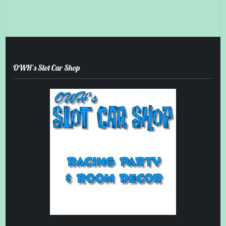
OWH’s Slot Car Shop