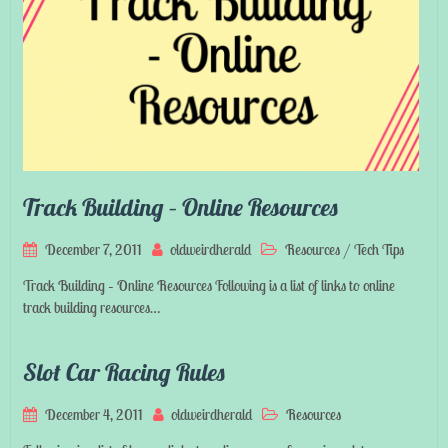
Track Building – Online Resources
December 7, 2011
oldweirdherald
Resources
/
Tech Tips
Track Building – Online Resources Following is a list of links to online
track building resources…
Slot Car Racing Rules
December 4, 2011
oldweirdherald
Resources