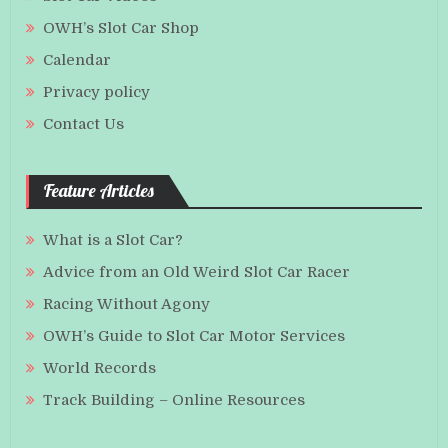
OWH’s Slot Car Shop
Calendar
Privacy policy
Contact Us
Feature Articles
What is a Slot Car?
Advice from an Old Weird Slot Car Racer
Racing Without Agony
OWH’s Guide to Slot Car Motor Services
World Records
Track Building – Online Resources