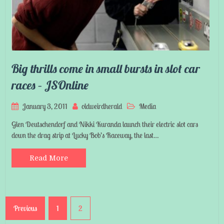
Big thrills come in small bursts in slot car
races – JSOnline
January 3, 2011
oldweirdherald
Media
Glen Deutschendorf and Nikki Kuranda launch their electric slot cars
down the drag strip at Lucky Bob’s Raceway, the last…
Read More
Posts
Previous
1
2
pagination