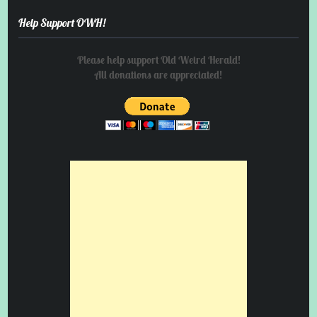
Help Support OWH!
Please help support Old Weird Herald!
All donations are appreciated!