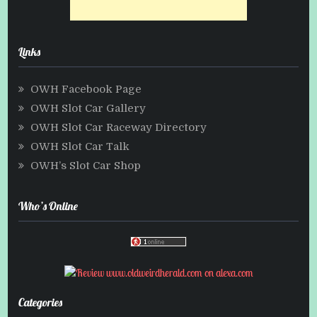
Links
OWH Facebook Page
OWH Slot Car Gallery
OWH Slot Car Raceway Directory
OWH Slot Car Talk
OWH’s Slot Car Shop
Who’s Online
Categories