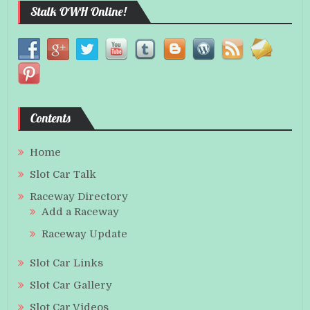
Stalk OWH Online!
Contents
Home
Slot Car Talk
Raceway Directory
Add a Raceway
Raceway Update
Slot Car Links
Slot Car Gallery
Slot Car Videos