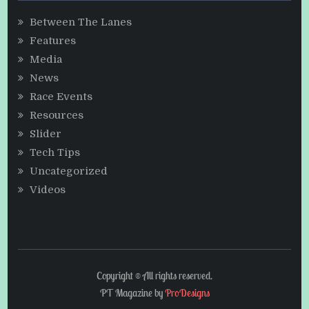
Between The Lanes
Features
Media
News
Race Events
Resources
Slider
Tech Tips
Uncategorized
Videos
Copyright © All rights reserved.
PT Magazine by
ProDesigns