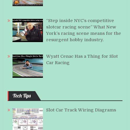
“Step inside NYC’s competitive
slotcar racing scene” What New
York’s racing scene means for the
resurgent hobby industry.
Wyatt Cenac Has a Thing for Slot
Car Racing
Tech Tips
Slot Car Track Wiring Diagrams