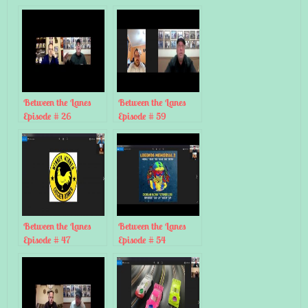
Between the Lanes
Between the Lanes
Episode # 26
Episode # 59
Between the Lanes
Between the Lanes
Episode # 47
Episode # 54