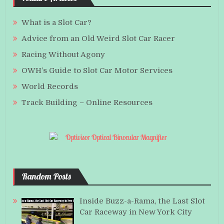
What is a Slot Car?
Advice from an Old Weird Slot Car Racer
Racing Without Agony
OWH’s Guide to Slot Car Motor Services
World Records
Track Building – Online Resources
Random Posts
Inside Buzz-a-Rama, the Last Slot
Car Raceway in New York City