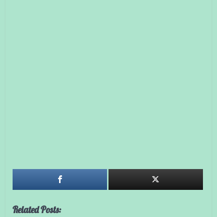
Related Posts: