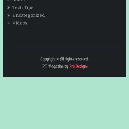
Tech Tips
Uncategorized
Videos
Copyright © All rights reserved.
PT Magazine by
ProDesigns