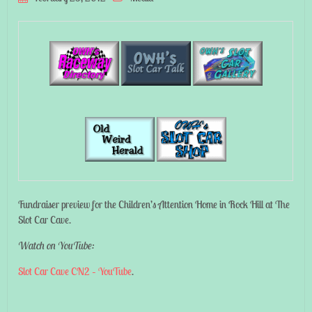
Fundraiser preview for the Children’s Attention Home in Rock Hill at The
Slot Car Cave.
Watch on YouTube:
Slot Car Cave CN2 – YouTube
.