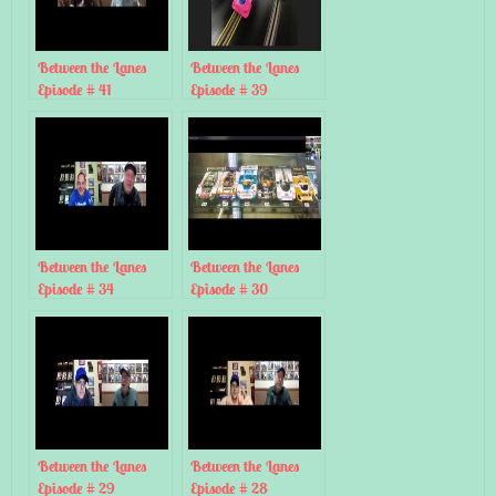
Between the Lanes
Between the Lanes
Episode # 41
Episode # 39
Between the Lanes
Between the Lanes
Episode # 34
Episode # 30
Between the Lanes
Between the Lanes
Episode # 29
Episode # 28