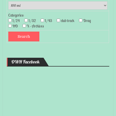
Categories:
1/24
1/32
1/43
club track
Drag
HO
X - Archives
OWH Facebook