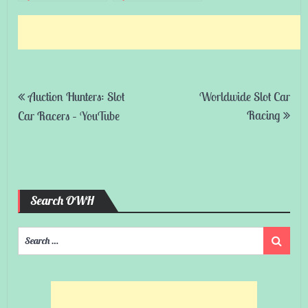
Post
Auction Hunters: Slot
Worldwide Slot Car
navigation
Racing
Car Racers – YouTube
Search OWH
Search
Search
for: