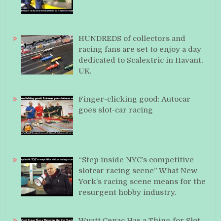
HUNDREDS of collectors and
racing fans are set to enjoy a day
dedicated to Scalextric in Havant,
UK.
Finger-clicking good: Autocar
goes slot-car racing
“Step inside NYC’s competitive
slotcar racing scene” What New
York’s racing scene means for the
resurgent hobby industry.
Wyatt Cenac Has a Thing for Slot