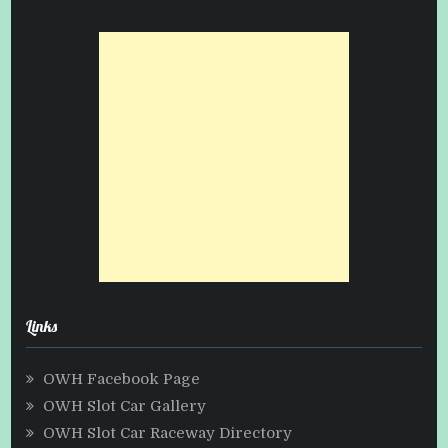
Links
OWH Facebook Page
OWH Slot Car Gallery
OWH Slot Car Raceway Directory