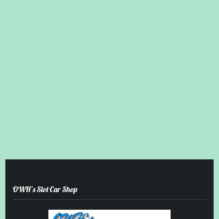
OWH’s Slot Car Shop