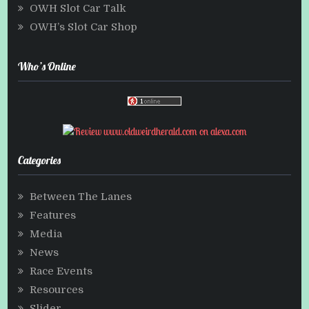
OWH Slot Car Talk
OWH’s Slot Car Shop
Who’s Online
Categories
Between The Lanes
Features
Media
News
Race Events
Resources
Slider