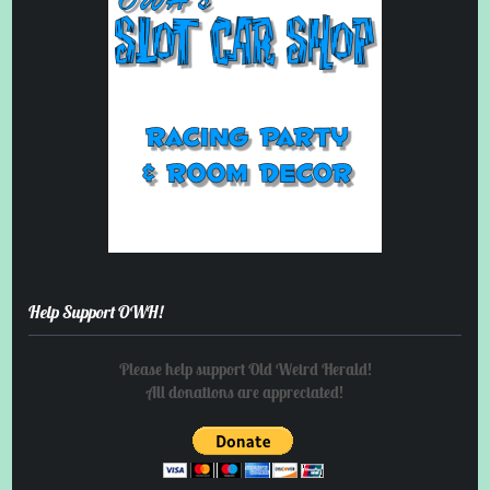
Help Support OWH!
Please help support Old Weird Herald!
All donations are appreciated!