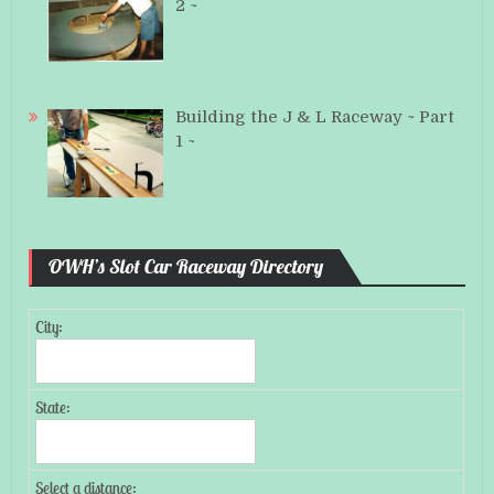
2 ~
Building the J & L Raceway ~ Part
1 ~
OWH’s Slot Car Raceway Directory
City:
State:
Select a distance: