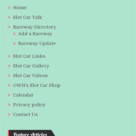
Home
Slot Car Talk
Raceway Directory
Add a Raceway
Raceway Update
Slot Car Links
Slot Car Gallery
Slot Car Videos
OWH’s Slot Car Shop
Calendar
Privacy policy
Contact Us
Feature Articles