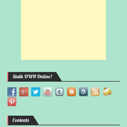
Stalk OWH Online!
Contents