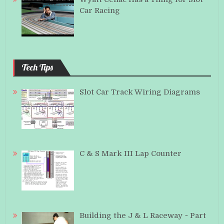
Car Racing
Tech Tips
Slot Car Track Wiring Diagrams
C & S Mark III Lap Counter
Building the J & L Raceway ~ Part