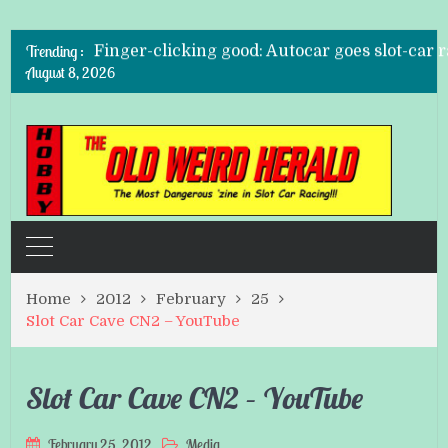
Inside Buzz-a-Rama, the Last Slot Car Racew
Trending :
Finger-clicking good: Autocar goes slot-car 
August 8, 2026
Wyatt Cenac Has a Thing for Slot Car Racing
Slot car racing still alive and well!
How to spend the off season? Scalextric of co
This Cool Slot Car Racing Video Makes Us W
Inside Buzz-a-Rama, the Last Slot Car Racew
Home
2012
February
25
Slot Car Cave CN2 – YouTube
Slot Car Cave CN2 – YouTube
February 25, 2012
Media