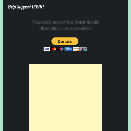
Help Support OWH!
Please help support Old Weird Herald!
All donations are appreciated!