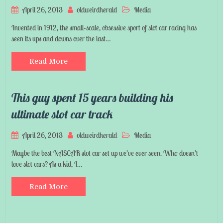
April 26, 2013
oldweirdherald
Media
Invented in 1912, the small-scale, obsessive sport of slot car racing has
seen its ups and downs over the last…
Read More
This guy spent 15 years building his
ultimate slot car track
April 26, 2013
oldweirdherald
Media
Maybe the best NASCAR slot car set up we’ve ever seen. Who doesn’t
love slot cars? As a kid, I…
Read More