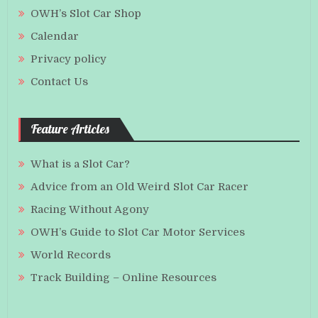
OWH’s Slot Car Shop
Calendar
Privacy policy
Contact Us
Feature Articles
What is a Slot Car?
Advice from an Old Weird Slot Car Racer
Racing Without Agony
OWH’s Guide to Slot Car Motor Services
World Records
Track Building – Online Resources