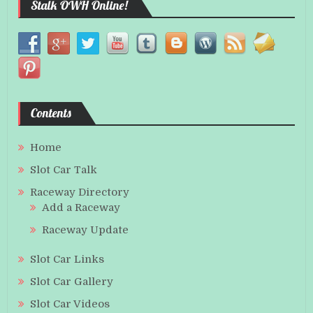
Stalk OWH Online!
Contents
Home
Slot Car Talk
Raceway Directory
Add a Raceway
Raceway Update
Slot Car Links
Slot Car Gallery
Slot Car Videos