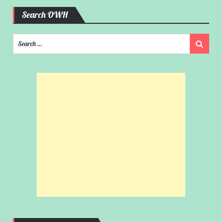
Search OWH
Search
Search
for: