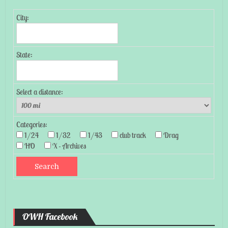
City:
State:
Select a distance:
Categories:
1/24
1/32
1/43
club track
Drag
HO
X - Archives
OWH Facebook