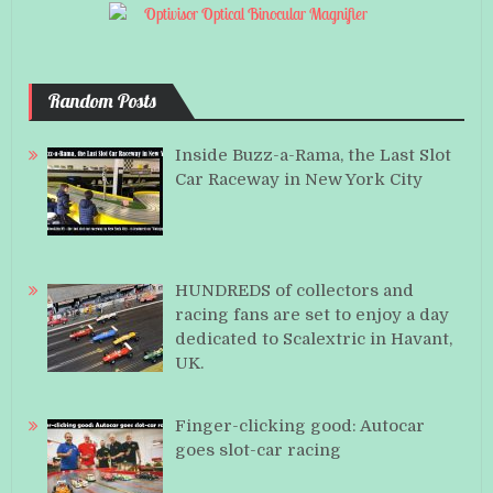
Random Posts
Inside Buzz-a-Rama, the Last Slot
Car Raceway in New York City
HUNDREDS of collectors and
racing fans are set to enjoy a day
dedicated to Scalextric in Havant,
UK.
Finger-clicking good: Autocar
goes slot-car racing