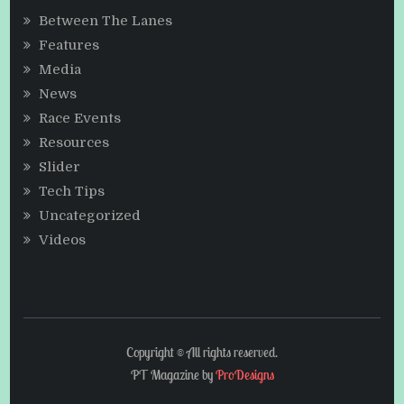
Between The Lanes
Features
Media
News
Race Events
Resources
Slider
Tech Tips
Uncategorized
Videos
Copyright © All rights reserved.
PT Magazine by
ProDesigns