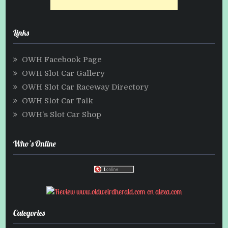
Links
OWH Facebook Page
OWH Slot Car Gallery
OWH Slot Car Raceway Directory
OWH Slot Car Talk
OWH’s Slot Car Shop
Who’s Online
Categories