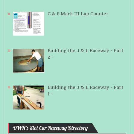
C & S Mark III Lap Counter
Building the J & L Raceway ~ Part
2 ~
Building the J & L Raceway ~ Part
1 ~
OWH’s Slot Car Raceway Directory