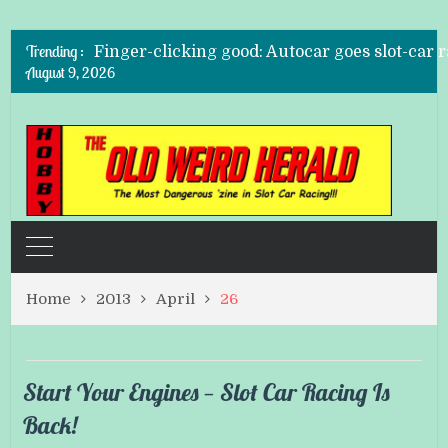
Inside Buzz-a-Rama, the Last Slot Car Racew
Trending :
Finger-clicking good: Autocar goes slot-car 
August 9, 2026
Wyatt Cenac Has a Thing for Slot Car Racing
Slot car racing still alive and well!
How to spend the off season? Scalextric of co
This Cool Slot Car Racing Video Makes Us W
Inside Buzz-a-Rama, the Last Slot Car Racew
Home
2013
April
26
Start Your Engines — Slot Car Racing Is
Back!