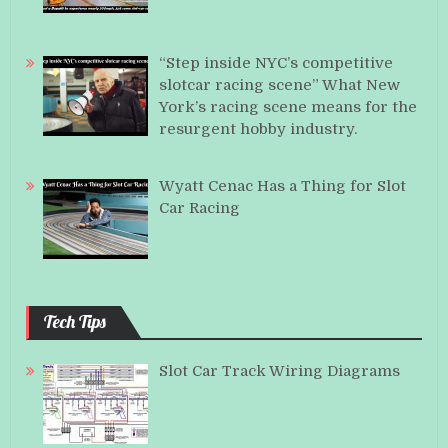
“Step inside NYC’s competitive
slotcar racing scene” What New
York’s racing scene means for the
resurgent hobby industry.
Wyatt Cenac Has a Thing for Slot
Car Racing
Tech Tips
Slot Car Track Wiring Diagrams