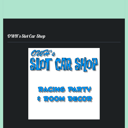
OWH’s Slot Car Shop