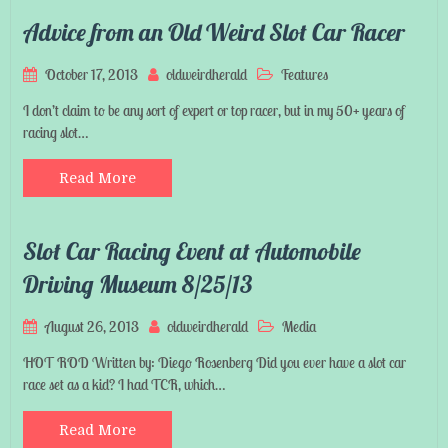
Advice from an Old Weird Slot Car Racer
October 17, 2013
oldweirdherald
Features
I don’t claim to be any sort of expert or top racer, but in my 50+ years of
racing slot…
Read More
Slot Car Racing Event at Automobile
Driving Museum 8/25/13
August 26, 2013
oldweirdherald
Media
HOT ROD Written by: Diego Rosenberg Did you ever have a slot car
race set as a kid? I had TCR, which…
Read More