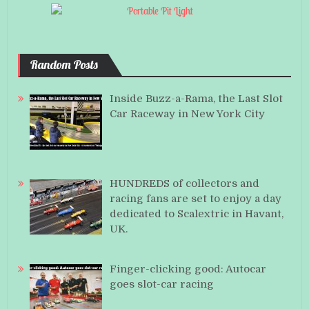
Random Posts
Inside Buzz-a-Rama, the Last Slot
Car Raceway in New York City
HUNDREDS of collectors and
racing fans are set to enjoy a day
dedicated to Scalextric in Havant,
UK.
Finger-clicking good: Autocar
goes slot-car racing