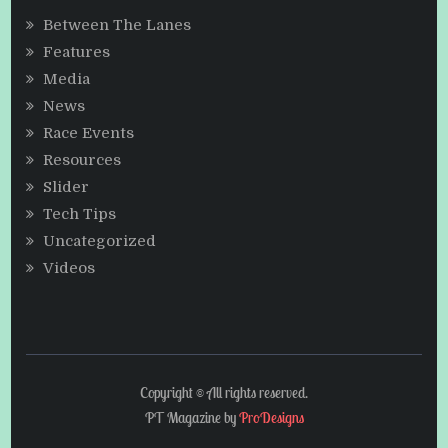
Between The Lanes
Features
Media
News
Race Events
Resources
Slider
Tech Tips
Uncategorized
Videos
Copyright © All rights reserved.
PT Magazine by
ProDesigns