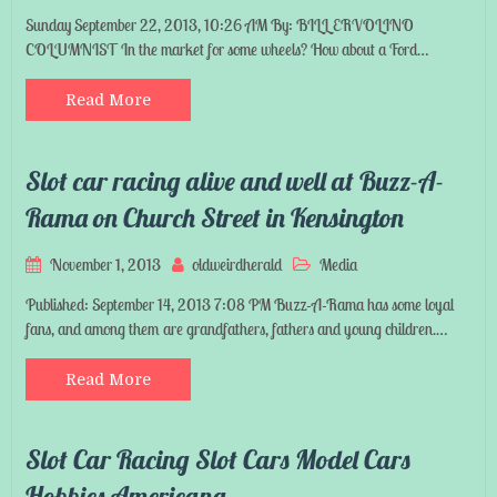
Sunday September 22, 2013, 10:26 AM By: BILL ERVOLINO
COLUMNIST In the market for some wheels? How about a Ford…
Read More
Slot car racing alive and well at Buzz-A-
Rama on Church Street in Kensington
November 1, 2013
oldweirdherald
Media
Published: September 14, 2013 7:08 PM Buzz-A-Rama has some loyal
fans, and among them are grandfathers, fathers and young children.…
Read More
Slot Car Racing Slot Cars Model Cars
Hobbies Americana