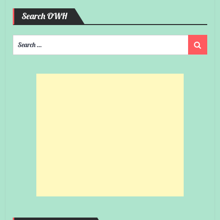
Search OWH
Search
Search
for: