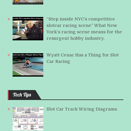
“Step inside NYC’s competitive
slotcar racing scene” What New
York’s racing scene means for the
resurgent hobby industry.
Wyatt Cenac Has a Thing for Slot
Car Racing
Tech Tips
Slot Car Track Wiring Diagrams