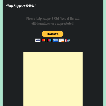
Help Support OWH!
Please help support Old Weird Herald!
All donations are appreciated!