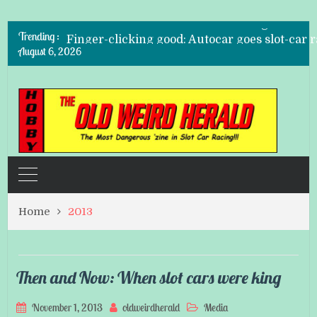
Inside Buzz-a-Rama, the Last Slot Car Racew
Trending :
Finger-clicking good: Autocar goes slot-car 
August 6, 2026
Wyatt Cenac Has a Thing for Slot Car Racing
Slot car racing still alive and well!
How to spend the off season? Scalextric of co
This Cool Slot Car Racing Video Makes Us W
Inside Buzz-a-Rama, the Last Slot Car Racew
Home
2013
Then and Now: When slot cars were king
November 1, 2013
oldweirdherald
Media