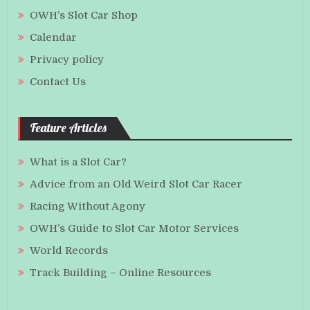
OWH’s Slot Car Shop
Calendar
Privacy policy
Contact Us
Feature Articles
What is a Slot Car?
Advice from an Old Weird Slot Car Racer
Racing Without Agony
OWH’s Guide to Slot Car Motor Services
World Records
Track Building – Online Resources