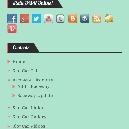
Stalk OWH Online!
Contents
Home
Slot Car Talk
Raceway Directory
Add a Raceway
Raceway Update
Slot Car Links
Slot Car Gallery
Slot Car Videos