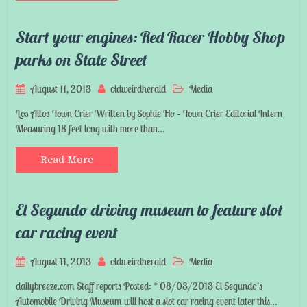
Start your engines: Red Racer Hobby Shop
parks on State Street
August 11, 2013
oldweirdherald
Media
Los Altos Town Crier Written by Sophie Ho – Town Crier Editorial Intern
Measuring 18 feet long with more than…
Read More
El Segundo driving museum to feature slot
car racing event
August 11, 2013
oldweirdherald
Media
dailybreeze.com Staff reports Posted: * 08/03/2013 El Segundo’s
Automobile Driving Museum will host a slot car racing event later this…