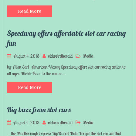
Read More
Speedway offers affordable slot car racing
fun
August 4, 2013
oldweirdherald
Media
by: Allen Earl American Victory Speedway offers slot car racing action to
all ages. Richie Bean is the owner…
Read More
Big buzz from slot cars
August 4, 2013
oldweirdherald
Media
– The Marlborough Express By:Darrel Bate Forget the slot car set that