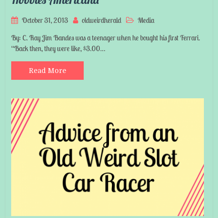
October 31, 2013
oldweirdherald
Media
By: C. Ray Jim Bandes was a teenager when he bought his first Ferrari.
“Back then, they were like, $3.00…
Read More