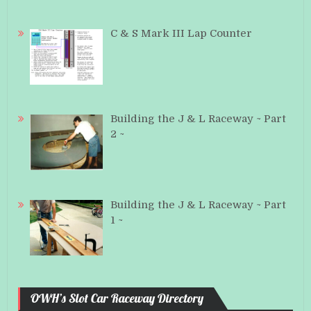
C & S Mark III Lap Counter
Building the J & L Raceway ~ Part
2 ~
Building the J & L Raceway ~ Part
1 ~
OWH’s Slot Car Raceway Directory