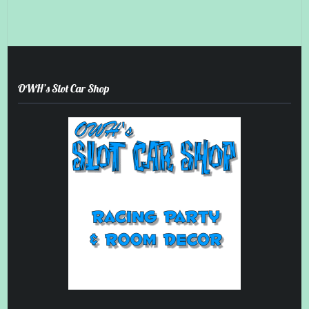
OWH’s Slot Car Shop