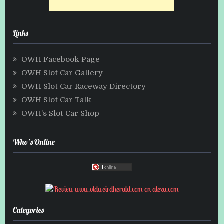
Links
OWH Facebook Page
OWH Slot Car Gallery
OWH Slot Car Raceway Directory
OWH Slot Car Talk
OWH’s Slot Car Shop
Who’s Online
Categories