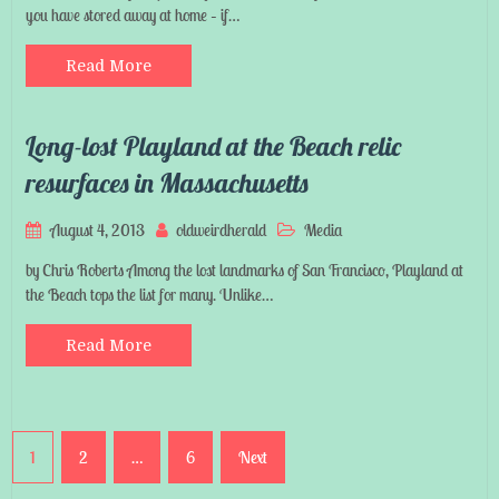
you have stored away at home – if…
Read More
Long-lost Playland at the Beach relic
resurfaces in Massachusetts
August 4, 2013
oldweirdherald
Media
by Chris Roberts Among the lost landmarks of San Francisco, Playland at
the Beach tops the list for many. Unlike…
Read More
Posts
1
2
…
6
Next
pagination