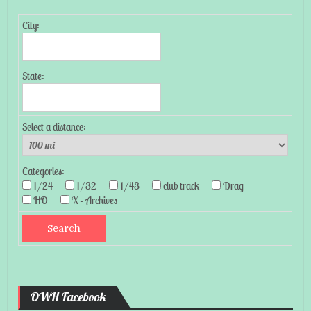
City:
State:
Select a distance:
Categories:
1/24
1/32
1/43
club track
Drag
HO
X - Archives
OWH Facebook