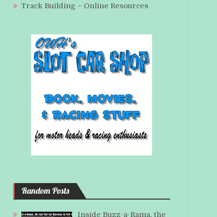
Track Building – Online Resources
Random Posts
Inside Buzz-a-Rama, the