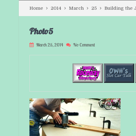
Home
2014
March
25
Building the 
Photo5
on
March 25, 2014
No Comment
Photo5