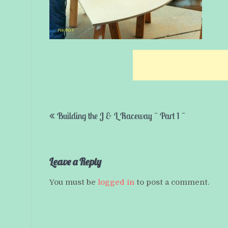
Post
Building the J & L Raceway ~ Part 1 ~
navigation
Leave a Reply
You must be
logged in
to post a comment.