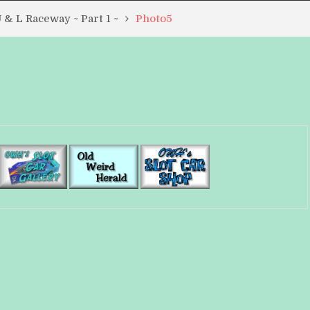
J & L Raceway ~ Part 1 ~
Photo5