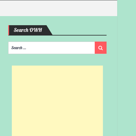
Search OWH
Search
Search
for: