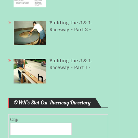
Building the J & L
Raceway ~ Part 2 ~
Building the J & L
Raceway ~ Part 1 ~
OWH’s Slot Car Raceway Directory
City: