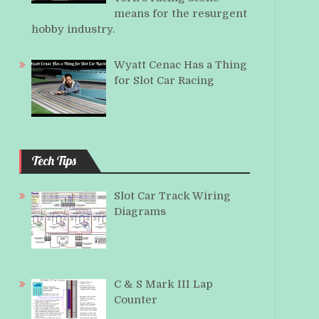
means for the resurgent
hobby industry.
Wyatt Cenac Has a Thing
for Slot Car Racing
Tech Tips
Slot Car Track Wiring
Diagrams
C & S Mark III Lap
Counter