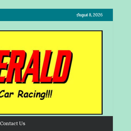
August 8, 2026
Contact Us