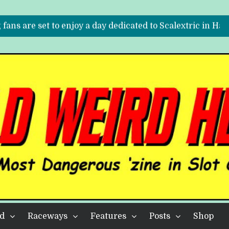
Car Raceway in New York City
HUNDREDS of collectors and racing fans are set to enjoy a day dedicated to Scalextric in Havant, UK.
slot-car racing
“Step inside NYC’s competitive slotcar racing scene” What New York’s racing scene means for the resurgent hobby industry.
ar Racing
Slot Car Junction marks 10 years in Brunswick, one year in new location, timeless family fun
ric of course!
kes Us Wish We Were Tiny
How New York City’s Last Slot Car Track Has Survived For More Than 50 Years NEW YORK (WCBS 880)
Car Raceway in New York City
ld
Raceways
Features
Posts
Shop