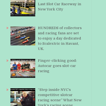
Last Slot Car Raceway in
New York City
HUNDREDS of collectors
and racing fans are set
to enjoy a day dedicated
to Scalextric in Havant,
UK.
Finger-clicking good:
Autocar goes slot-car
racing
“Step inside NYC’s
competitive slotcar
racing scene” What New
York’s racing scene