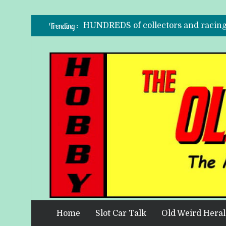
Inside Buzz-a-Rama, the Last Slot 
Trending :
Finger-clicking good: Autocar goes 
Wyatt Cenac Has a Thing for Slot C
Slot car racing still alive and well!
How to spend the off season? Scalext
This Cool Slot Car Racing Video Ma
Inside Buzz-a-Rama, the Last Slot 
Home
Slot Car Talk
Old Weird Hera