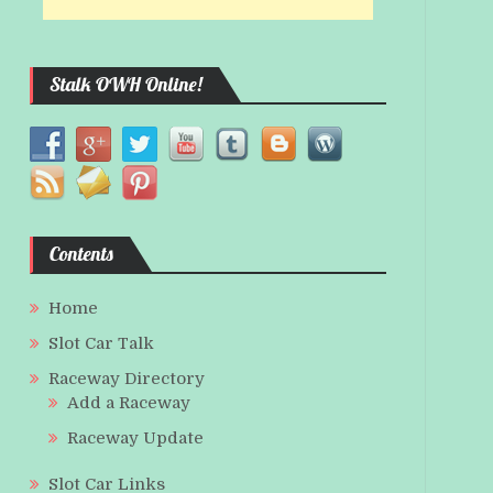
Stalk OWH Online!
Contents
Home
Slot Car Talk
Raceway Directory
Add a Raceway
Raceway Update
Slot Car Links