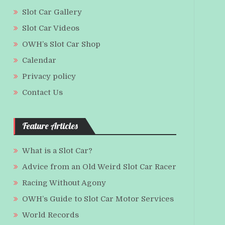
Slot Car Gallery
Slot Car Videos
OWH’s Slot Car Shop
Calendar
Privacy policy
Contact Us
Feature Articles
What is a Slot Car?
Advice from an Old Weird Slot Car Racer
Racing Without Agony
OWH’s Guide to Slot Car Motor Services
World Records