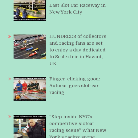
Last Slot Car Raceway in
New York City
HUNDREDS of collectors
and racing fans are set
to enjoy a day dedicated
to Scalextric in Havant,
UK.
Finger-clicking good:
Autocar goes slot-car
racing
“Step inside NYC’s
competitive slotcar
racing scene” What New
York’s racing scene