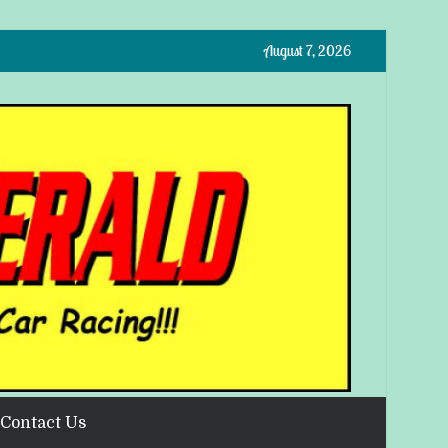
How New York City’s Last Slot Car Track Has Survived For More Than 50 Years NEW YORK (WCBS 880)
August 7, 2026
HUNDREDS of collectors and racing fans are set to enjoy a day dedicated to Scalextric in Havant, UK.
“Step inside NYC’s competitive slotcar racing scene” What New York’s racing scene means for the resurgent hobby industry.
n
How New York City’s Last Slot Car Track Has Survived For More Than 50 Years NEW YORK (WCBS 880)
Contact Us