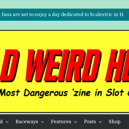
Car Raceway in New York City
slot-car racing
ar Racing
 Brunswick, one year in new location, timeless family fu
ric of course!
kes Us Wish We Were Tiny
Car Raceway in New York City
ld
Raceways
Features
Posts
Shop