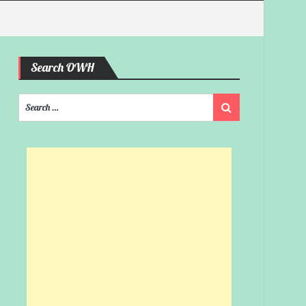
Search OWH
Search
Search
for: