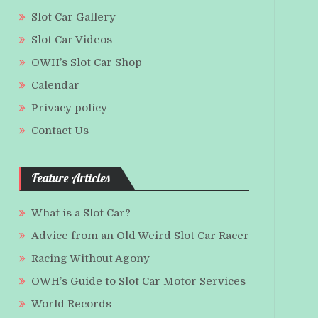
Slot Car Gallery
Slot Car Videos
OWH’s Slot Car Shop
Calendar
Privacy policy
Contact Us
Feature Articles
What is a Slot Car?
Advice from an Old Weird Slot Car Racer
Racing Without Agony
OWH’s Guide to Slot Car Motor Services
World Records