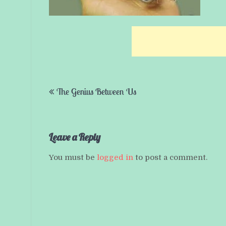
Post
The Genius Between Us
navigation
Leave a Reply
You must be
logged in
to post a comment.