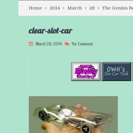
Home
2014
March
28
The Genius B
clear-slot-car
on
March 28, 2014
No Comment
clear-
slot-
car