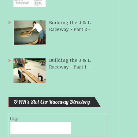
Building the J & L
Raceway ~ Part 2 ~
Building the J & L
Raceway ~ Part 1 ~
OWH’s Slot Car Raceway Directory
City: