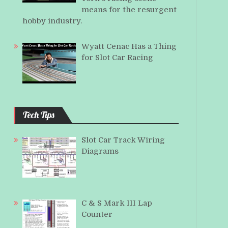
means for the resurgent
hobby industry.
Wyatt Cenac Has a Thing
for Slot Car Racing
Tech Tips
Slot Car Track Wiring
Diagrams
C & S Mark III Lap
Counter