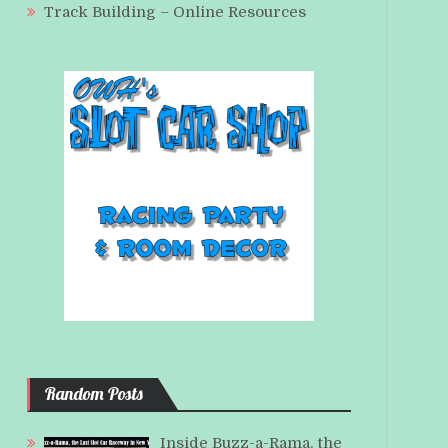
Track Building – Online Resources
Random Posts
Inside Buzz-a-Rama, the