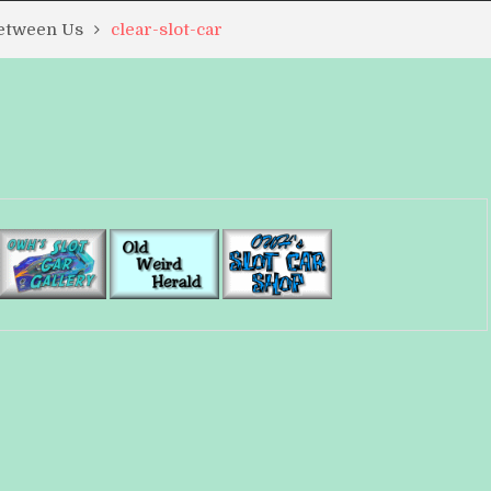
etween Us
clear-slot-car