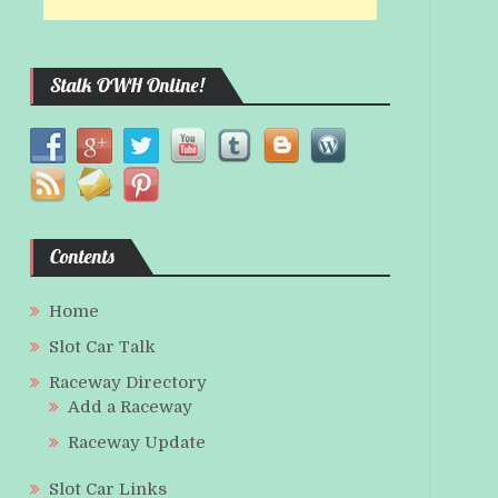
Stalk OWH Online!
Contents
Home
Slot Car Talk
Raceway Directory
Add a Raceway
Raceway Update
Slot Car Links