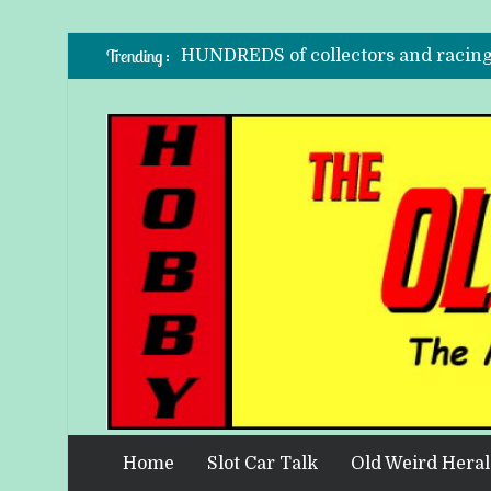
Inside Buzz-a-Rama, the Last Slot 
Trending :
Finger-clicking good: Autocar goes 
Wyatt Cenac Has a Thing for Slot C
Slot car racing still alive and well!
Slot Car Junction marks 10 years in
How to spend the off season? Scalext
This Cool Slot Car Racing Video Ma
Inside Buzz-a-Rama, the Last Slot 
Home
Slot Car Talk
Old Weird Hera