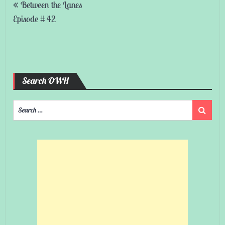
Between the Lanes
navigation
Episode # 42
Search OWH
Search
Search
for: