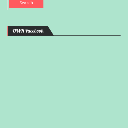
OWH Facebook