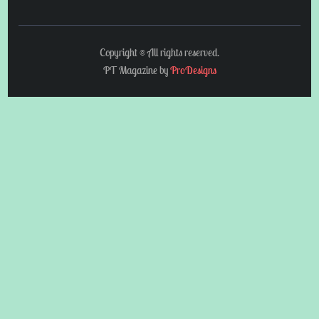
Copyright © All rights reserved.
PT Magazine by
ProDesigns