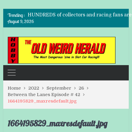
Inside Buzz-a-Rama, the Last Slot Car Racew
Trending :
Finger-clicking good: Autocar goes slot-car 
August 9, 2026
Wyatt Cenac Has a Thing for Slot Car Racing
Slot car racing still alive and well!
How to spend the off season? Scalextric of co
This Cool Slot Car Racing Video Makes Us W
Inside Buzz-a-Rama, the Last Slot Car Racew
Home
2022
September
26
Between the Lanes Episode # 42
1664195829_maxresdefault.jpg
1664195829_maxresdefault.jpg