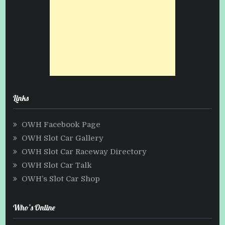
Links
OWH Facebook Page
OWH Slot Car Gallery
OWH Slot Car Raceway Directory
OWH Slot Car Talk
OWH’s Slot Car Shop
Who’s Online