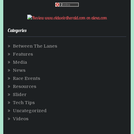
Categories
Between The Lanes
Features
Media
News
Race Events
Resources
Slider
Tech Tips
Uncategorized
Videos