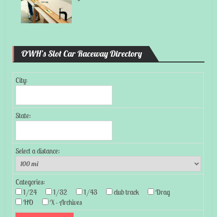
OWH’s Slot Car Raceway Directory
City:
State:
Select a distance:
Categories:
1/24
1/32
1/43
club track
Drag
HO
X - Archives