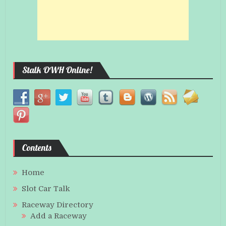
Stalk OWH Online!
Contents
Home
Slot Car Talk
Raceway Directory
Add a Raceway