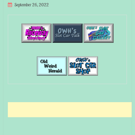
September 26, 2022
Post