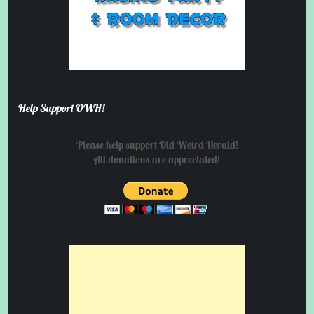
Help Support OWH!
Please help support Old Weird Herald!
All donations are appreciated!