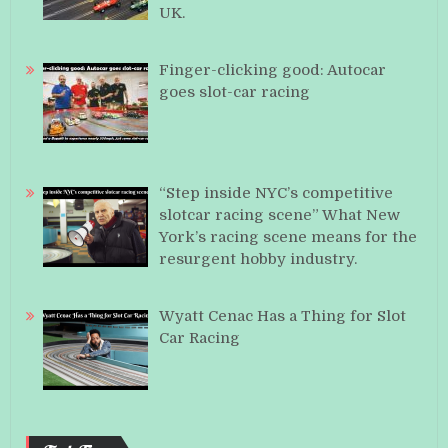
UK.
Finger-clicking good: Autocar
goes slot-car racing
“Step inside NYC’s competitive
slotcar racing scene” What New
York’s racing scene means for the
resurgent hobby industry.
Wyatt Cenac Has a Thing for Slot
Car Racing