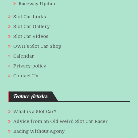
Raceway Update
Slot Car Links
Slot Car Gallery
Slot Car Videos
OWH’s Slot Car Shop
Calendar
Privacy policy
Contact Us
Feature Articles
What is a Slot Car?
Advice from an Old Weird Slot Car Racer
Racing Without Agony