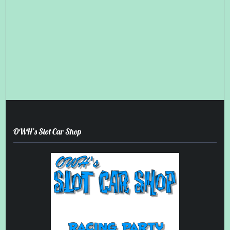
OWH’s Slot Car Shop