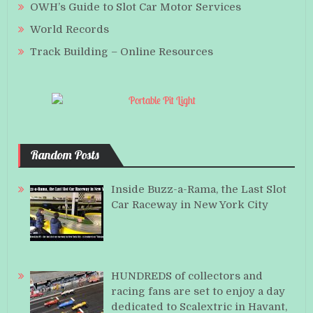
OWH’s Guide to Slot Car Motor Services
World Records
Track Building – Online Resources
Random Posts
Inside Buzz-a-Rama, the Last Slot
Car Raceway in New York City
HUNDREDS of collectors and
racing fans are set to enjoy a day
dedicated to Scalextric in Havant,