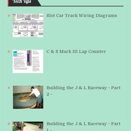
Tech Tips
Slot Car Track Wiring Diagrams
C & S Mark III Lap Counter
Building the J & L Raceway ~ Part
2 ~
Building the J & L Raceway ~ Part
1 ~