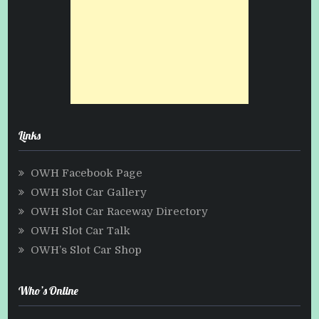
Links
OWH Facebook Page
OWH Slot Car Gallery
OWH Slot Car Raceway Directory
OWH Slot Car Talk
OWH’s Slot Car Shop
Who’s Online