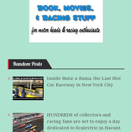
Random Posts
Inside Buzz-a-Rama, the Last Slot
Car Raceway in New York City
HUNDREDS of collectors and
racing fans are set to enjoy a day
dedicated to Scalextric in Havant,