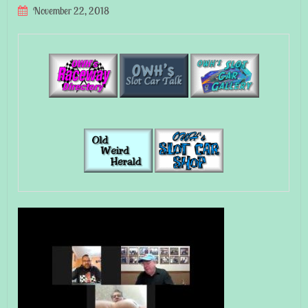
November 22, 2018