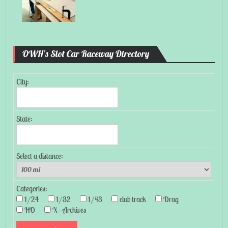
OWH’s Slot Car Raceway Directory
City:
State:
Select a distance:
Categories:
1/24
1/32
1/43
club track
Drag
HO
X - Archives