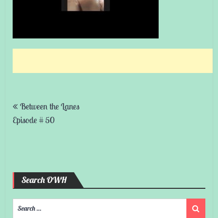
Post
Between the Lanes
navigation
Episode # 50
Search OWH
Search
Search
for: