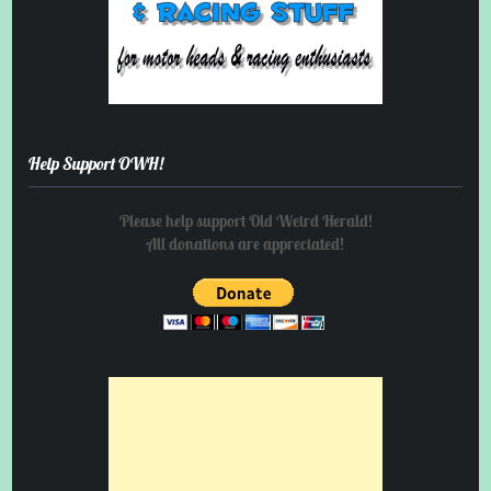
Help Support OWH!
Please help support Old Weird Herald!
All donations are appreciated!