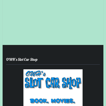
OWH’s Slot Car Shop