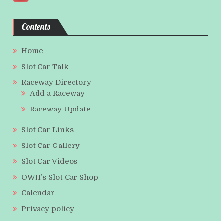
Contents
Home
Slot Car Talk
Raceway Directory
Add a Raceway
Raceway Update
Slot Car Links
Slot Car Gallery
Slot Car Videos
OWH’s Slot Car Shop
Calendar
Privacy policy