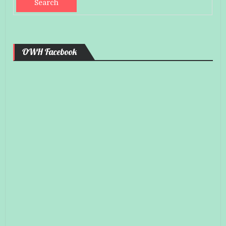
OWH Facebook