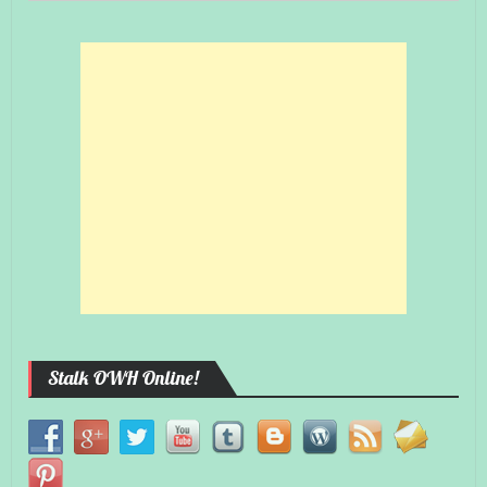
Stalk OWH Online!