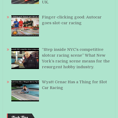
UK.
Finger-clicking good: Autocar
goes slot-car racing
“Step inside NYC’s competitive
slotcar racing scene” What New
York’s racing scene means for the
resurgent hobby industry.
Wyatt Cenac Has a Thing for Slot
Car Racing
Tech Tips