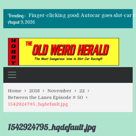
Inside Buzz-a-Rama, the Last Slot Car Racew
Trending :
Finger-clicking good: Autocar goes slot-car 
August 9, 2026
Wyatt Cenac Has a Thing for Slot Car Racing
Slot car racing still alive and well!
How to spend the off season? Scalextric of co
This Cool Slot Car Racing Video Makes Us W
Inside Buzz-a-Rama, the Last Slot Car Racew
Home
2018
November
22
Between the Lanes Episode # 50
1542924795_hqdefault.jpg
1542924795_hqdefault.jpg