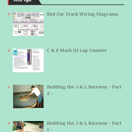
Slot Car Track Wiring Diagrams
C & S Mark III Lap Counter
Building the J & L Raceway ~ Part
2 ~
Building the J & L Raceway ~ Part
1 ~