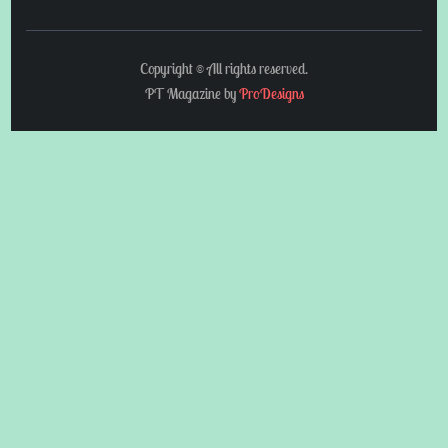
Copyright © All rights reserved.
PT Magazine by
ProDesigns