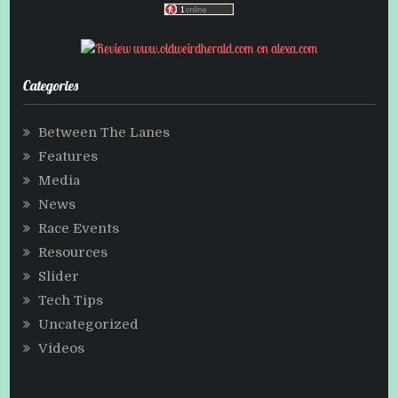
Categories
Between The Lanes
Features
Media
News
Race Events
Resources
Slider
Tech Tips
Uncategorized
Videos