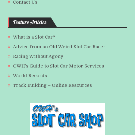
Contact Us
Feature Articles
What is a Slot Car?
Advice from an Old Weird Slot Car Racer
Racing Without Agony
OWH’s Guide to Slot Car Motor Services
World Records
Track Building – Online Resources