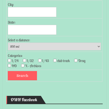
City:
State:
Select a distance:
Categories:
1/24
1/32
1/43
club track
Drag
HO
X - Archives
OWH Facebook