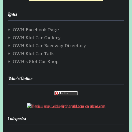
Links
OWH Facebook Page
OWH Slot Car Gallery
OWH Slot Car Raceway Directory
OWH Slot Car Talk
OWH’s Slot Car Shop
Who’s Online
Categories