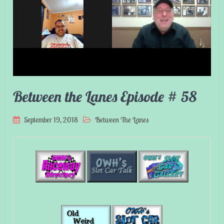
Between the Lanes Episode # 58
September 19, 2018
Between The Lanes