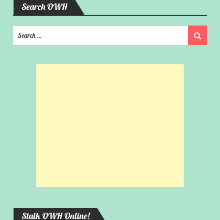
Search OWH
Search
Search
for:
Stalk OWH Online!