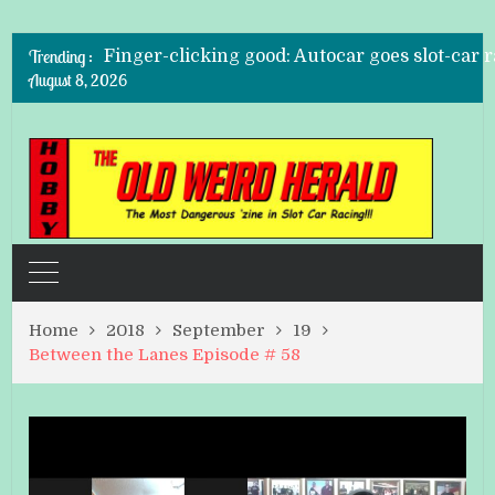
Inside Buzz-a-Rama, the Last Slot Car Racew
Trending :
Finger-clicking good: Autocar goes slot-car 
August 8, 2026
Wyatt Cenac Has a Thing for Slot Car Racing
Slot car racing still alive and well!
How to spend the off season? Scalextric of co
This Cool Slot Car Racing Video Makes Us W
Inside Buzz-a-Rama, the Last Slot Car Racew
Home
2018
September
19
Between the Lanes Episode # 58