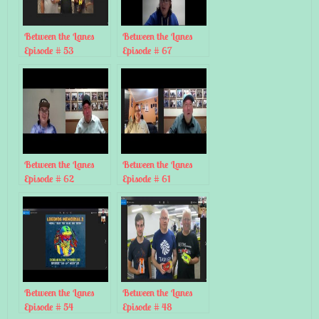
Between the Lanes
Between the Lanes
Episode # 53
Episode # 67
Between the Lanes
Between the Lanes
Episode # 62
Episode # 61
Between the Lanes
Between the Lanes
Episode # 54
Episode # 48