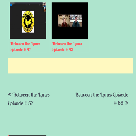
Between the Lanes
Between the Lanes
Episode # 47
Episode # 43
Post
Between the Lanes
Between the Lanes Episode
navigation
# 58
Episode # 57