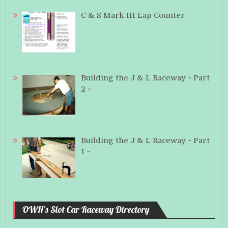
C & S Mark III Lap Counter
Building the J & L Raceway ~ Part
2 ~
Building the J & L Raceway ~ Part
1 ~
OWH’s Slot Car Raceway Directory