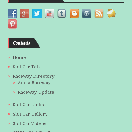
Contents
Home
Slot Car Talk
Raceway Directory
Add a Raceway
Raceway Update
Slot Car Links
Slot Car Gallery
Slot Car Videos