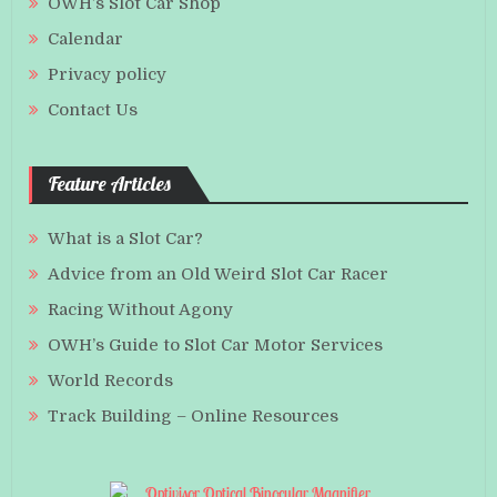
OWH’s Slot Car Shop
Calendar
Privacy policy
Contact Us
Feature Articles
What is a Slot Car?
Advice from an Old Weird Slot Car Racer
Racing Without Agony
OWH’s Guide to Slot Car Motor Services
World Records
Track Building – Online Resources