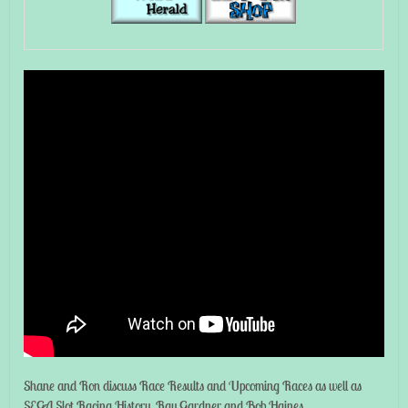
Shane and Ron discuss Race Results and Upcoming Races as well as
SEGA Slot Racing History, Ray Gardner and Bob Haines.