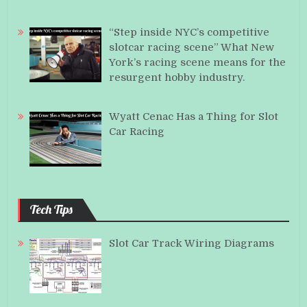
“Step inside NYC’s competitive
slotcar racing scene” What New
York’s racing scene means for the
resurgent hobby industry.
Wyatt Cenac Has a Thing for Slot
Car Racing
Tech Tips
Slot Car Track Wiring Diagrams