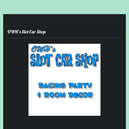
OWH’s Slot Car Shop