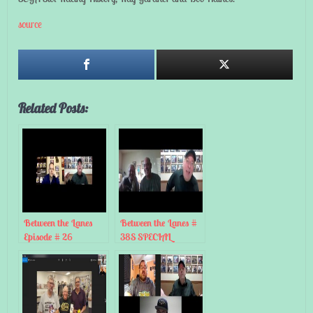
source
Related Posts:
Between the Lanes
Between the Lanes #
Episode # 26
38S SPECIAL
EPISODE Janis
Nabokins and Paul
Gawronski