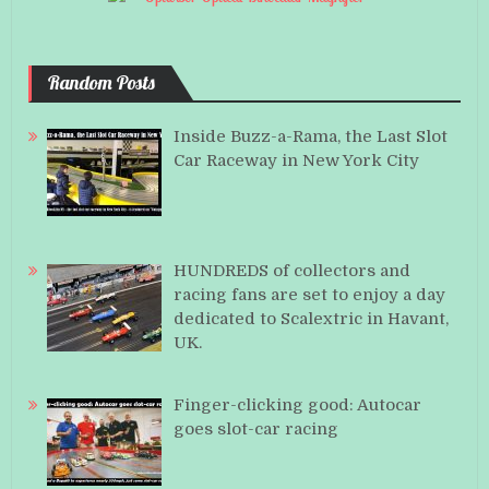
Random Posts
Inside Buzz-a-Rama, the Last Slot
Car Raceway in New York City
HUNDREDS of collectors and
racing fans are set to enjoy a day
dedicated to Scalextric in Havant,
UK.
Finger-clicking good: Autocar
goes slot-car racing