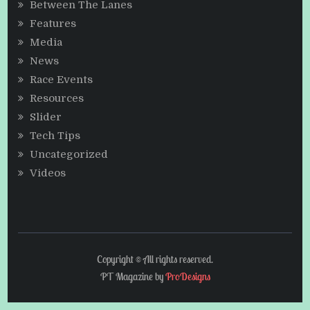
Between The Lanes
Features
Media
News
Race Events
Resources
Slider
Tech Tips
Uncategorized
Videos
Copyright © All rights reserved.
PT Magazine by
ProDesigns