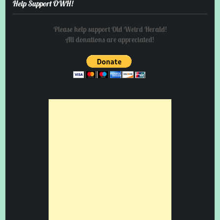
Help Support OWH!
Please help support Old Weird Herald!
All donations are appreciated!