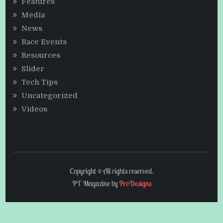
Features
Media
News
Race Events
Resources
Slider
Tech Tips
Uncategorized
Videos
Copyright © All rights reserved.
PT Magazine by
ProDesigns