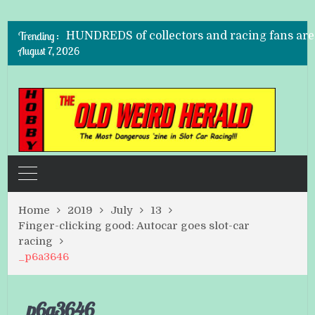
Inside Buzz-a-Rama, the Last Slot Car Racew
Trending :
Finger-clicking good: Autocar goes slot-car 
August 7, 2026
Wyatt Cenac Has a Thing for Slot Car Racing
Slot car racing still alive and well!
How to spend the off season? Scalextric of co
This Cool Slot Car Racing Video Makes Us W
Inside Buzz-a-Rama, the Last Slot Car Racew
Home
2019
July
13
Finger-clicking good: Autocar goes slot-car
racing
_p6a3646
_p6a3646