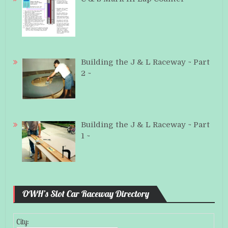
Building the J & L Raceway ~ Part
2 ~
Building the J & L Raceway ~ Part
1 ~
OWH’s Slot Car Raceway Directory
City: