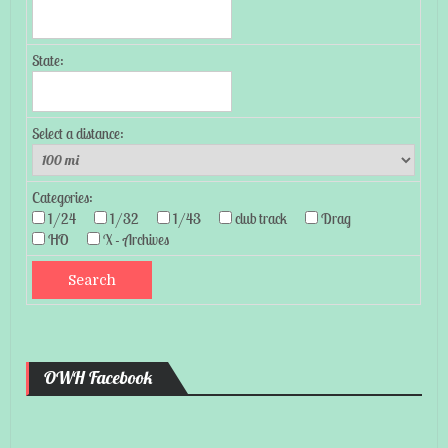
State:
Select a distance:
Categories:
1/24
1/32
1/43
club track
Drag
HO
X - Archives
OWH Facebook