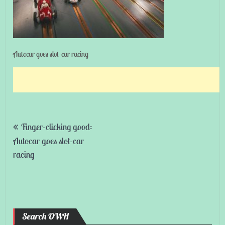
Autocar goes slot-car racing
Post
Finger-clicking good:
navigation
Autocar goes slot-car
racing
Search OWH