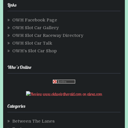
Links
OWH Facebook Page
OWH Slot Car Gallery
OWH Slot Car Raceway Directory
OWH Slot Car Talk
OWH’s Slot Car Shop
Who’s Online
Categories
Between The Lanes