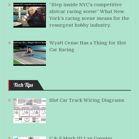
“Step inside NYC’s competitive
slotcar racing scene” What New
York’s racing scene means for the
resurgent hobby industry.
Wyatt Cenac Has a Thing for Slot
Car Racing
Tech Tips
Slot Car Track Wiring Diagrams
C & S Mark III Lap Counter