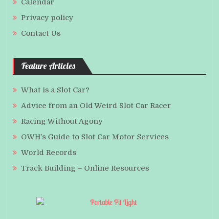
Calendar
Privacy policy
Contact Us
Feature Articles
What is a Slot Car?
Advice from an Old Weird Slot Car Racer
Racing Without Agony
OWH’s Guide to Slot Car Motor Services
World Records
Track Building – Online Resources