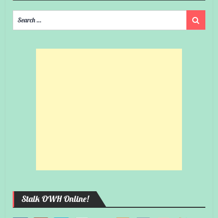
Search
Search
for:
Stalk OWH Online!