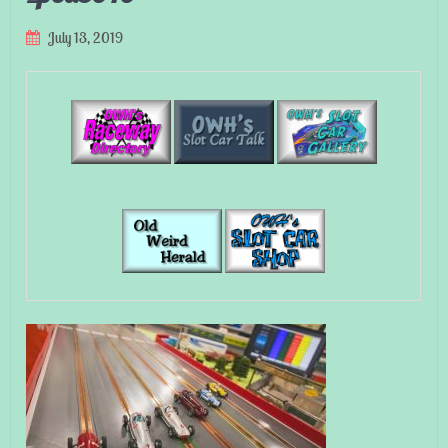
July 13, 2019