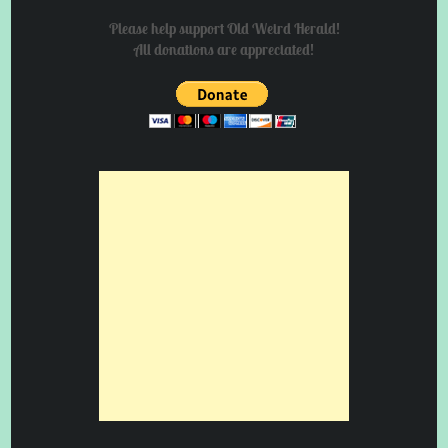
Please help support Old Weird Herald!
All donations are appreciated!