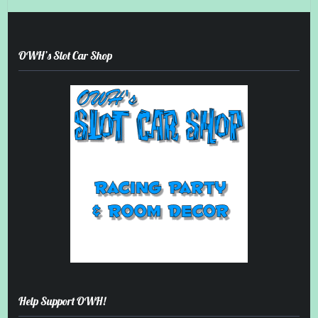
OWH’s Slot Car Shop
Help Support OWH!