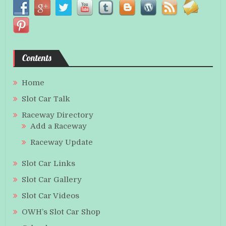
Contents
Home
Slot Car Talk
Raceway Directory
Add a Raceway
Raceway Update
Slot Car Links
Slot Car Gallery
Slot Car Videos
OWH’s Slot Car Shop