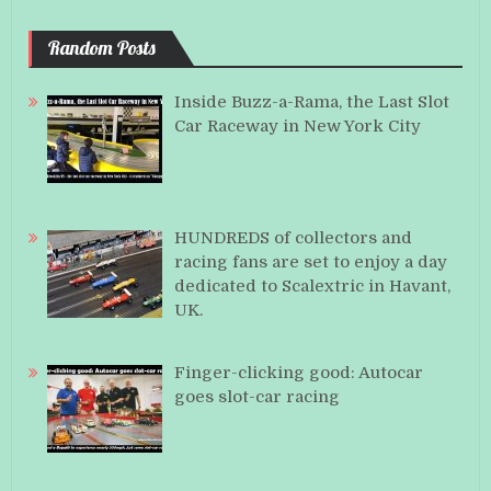
Random Posts
Inside Buzz-a-Rama, the Last Slot
Car Raceway in New York City
HUNDREDS of collectors and
racing fans are set to enjoy a day
dedicated to Scalextric in Havant,
UK.
Finger-clicking good: Autocar
goes slot-car racing