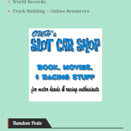
World Records
Track Building – Online Resources
Random Posts