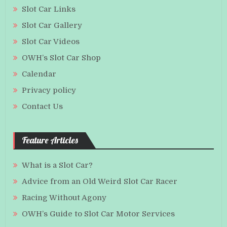
Slot Car Links
Slot Car Gallery
Slot Car Videos
OWH’s Slot Car Shop
Calendar
Privacy policy
Contact Us
Feature Articles
What is a Slot Car?
Advice from an Old Weird Slot Car Racer
Racing Without Agony
OWH’s Guide to Slot Car Motor Services