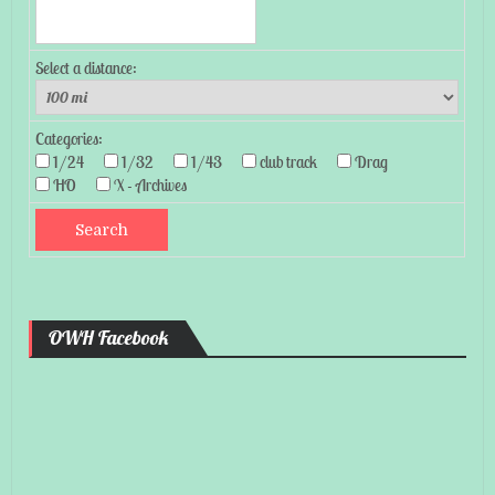
Select a distance:
Categories:
1/24
1/32
1/43
club track
Drag
HO
X - Archives
OWH Facebook