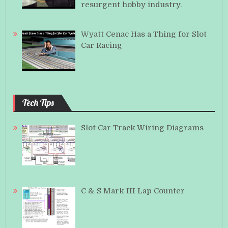
resurgent hobby industry.
Wyatt Cenac Has a Thing for Slot
Car Racing
Tech Tips
Slot Car Track Wiring Diagrams
C & S Mark III Lap Counter