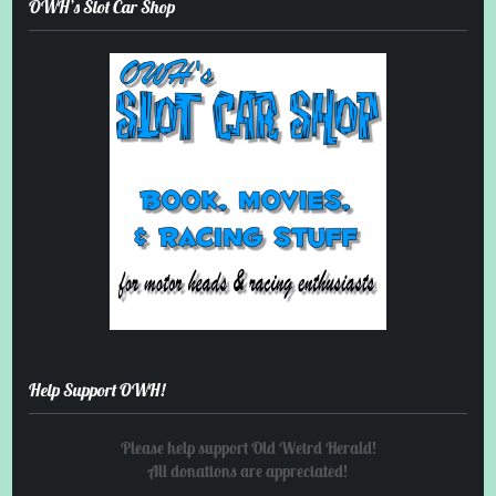
OWH’s Slot Car Shop
Help Support OWH!
Please help support Old Weird Herald!
All donations are appreciated!