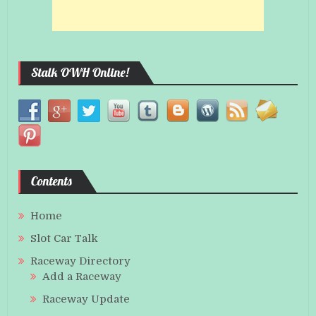
Stalk OWH Online!
Contents
Home
Slot Car Talk
Raceway Directory
Add a Raceway
Raceway Update