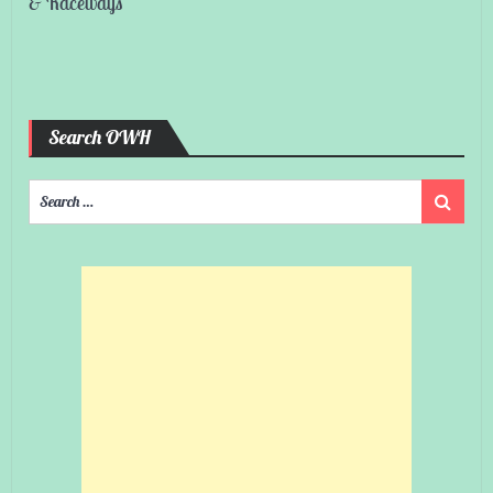
& Raceways
Search OWH
Search
Search
for: