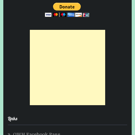
Links
OWH Facebook Page