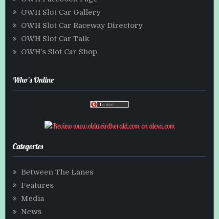
OWH Slot Car Gallery
OWH Slot Car Raceway Directory
OWH Slot Car Talk
OWH’s Slot Car Shop
Who’s Online
Categories
Between The Lanes
Features
Media
News