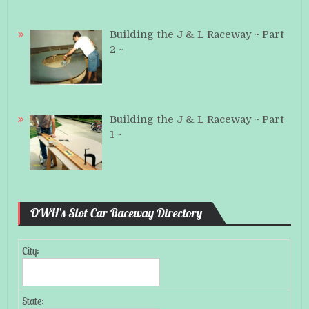
Building the J & L Raceway ~ Part
2 ~
Building the J & L Raceway ~ Part
1 ~
OWH’s Slot Car Raceway Directory
City:
State: