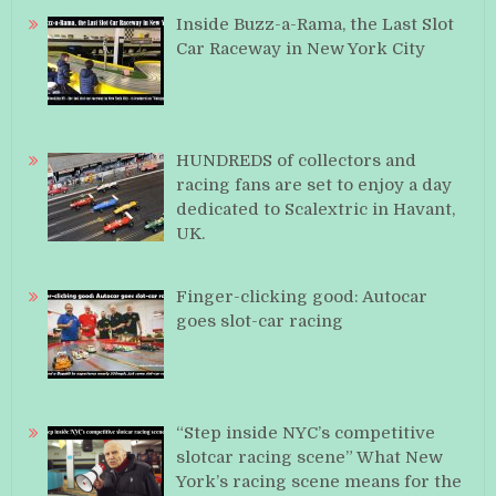
Inside Buzz-a-Rama, the Last Slot
Car Raceway in New York City
HUNDREDS of collectors and
racing fans are set to enjoy a day
dedicated to Scalextric in Havant,
UK.
Finger-clicking good: Autocar
goes slot-car racing
“Step inside NYC’s competitive
slotcar racing scene” What New
York’s racing scene means for the