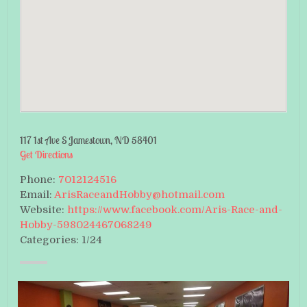
117 1st Ave S Jamestown, ND 58401
Get Directions
Phone:
7012124516
Email:
ArisRaceandHobby@hotmail.com
Website:
https://www.facebook.com/Aris-Race-and-
Hobby-598024467068249
Categories:
1/24