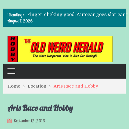
Inside Buzz-a-Rama, the Last Slot Car Racew
Trending :
Finger-clicking good: Autocar goes slot-car 
August 7, 2026
Wyatt Cenac Has a Thing for Slot Car Racing
Slot car racing still alive and well!
How to spend the off season? Scalextric of co
This Cool Slot Car Racing Video Makes Us W
Inside Buzz-a-Rama, the Last Slot Car Racew
Home
Location
Aris Race and Hobby
Aris Race and Hobby
September 12, 2016