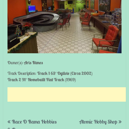
Owner(s):
Aris Rimes
Track Description:
Track 1 63′ Ogilvie (Circa 2002)
Track 2 91′ Homebuilt Flat Track (1969)
Post
Race O Rama Hobbies
Atomic Hobby Shop
navigation