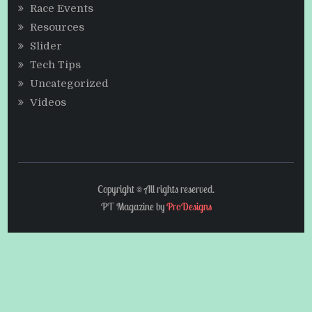
Race Events
Resources
Slider
Tech Tips
Uncategorized
Videos
Copyright © All rights reserved.
PT Magazine by
ProDesigns