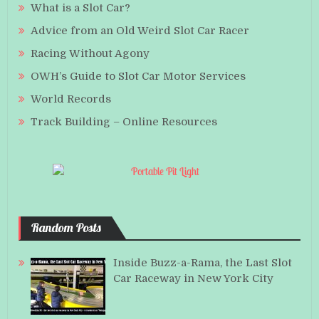
What is a Slot Car?
Advice from an Old Weird Slot Car Racer
Racing Without Agony
OWH’s Guide to Slot Car Motor Services
World Records
Track Building – Online Resources
Random Posts
Inside Buzz-a-Rama, the Last Slot
Car Raceway in New York City