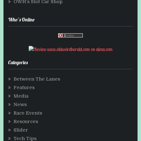
OWH’s Slot Car Shop
Who’s Online
Categories
Between The Lanes
Features
Media
News
Race Events
Resources
Slider
Tech Tips