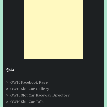
Links
OWH Facebook Page
OWH Slot Car Gallery
OWH Slot Car Raceway Directory
OWH Slot Car Talk