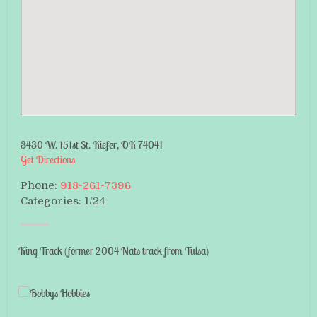
3430 W. 151st St. Kiefer, OK 74041
Get Directions
Phone:
918-261-7396
Categories:
1/24
King Track (former 2004 Nats track from Tulsa)