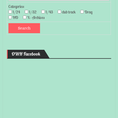
Categories:
1/24
1/32
1/43
club track
Drag
HO
X - Archives
OWH Facebook