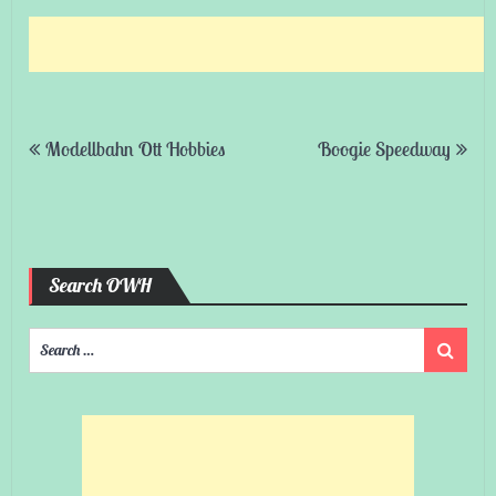
Post
Modellbahn Ott Hobbies
Boogie Speedway
navigation
Search OWH
Search
Search
for: