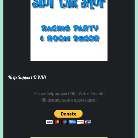
Help Support OWH!
Please help support Old Weird Herald!
All donations are appreciated!