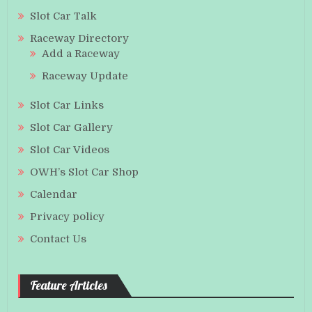
Slot Car Talk
Raceway Directory
Add a Raceway
Raceway Update
Slot Car Links
Slot Car Gallery
Slot Car Videos
OWH’s Slot Car Shop
Calendar
Privacy policy
Contact Us
Feature Articles