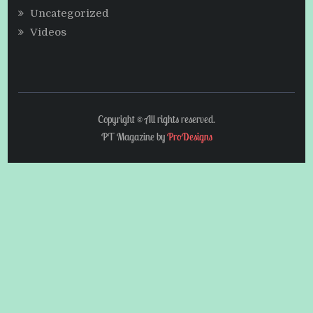
Uncategorized
Videos
Copyright © All rights reserved.
PT Magazine by
ProDesigns