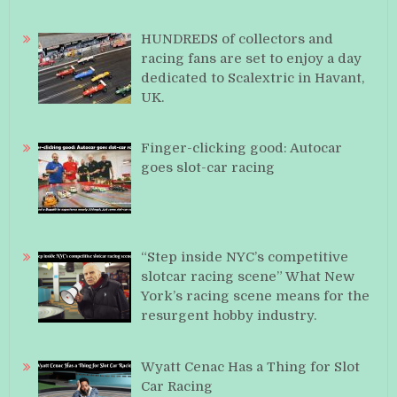
HUNDREDS of collectors and
racing fans are set to enjoy a day
dedicated to Scalextric in Havant,
UK.
Finger-clicking good: Autocar
goes slot-car racing
“Step inside NYC’s competitive
slotcar racing scene” What New
York’s racing scene means for the
resurgent hobby industry.
Wyatt Cenac Has a Thing for Slot
Car Racing