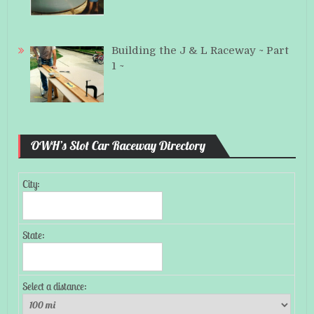
Building the J & L Raceway ~ Part
1 ~
OWH’s Slot Car Raceway Directory
City:
State:
Select a distance: