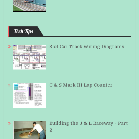
Tech Tips
Slot Car Track Wiring Diagrams
C & S Mark III Lap Counter
Building the J & L Raceway ~ Part
2 ~