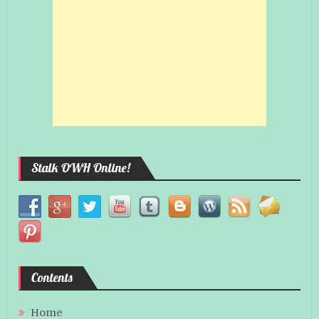
Stalk OWH Online!
Contents
Home