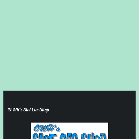
OWH’s Slot Car Shop