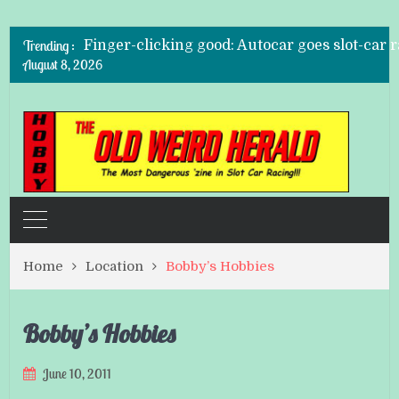
Inside Buzz-a-Rama, the Last Slot Car Racew
Trending :
Finger-clicking good: Autocar goes slot-car 
August 8, 2026
Wyatt Cenac Has a Thing for Slot Car Racing
Slot car racing still alive and well!
How to spend the off season? Scalextric of co
This Cool Slot Car Racing Video Makes Us W
Inside Buzz-a-Rama, the Last Slot Car Racew
Home
Location
Bobby’s Hobbies
Bobby’s Hobbies
June 10, 2011