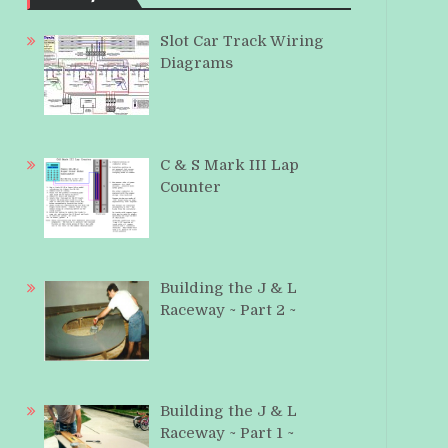
Slot Car Track Wiring
Diagrams
C & S Mark III Lap
Counter
Building the J & L
Raceway ~ Part 2 ~
Building the J & L
Raceway ~ Part 1 ~