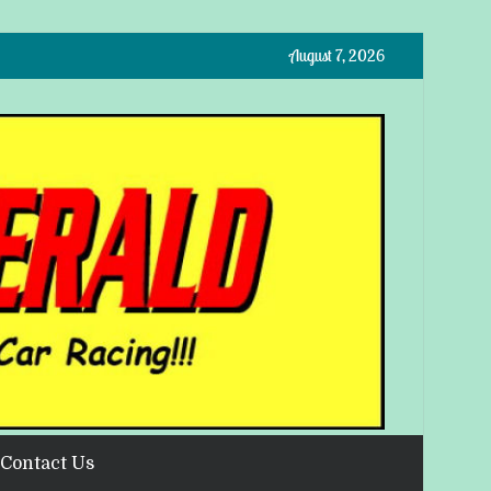
August 7, 2026
Contact Us