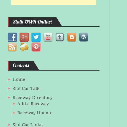
Stalk OWH Online!
Contents
Home
Slot Car Talk
Raceway Directory
Add a Raceway
Raceway Update
Slot Car Links