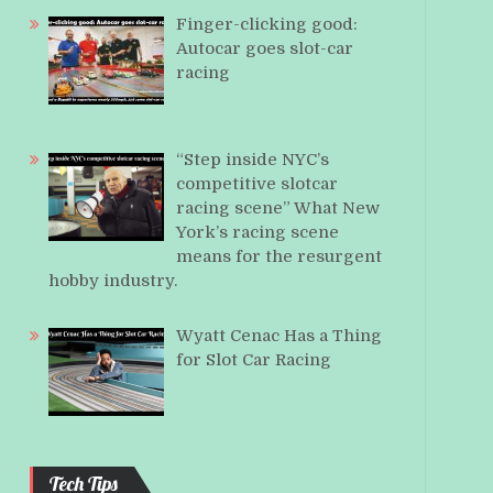
Finger-clicking good:
Autocar goes slot-car
racing
“Step inside NYC’s
competitive slotcar
racing scene” What New
York’s racing scene
means for the resurgent
hobby industry.
Wyatt Cenac Has a Thing
for Slot Car Racing
Tech Tips