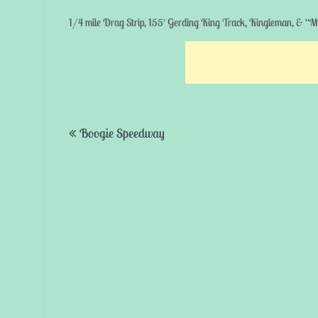
1/4 mile Drag Strip, 155′ Gerding King Track, Kingleman, & 
Post
Boogie Speedway
navigation