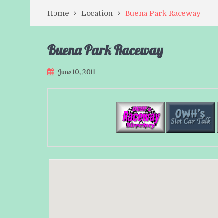
Home
Location
Buena Park Raceway
Buena Park Raceway
June 10, 2011