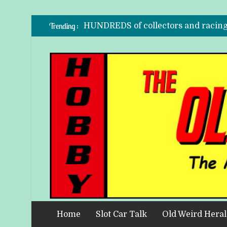
Inside Buzz-a-Rama, the Last Slot 
Trending :
Finger-clicking good: Autocar goes 
Wyatt Cenac Has a Thing for Slot C
Slot car racing still alive and well!
How to spend the off season? Scalext
This Cool Slot Car Racing Video Ma
Inside Buzz-a-Rama, the Last Slot 
Home
Slot Car Talk
Old Weird Hera