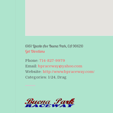
6161 Lincoln Ave Buena Park, CA 90620
Get Directions
Phone:
714-827-9979
Email:
bpraceway@yahoo.com
Website:
http://www.bpraceway.com/
Categories:
1/24, Drag