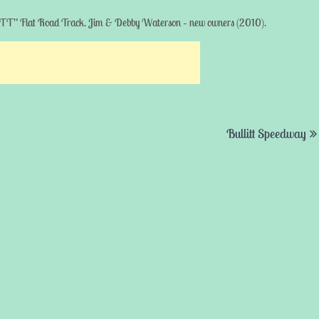
“MTT” Flat Road Track. Jim & Debby Waterson – new owners (2010).
Bullitt Speedway