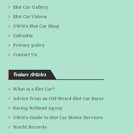
Slot Car Gallery
Slot Car Videos
OWH’s Slot Car Shop
Calendar
Privacy policy
Contact Us
Feature Articles
What is a Slot Car?
Advice from an Old Weird Slot Car Racer
Racing Without Agony
OWH’s Guide to Slot Car Motor Services
World Records