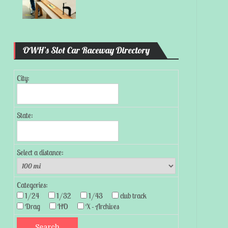
OWH’s Slot Car Raceway Directory
City:
State:
Select a distance:
Categories:
1/24
1/32
1/43
club track
Drag
HO
X - Archives