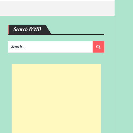
Search OWH
Search
Search
for: