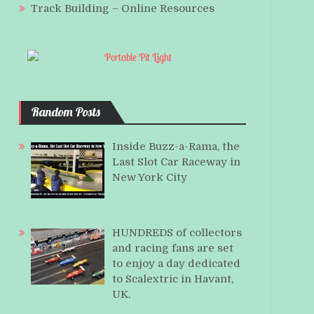
Track Building – Online Resources
Random Posts
Inside Buzz-a-Rama, the
Last Slot Car Raceway in
New York City
HUNDREDS of collectors
and racing fans are set
to enjoy a day dedicated
to Scalextric in Havant,
UK.