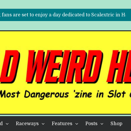
Car Raceway in New York City
HUNDREDS of collectors and racing fans are set to enjoy a day dedicated to Scalextric in Havant, UK.
slot-car racing
“Step inside NYC’s competitive slotcar racing scene” What New York’s racing scene means for the resurgent hobby industry.
ar Racing
Slot Car Junction marks 10 years in Brunswick, one year in new location, timeless family fun
ric of course!
kes Us Wish We Were Tiny
How New York City’s Last Slot Car Track Has Survived For More Than 50 Years NEW YORK (WCBS 880)
Car Raceway in New York City
ld
Raceways
Features
Posts
Shop