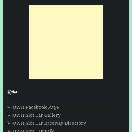
Links
OWH Facebook Page
OWH Slot Car Gallery
OWH Slot Car Raceway Directory
OWH Slot Car Talk