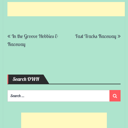
Post
In the Groove Hobbies &
Fast Tracks Raceway
navigation
Raceway
Search OWH
Search
Search
for: