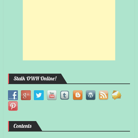
Stalk OWH Online!
Contents