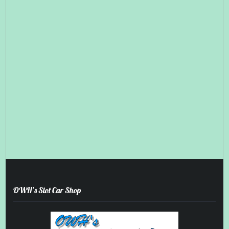
OWH’s Slot Car Shop