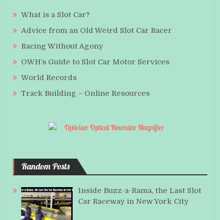
What is a Slot Car?
Advice from an Old Weird Slot Car Racer
Racing Without Agony
OWH’s Guide to Slot Car Motor Services
World Records
Track Building – Online Resources
Random Posts
Inside Buzz-a-Rama, the Last Slot
Car Raceway in New York City