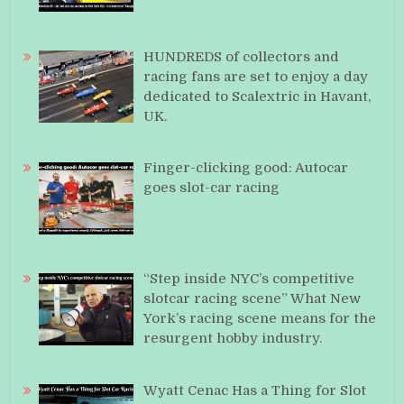
HUNDREDS of collectors and
racing fans are set to enjoy a day
dedicated to Scalextric in Havant,
UK.
Finger-clicking good: Autocar
goes slot-car racing
“Step inside NYC’s competitive
slotcar racing scene” What New
York’s racing scene means for the
resurgent hobby industry.
Wyatt Cenac Has a Thing for Slot