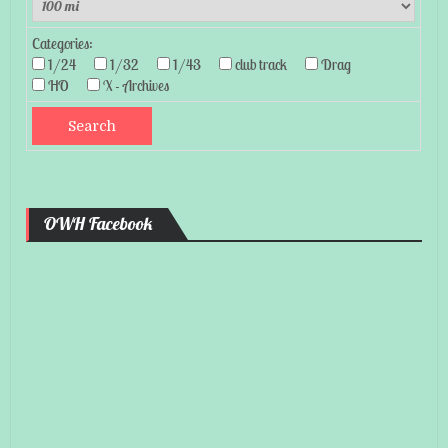
Categories:
1/24
1/32
1/43
club track
Drag
HO
X - Archives
OWH Facebook