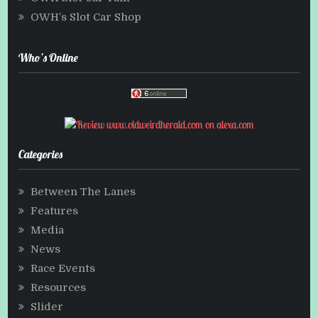
OWH’s Slot Car Shop
Who’s Online
Categories
Between The Lanes
Features
Media
News
Race Events
Resources
Slider