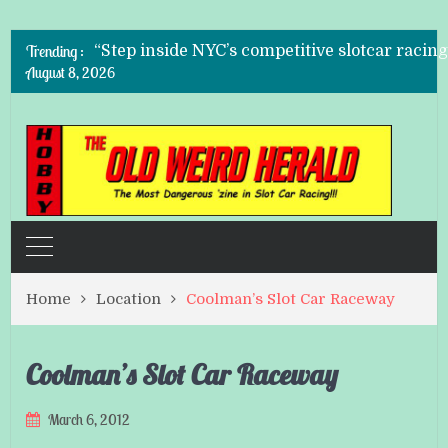
Finger-clicking good: Autocar goes slot-car 
Trending :
August 8, 2026
Wyatt Cenac Has a Thing for Slot Car Racing
Slot car racing still alive and well!
How to spend the off season? Scalextric of co
This Cool Slot Car Racing Video Makes Us W
Inside Buzz-a-Rama, the Last Slot Car Racew
Home
Location
Coolman’s Slot Car Raceway
Coolman’s Slot Car Raceway
March 6, 2012