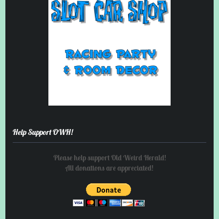
Help Support OWH!
Please help support Old Weird Herald!
All donations are appreciated!