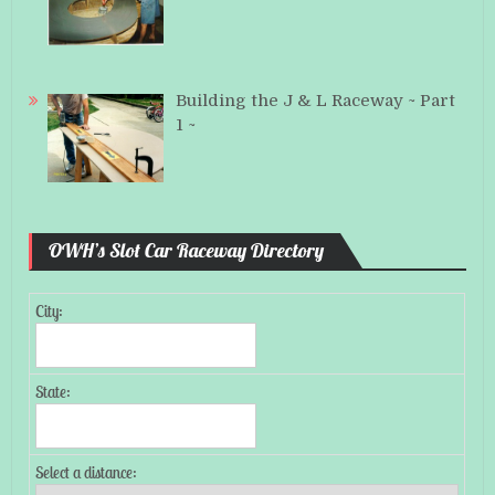
Building the J & L Raceway ~ Part
1 ~
OWH’s Slot Car Raceway Directory
City:
State:
Select a distance: