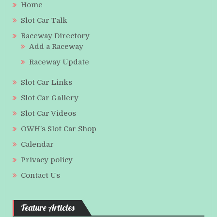
Home
Slot Car Talk
Raceway Directory
Add a Raceway
Raceway Update
Slot Car Links
Slot Car Gallery
Slot Car Videos
OWH’s Slot Car Shop
Calendar
Privacy policy
Contact Us
Feature Articles