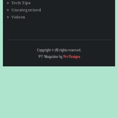
Tech Tips
Uncategorized
Videos
Copyright © All rights reserved.
PT Magazine by
ProDesigns