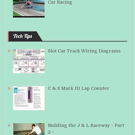
Car Racing
Tech Tips
Slot Car Track Wiring Diagrams
C & S Mark III Lap Counter
Building the J & L Raceway ~ Part
2 ~