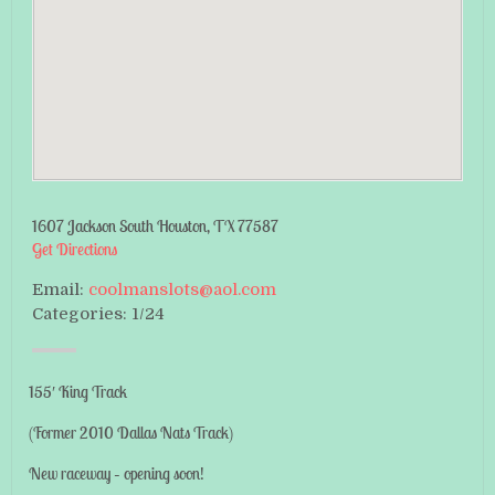
1607 Jackson South Houston, TX 77587
Get Directions
Email:
coolmanslots@aol.com
Categories:
1/24
155′ King Track
(Former 2010 Dallas Nats Track)
New raceway – opening soon!