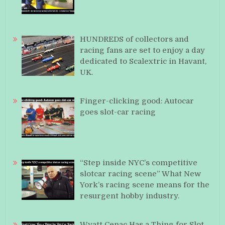
HUNDREDS of collectors and
racing fans are set to enjoy a day
dedicated to Scalextric in Havant,
UK.
Finger-clicking good: Autocar
goes slot-car racing
“Step inside NYC’s competitive
slotcar racing scene” What New
York’s racing scene means for the
resurgent hobby industry.
Wyatt Cenac Has a Thing for Slot