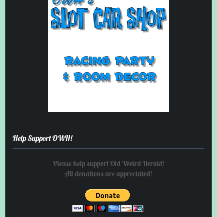
Help Support OWH!
Please help support Old Weird Herald!
All donations are appreciated!