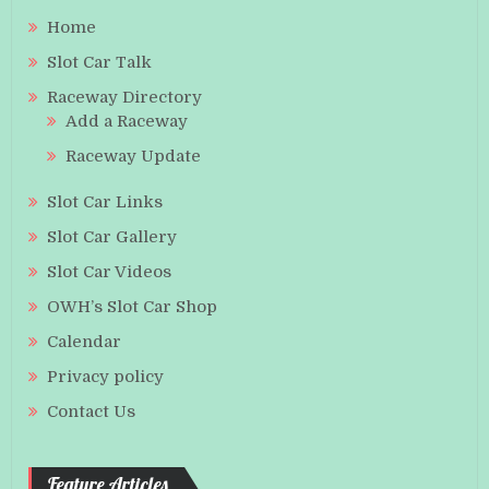
Home
Slot Car Talk
Raceway Directory
Add a Raceway
Raceway Update
Slot Car Links
Slot Car Gallery
Slot Car Videos
OWH’s Slot Car Shop
Calendar
Privacy policy
Contact Us
Feature Articles