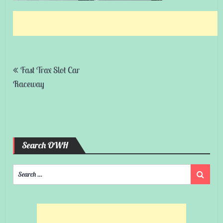
Post
Fast Trax Slot Car
navigation
Raceway
Search OWH
Search
Search
for: