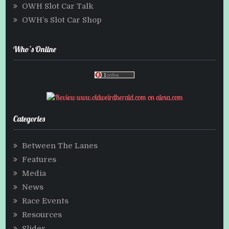
OWH Slot Car Talk
OWH’s Slot Car Shop
Who’s Online
Categories
Between The Lanes
Features
Media
News
Race Events
Resources
Slider