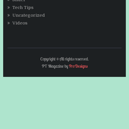
Tech Tips
Uncategorized
Videos
Copyright © All rights reserved.
PT Magazine by
ProDesigns