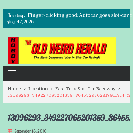
Inside Buzz-a-Rama, the Last Slot Car Racew
Trending :
Finger-clicking good: Autocar goes slot-car 
August 7, 2026
Wyatt Cenac Has a Thing for Slot Car Racing
Slot car racing still alive and well!
How to spend the off season? Scalextric of co
This Cool Slot Car Racing Video Makes Us W
Inside Buzz-a-Rama, the Last Slot Car Racew
Home
Location
Fast Trax Slot Car Raceway
13096293_349227065201359_8645529762617911314_n
13096293_349227065201359_864552
September 16, 2016