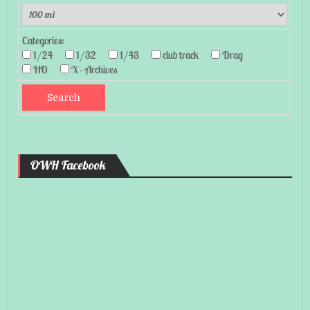
Categories:
1/24
1/32
1/43
club track
Drag
HO
X - Archives
OWH Facebook