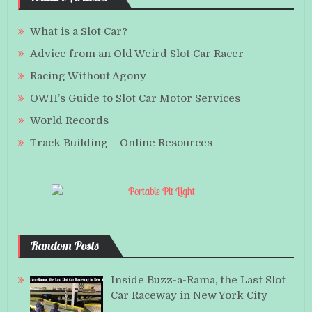
What is a Slot Car?
Advice from an Old Weird Slot Car Racer
Racing Without Agony
OWH’s Guide to Slot Car Motor Services
World Records
Track Building – Online Resources
Random Posts
Inside Buzz-a-Rama, the Last Slot
Car Raceway in New York City