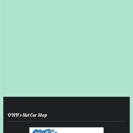
OWH’s Slot Car Shop