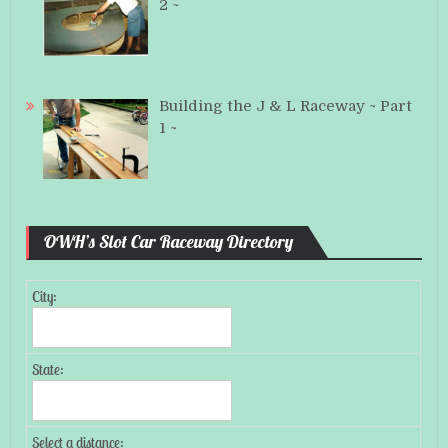
2 ~
Building the J & L Raceway ~ Part
1 ~
OWH’s Slot Car Raceway Directory
City:
State:
Select a distance: