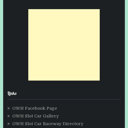
Links
OWH Facebook Page
OWH Slot Car Gallery
OWH Slot Car Raceway Directory