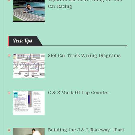
Car Racing
Tech Tips
Slot Car Track Wiring Diagrams
C & S Mark III Lap Counter
Building the J & L Raceway ~ Part