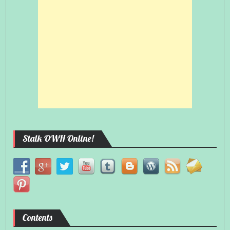
Stalk OWH Online!
Contents