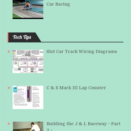
Car Racing
Tech Tips
Slot Car Track Wiring Diagrams
C & S Mark III Lap Counter
Building the J & L Raceway ~ Part
2 ~