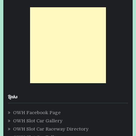
Links
OWH Facebook Page
OWH Slot Car Gallery
OWH Slot Car Raceway Directory