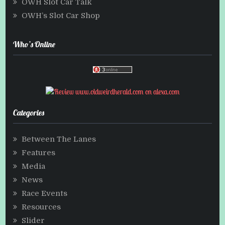
OWH Slot Car Talk
OWH’s Slot Car Shop
Who’s Online
Categories
Between The Lanes
Features
Media
News
Race Events
Resources
Slider