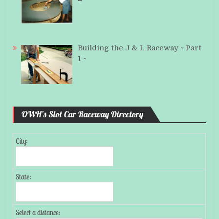
Building the J & L Raceway ~ Part
1 ~
OWH’s Slot Car Raceway Directory
City:
State:
Select a distance: