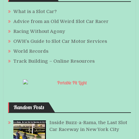
What is a Slot Car?
Advice from an Old Weird Slot Car Racer
Racing Without Agony
OWH’s Guide to Slot Car Motor Services
World Records
Track Building – Online Resources
Random Posts
Inside Buzz-a-Rama, the Last Slot
Car Raceway in New York City