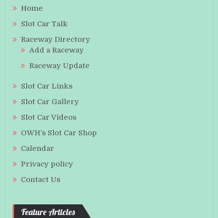
Home
Slot Car Talk
Raceway Directory
Add a Raceway
Raceway Update
Slot Car Links
Slot Car Gallery
Slot Car Videos
OWH’s Slot Car Shop
Calendar
Privacy policy
Contact Us
Feature Articles