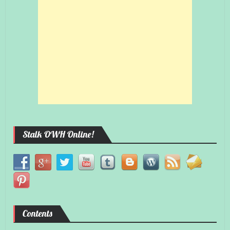
Stalk OWH Online!
Contents