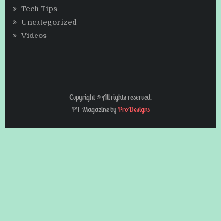
Tech Tips
Uncategorized
Videos
Copyright © All rights reserved.
PT Magazine by
ProDesigns