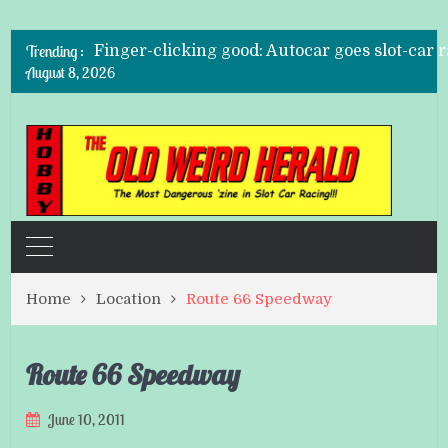
Inside Buzz-a-Rama, the Last Slot Car Racew
Trending :
Finger-clicking good: Autocar goes slot-car 
August 8, 2026
Wyatt Cenac Has a Thing for Slot Car Racing
Slot car racing still alive and well!
How to spend the off season? Scalextric of co
This Cool Slot Car Racing Video Makes Us W
Inside Buzz-a-Rama, the Last Slot Car Racew
Home
Location
Route 66 Speedway
Route 66 Speedway
June 10, 2011