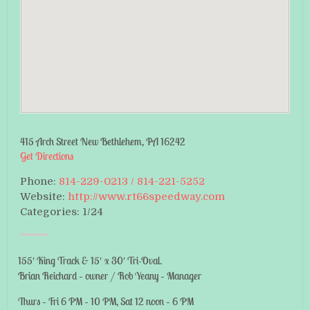
415 Arch Street New Bethlehem, PA 16242
Get Directions
Phone:
814-229-0213 / 814-221-5252
Website:
http://www.rt66speedway.com
Categories:
1/24
155′ King Track & 15′ x 30′ Tri-Oval.
Brian Reichard – owner / Rob Yeany – Manager
Thurs – Fri 6 PM – 10 PM, Sat 12 noon – 6 PM