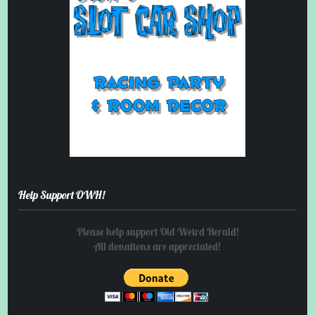
Help Support OWH!
Please help support Old Weird Herald!
All donations are appreciated!