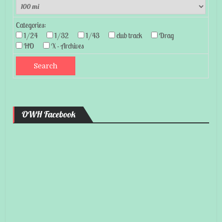
Categories:
1/24
1/32
1/43
club track
Drag
HO
X - Archives
OWH Facebook