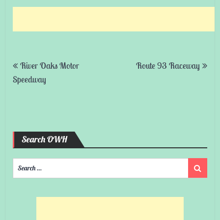
Post
River Oaks Motor
Route 93 Raceway
navigation
Speedway
Search OWH
Search
Search
for: