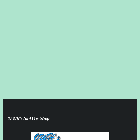
OWH’s Slot Car Shop