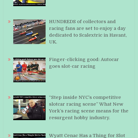
HUNDREDS of collectors and
racing fans are set to enjoy a day
dedicated to Scalextric in Havant,
UK.
Finger-clicking good: Autocar
goes slot-car racing
“Step inside NYC’s competitive
slotcar racing scene” What New
York’s racing scene means for the
resurgent hobby industry.
Wyatt Cenac Has a Thing for Slot