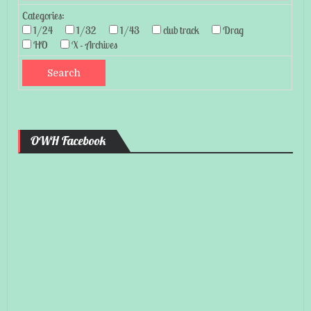
Categories:
1/24
1/32
1/43
club track
Drag
HO
X - Archives
OWH Facebook