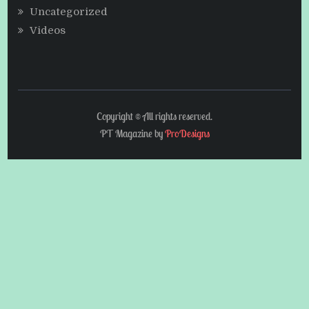
Uncategorized
Videos
Copyright © All rights reserved.
PT Magazine by
ProDesigns