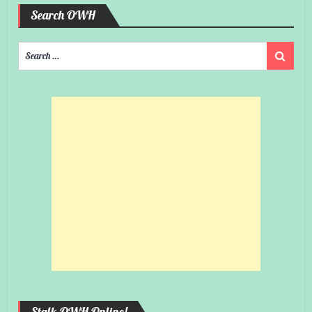
Search OWH
Search
Search
for:
Stalk OWH Online!