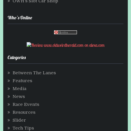
OWH’s Slot Car Shop
Who’s Online
Categories
Between The Lanes
Features
Media
News
Race Events
Resources
Slider
Tech Tips