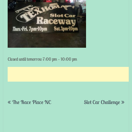
Closed until tomorrow 7:00 pm – 10:00 pm
Post
The Race Place NC
Slot Car Challenge
navigation