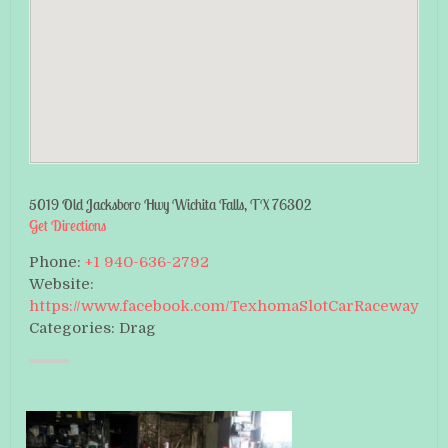
5019 Old Jacksboro Hwy Wichita Falls, TX 76302
Get Directions
Phone:
+1 940-636-2792
Website:
https://www.facebook.com/TexhomaSlotCarRaceway
Categories:
Drag