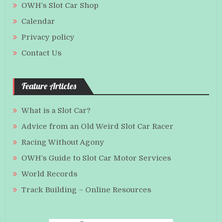
OWH’s Slot Car Shop
Calendar
Privacy policy
Contact Us
Feature Articles
What is a Slot Car?
Advice from an Old Weird Slot Car Racer
Racing Without Agony
OWH’s Guide to Slot Car Motor Services
World Records
Track Building – Online Resources