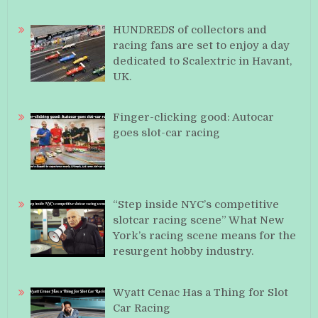
HUNDREDS of collectors and
racing fans are set to enjoy a day
dedicated to Scalextric in Havant,
UK.
Finger-clicking good: Autocar
goes slot-car racing
“Step inside NYC’s competitive
slotcar racing scene” What New
York’s racing scene means for the
resurgent hobby industry.
Wyatt Cenac Has a Thing for Slot
Car Racing