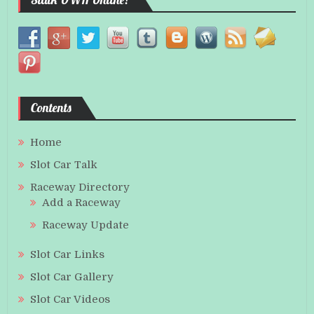
Contents
Home
Slot Car Talk
Raceway Directory
Add a Raceway
Raceway Update
Slot Car Links
Slot Car Gallery
Slot Car Videos