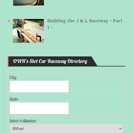
Building the J & L Raceway ~ Part
1 ~
OWH’s Slot Car Raceway Directory
City:
State:
Select a distance: