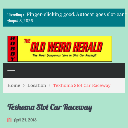
Inside Buzz-a-Rama, the Last Slot Car Racew
Trending :
Finger-clicking good: Autocar goes slot-car 
August 8, 2026
Wyatt Cenac Has a Thing for Slot Car Racing
Slot car racing still alive and well!
How to spend the off season? Scalextric of co
This Cool Slot Car Racing Video Makes Us W
Inside Buzz-a-Rama, the Last Slot Car Racew
Home
Location
Texhoma Slot Car Raceway
Texhoma Slot Car Raceway
April 24, 2013