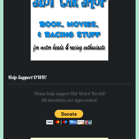
Help Support OWH!
Please help support Old Weird Herald!
All donations are appreciated!