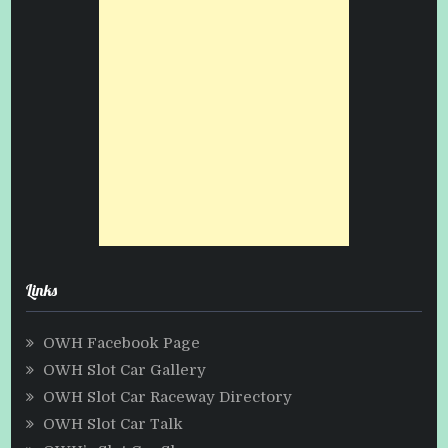
Links
OWH Facebook Page
OWH Slot Car Gallery
OWH Slot Car Raceway Directory
OWH Slot Car Talk