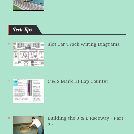
Tech Tips
Slot Car Track Wiring Diagrams
C & S Mark III Lap Counter
Building the J & L Raceway ~ Part
2 ~