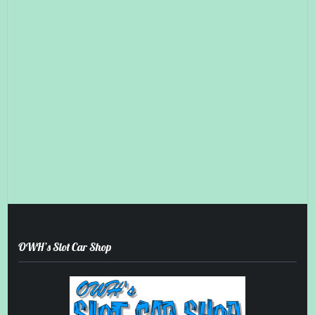
OWH’s Slot Car Shop