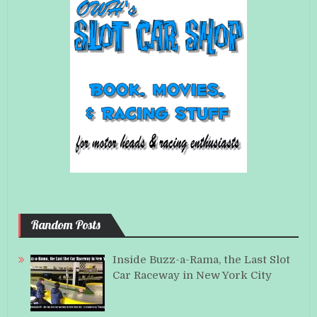
Random Posts
Inside Buzz-a-Rama, the Last Slot
Car Raceway in New York City