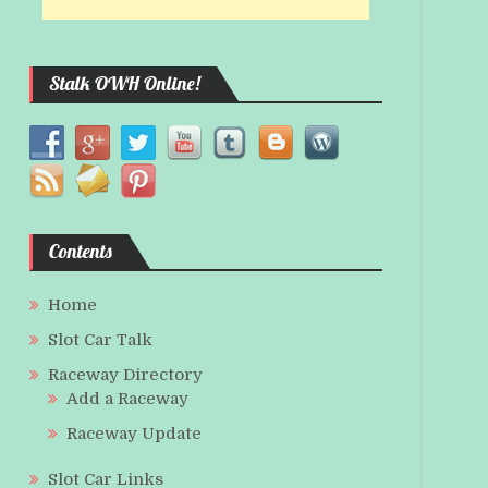
Stalk OWH Online!
Contents
Home
Slot Car Talk
Raceway Directory
Add a Raceway
Raceway Update
Slot Car Links