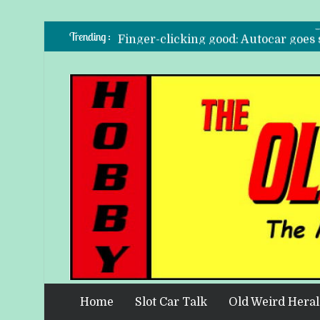
Inside Buzz-a-Rama, the Last Slot 
Trending :
Finger-clicking good: Autocar goes 
Wyatt Cenac Has a Thing for Slot C
Slot car racing still alive and well!
How to spend the off season? Scalext
This Cool Slot Car Racing Video Ma
Inside Buzz-a-Rama, the Last Slot 
Home
Slot Car Talk
Old Weird Hera