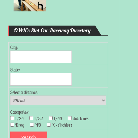
OWH’s Slot Car Raceway Directory
City:
State:
Select a distance:
Categories:
1/24
1/32
1/43
club track
Drag
HO
X - Archives