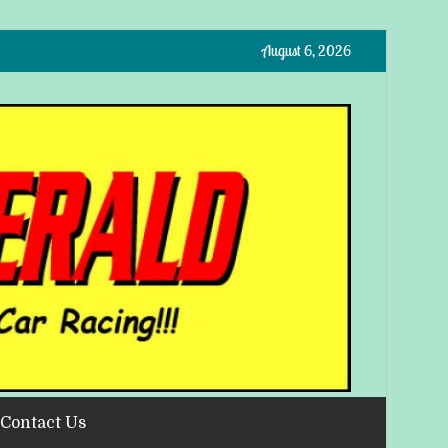
August 6, 2026
Contact Us