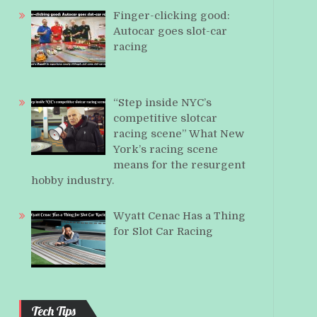
Finger-clicking good:
Autocar goes slot-car
racing
“Step inside NYC’s
competitive slotcar
racing scene” What New
York’s racing scene
means for the resurgent
hobby industry.
Wyatt Cenac Has a Thing
for Slot Car Racing
Tech Tips