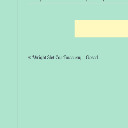
Post
Wright Slot Car Raceway – Closed
navigation