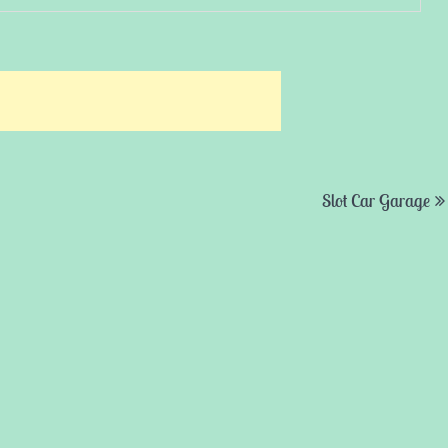
Slot Car Garage