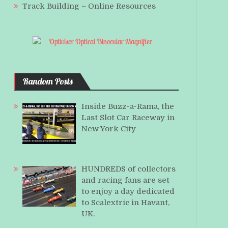
Track Building – Online Resources
Random Posts
Inside Buzz-a-Rama, the
Last Slot Car Raceway in
New York City
HUNDREDS of collectors
and racing fans are set
to enjoy a day dedicated
to Scalextric in Havant,
UK.