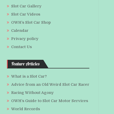
Slot Car Gallery
Slot Car Videos
OWH’s Slot Car Shop
Calendar
Privacy policy
Contact Us
Feature Articles
What is a Slot Car?
Advice from an Old Weird Slot Car Racer
Racing Without Agony
OWH’s Guide to Slot Car Motor Services
World Records