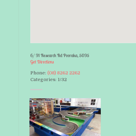
6/ 91 Research Rd Pooraka, 5095
Get Directions
Phone:
(08) 8262 2262
Categories:
1/32