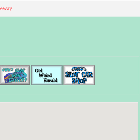
ceway