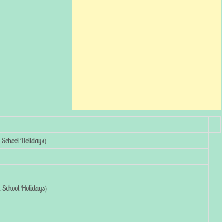
School Holidays)
School Holidays)