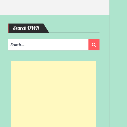
Search OWH
Search
Search
for: