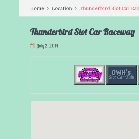
Home
Location
Thunderbird Slot Car Ra
Thunderbird Slot Car Raceway
July 2, 2014