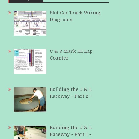
Slot Car Track Wiring
Diagrams
C & S Mark III Lap
Counter
Building the J & L
Raceway ~ Part 2 ~
Building the J & L
Raceway ~ Part 1 ~