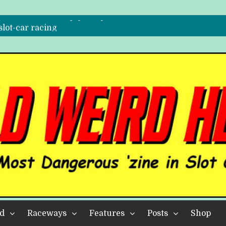
Car Raceway in New York City
HUNDREDS of collectors and racing fans are set to enjoy a day dedicated to Scalextric in Havant, UK.
slot-car racing
“Step inside NYC’s competitive slotcar racing scene” What New York’s racing scene means for the resurgent hobby industry.
ar Racing
Slot Car Junction marks 10 years in Brunswick, one year in new location, timeless family fun
ric of course!
kes Us Wish We Were Tiny
How New York City’s Last Slot Car Track Has Survived For More Than 50 Years NEW YORK (WCBS 880)
Car Raceway in New York City
ld
Raceways
Features
Posts
Shop