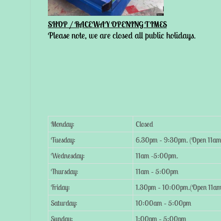
SHOP / RACEWAY OPENING TIMES
Please note, we are closed all public holidays.
Monday:
Closed
Tuesday:
6.30pm – 9:30pm. (Open 11am 
Wednesday:
11am -5:00pm.
Thursday:
11am – 5:00pm
Friday:
1.30pm – 10:00pm.(Open 11am 
Saturday:
10:00am – 5:00pm
Sunday:
1:00pm – 5:00pm