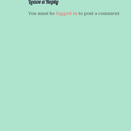
Leave a Reply
You must be
logged in
to post a comment.