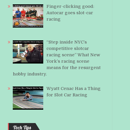
Finger-clicking good:
Autocar goes slot-car
racing
“Step inside NYC’s
competitive slotcar
racing scene” What New
York’s racing scene
means for the resurgent
hobby industry.
Wyatt Cenac Has a Thing
for Slot Car Racing
Tech Tips