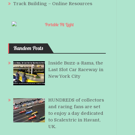
Track Building – Online Resources
Random Posts
Inside Buzz-a-Rama, the
Last Slot Car Raceway in
New York City
HUNDREDS of collectors
and racing fans are set
to enjoy a day dedicated
to Scalextric in Havant,
UK.