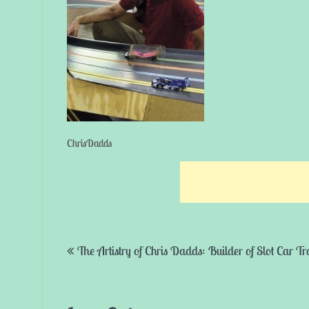
ChrisDadds
Post
The Artistry of Chris Dadds: Builder of Slot Car Tr
navigation