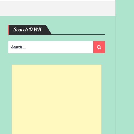
Search OWH
Search
Search
for: