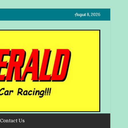
August 8, 2026
Contact Us