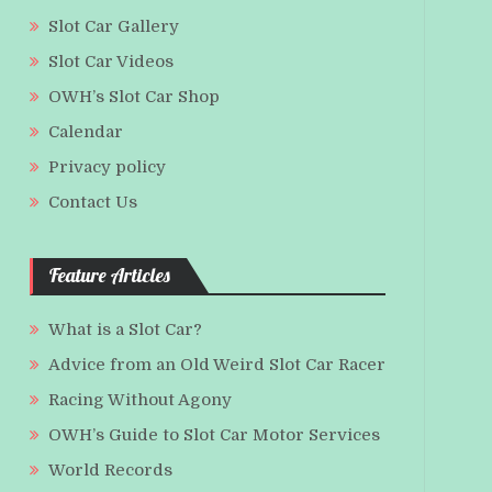
Slot Car Gallery
Slot Car Videos
OWH’s Slot Car Shop
Calendar
Privacy policy
Contact Us
Feature Articles
What is a Slot Car?
Advice from an Old Weird Slot Car Racer
Racing Without Agony
OWH’s Guide to Slot Car Motor Services
World Records