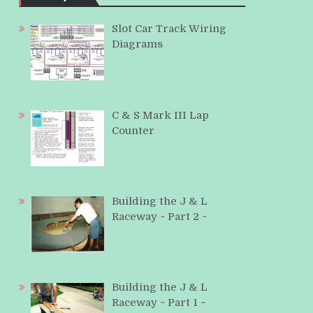
Slot Car Track Wiring
Diagrams
C & S Mark III Lap
Counter
Building the J & L
Raceway ~ Part 2 ~
Building the J & L
Raceway ~ Part 1 ~