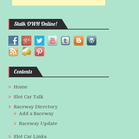
Stalk OWH Online!
Contents
Home
Slot Car Talk
Raceway Directory
Add a Raceway
Raceway Update
Slot Car Links