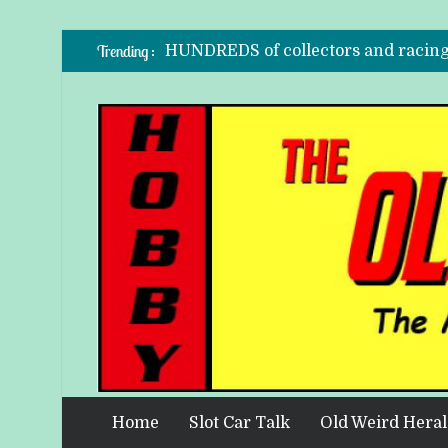
Inside Buzz-a-Rama, the Last Slot 
Trending :
Finger-clicking good: Autocar goes 
Wyatt Cenac Has a Thing for Slot C
Slot car racing still alive and well!
How to spend the off season? Scalext
This Cool Slot Car Racing Video Ma
Inside Buzz-a-Rama, the Last Slot 
Home
Slot Car Talk
Old Weird Hera