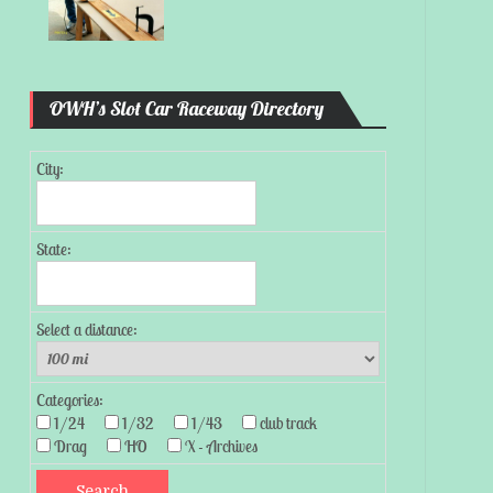
OWH’s Slot Car Raceway Directory
City:
State:
Select a distance:
Categories:
1/24
1/32
1/43
club track
Drag
HO
X - Archives