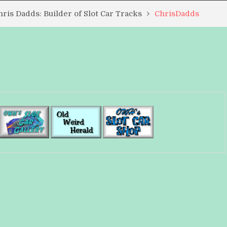
hris Dadds: Builder of Slot Car Tracks
ChrisDadds