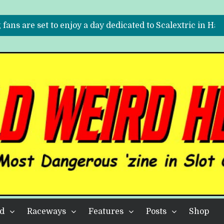
Car Raceway in New York City
HUNDREDS of collectors and racing fans are set to enjoy a day dedicated to Scalextric in Havant, UK.
slot-car racing
“Step inside NYC’s competitive slotcar racing scene” What New York’s racing scene means for the resurgent hobby industry.
ar Racing
Slot Car Junction marks 10 years in Brunswick, one year in new location, timeless family fun
ric of course!
kes Us Wish We Were Tiny
How New York City’s Last Slot Car Track Has Survived For More Than 50 Years NEW YORK (WCBS 880)
Car Raceway in New York City
ld
Raceways
Features
Posts
Shop