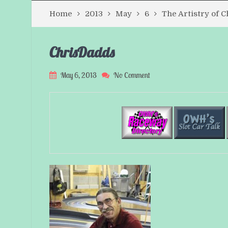
Home
2013
May
6
The Artistry of C
ChrisDadds
on
May 6, 2013
No Comment
ChrisDadds