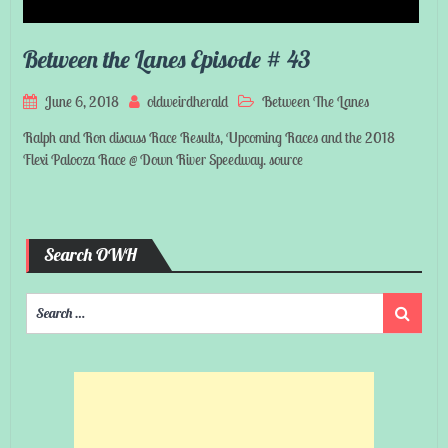
Between the Lanes Episode # 43
June 6, 2018
oldweirdherald
Between The Lanes
Ralph and Ron discuss Race Results, Upcoming Races and the 2018
Flexi Palooza Race @ Down River Speedway. source
Search OWH
Search
Search
for: