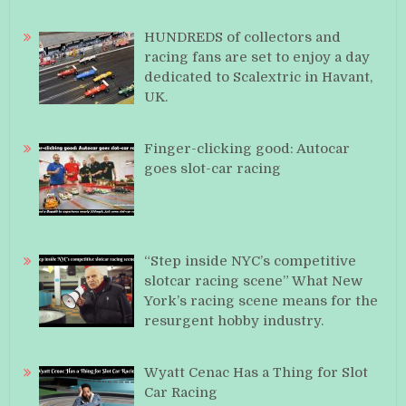
HUNDREDS of collectors and
racing fans are set to enjoy a day
dedicated to Scalextric in Havant,
UK.
Finger-clicking good: Autocar
goes slot-car racing
“Step inside NYC’s competitive
slotcar racing scene” What New
York’s racing scene means for the
resurgent hobby industry.
Wyatt Cenac Has a Thing for Slot
Car Racing