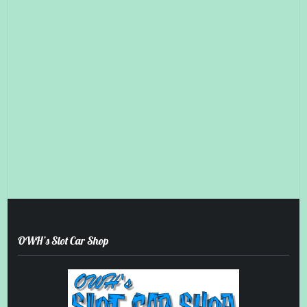
OWH’s Slot Car Shop