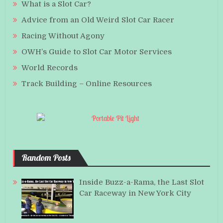
What is a Slot Car?
Advice from an Old Weird Slot Car Racer
Racing Without Agony
OWH’s Guide to Slot Car Motor Services
World Records
Track Building – Online Resources
Random Posts
Inside Buzz-a-Rama, the Last Slot
Car Raceway in New York City