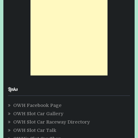
Links
OWH Facebook Page
OWH Slot Car Gallery
OWH Slot Car Raceway Directory
OWH Slot Car Talk