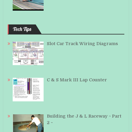
Tech Tips
Slot Car Track Wiring Diagrams
C & S Mark III Lap Counter
Building the J & L Raceway ~ Part
2 ~