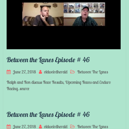
Between the Lanes Episode # 46
June 27, 2018
oldweirdherald
Between The Lanes
Ralph and Ron discuss Race Results, Upcoming Races and Enduro
Racing. source
Between the Lanes Episode # 46
June 27, 2018
oldweirdherald
Between The Lanes