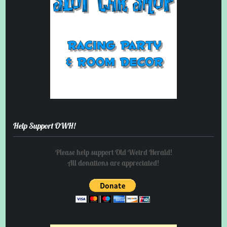
Help Support OWH!
Please help support Old Weird Herald!
All donations are appreciated!