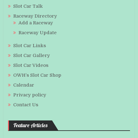
Slot Car Talk
Raceway Directory
Add a Raceway
Raceway Update
Slot Car Links
Slot Car Gallery
Slot Car Videos
OWH’s Slot Car Shop
Calendar
Privacy policy
Contact Us
Feature Articles