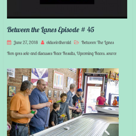
Between the Lanes Episode # 45
June 27, 2018
oldweirdherald
Between The Lanes
Ron goes solo and discusses Race Results, Upcoming Races. source