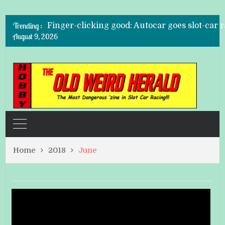
Inside Buzz-a-Rama, the Last Slot Car Racew
Trending :
Finger-clicking good: Autocar goes slot-car 
August 9, 2026
Wyatt Cenac Has a Thing for Slot Car Racing
Slot car racing still alive and well!
How to spend the off season? Scalextric of co
This Cool Slot Car Racing Video Makes Us W
Inside Buzz-a-Rama, the Last Slot Car Racew
Home
2018
June