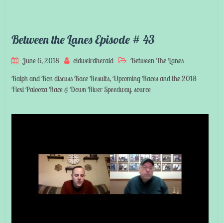
Between the Lanes Episode # 43
June 6, 2018
oldweirdherald
Between The Lanes
Ralph and Ron discuss Race Results, Upcoming Races and the 2018
Flexi Palooza Race @ Down River Speedway. source