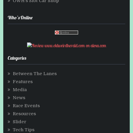
OWH’s Slot Car Shop
Who’s Online
Categories
Between The Lanes
Features
Media
News
Race Events
Resources
Slider
Tech Tips