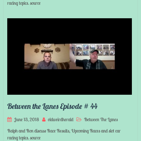
racing topics. source
Between the Lanes Episode # 44
June 13, 2018
oldweirdherald
Between The Lanes
Ralph and Ron discuss Race Results, Upcoming Races and slot car
racing topics. source