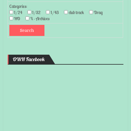
Categories:
1/24
1/32
1/43
club track
Drag
HO
X - Archives
OWH Facebook