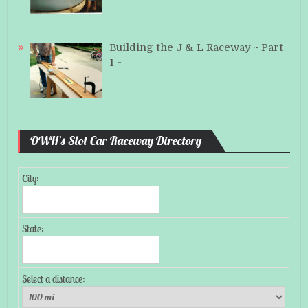
Building the J & L Raceway ~ Part
1 ~
OWH’s Slot Car Raceway Directory
City:
State:
Select a distance: