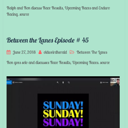
Ralph and Ron discuss Race Results, Upcoming Races and Enduro
Racing. source
Between the Lanes Episode # 45
June 27, 2018
oldweirdherald
Between The Lanes
Ron goes solo and discusses Race Results, Upcoming Races. source