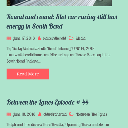
Round and round: Slot car racing still has
energy in South Bend
June 17, 2018
oldweirdherald
Media
By Becky Malewitz South Bend Tribune JUNE 14, 2018
www.southbendtribune.com Nice writeup on Thazer Raceway in the
South Bend Indiana…
Read More
Between the Lanes Episode # 44
June 13, 2018
oldweirdherald
Between The Lanes
Ralph and Ron discuss Race Results, Upcoming Races and slot car