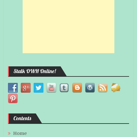
Stalk OWH Online!
Contents
Home