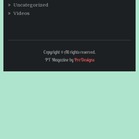
Uncategorized
Videos
Copyright © All rights reserved.
PT Magazine by
ProDesigns