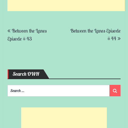
Post
Between the Lanes
Between the Lanes Episode
navigation
# 44
Episode # 43
Search OWH
Search
Search
for: