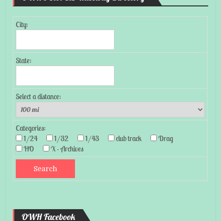
City:
State:
Select a distance:
Categories:
1/24
1/32
1/43
club track
Drag
HO
X - Archives
OWH Facebook