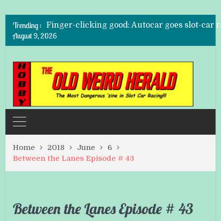
Inside Buzz-a-Rama, the Last Slot Car Racew
Trending :
Finger-clicking good: Autocar goes slot-car 
August 9, 2026
Wyatt Cenac Has a Thing for Slot Car Racing
Slot car racing still alive and well!
How to spend the off season? Scalextric of co
This Cool Slot Car Racing Video Makes Us W
Inside Buzz-a-Rama, the Last Slot Car Racew
Home
2018
June
6
Between the Lanes Episode # 43
Between the Lanes Episode # 43