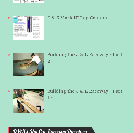
C & S Mark III Lap Counter
Building the J & L Raceway ~ Part
2 ~
Building the J & L Raceway ~ Part
1 ~
OWH’s Slot Car Raceway Directory