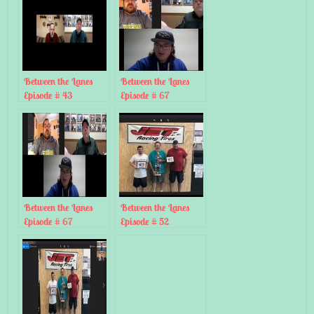
Between the Lanes
Between the Lanes
Episode # 43
Episode # 67
Between the Lanes
Between the Lanes
Episode # 67
Episode # 52