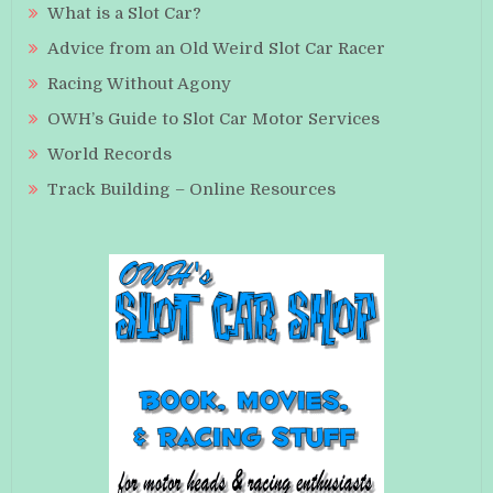
What is a Slot Car?
Advice from an Old Weird Slot Car Racer
Racing Without Agony
OWH’s Guide to Slot Car Motor Services
World Records
Track Building – Online Resources