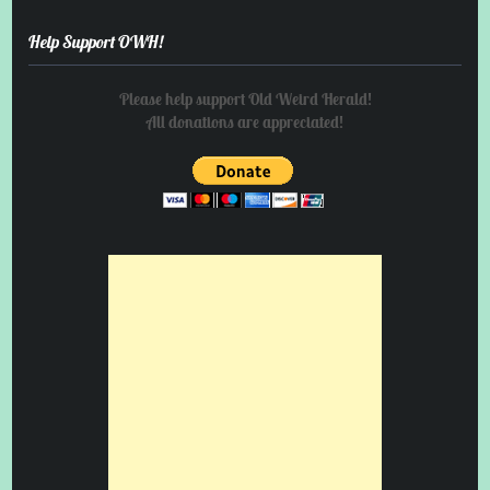
Help Support OWH!
Please help support Old Weird Herald!
All donations are appreciated!