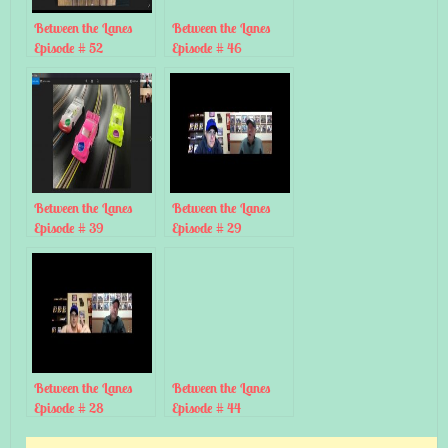
Between the Lanes
Between the Lanes
Episode # 52
Episode # 46
Between the Lanes
Between the Lanes
Episode # 39
Episode # 29
Between the Lanes
Between the Lanes
Episode # 28
Episode # 44