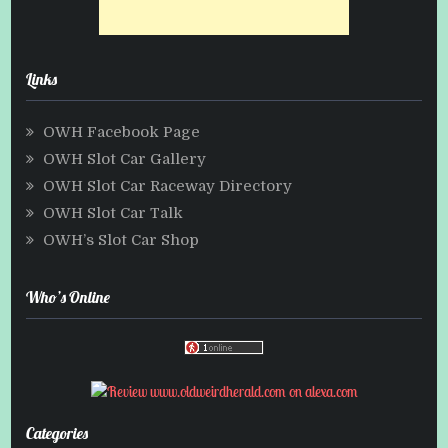
Links
OWH Facebook Page
OWH Slot Car Gallery
OWH Slot Car Raceway Directory
OWH Slot Car Talk
OWH’s Slot Car Shop
Who’s Online
Categories