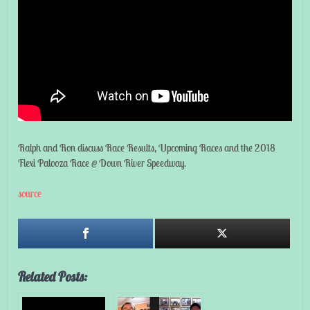
Ralph and Ron discuss Race Results, Upcoming Races and the 2018
Flexi Palooza Race @ Down River Speedway.
source
Related Posts: