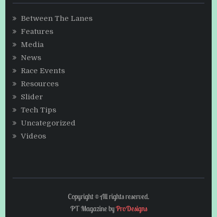
Between The Lanes
Features
Media
News
Race Events
Resources
Slider
Tech Tips
Uncategorized
Videos
Copyright © All rights reserved.
PT Magazine by
ProDesigns