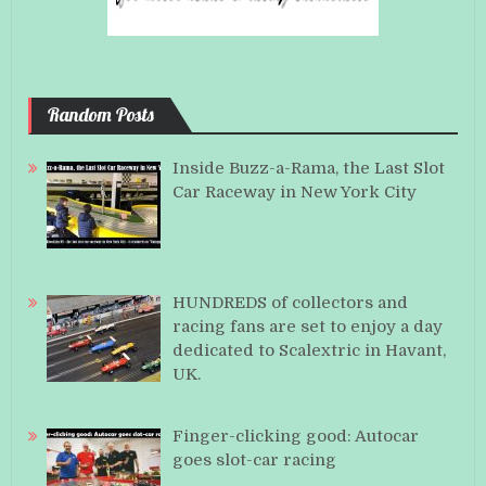
Random Posts
Inside Buzz-a-Rama, the Last Slot
Car Raceway in New York City
HUNDREDS of collectors and
racing fans are set to enjoy a day
dedicated to Scalextric in Havant,
UK.
Finger-clicking good: Autocar
goes slot-car racing