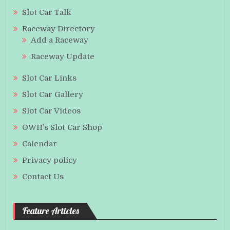
Slot Car Talk
Raceway Directory
Add a Raceway
Raceway Update
Slot Car Links
Slot Car Gallery
Slot Car Videos
OWH’s Slot Car Shop
Calendar
Privacy policy
Contact Us
Feature Articles