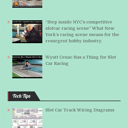
“Step inside NYC’s competitive
slotcar racing scene” What New
York’s racing scene means for the
resurgent hobby industry.
Wyatt Cenac Has a Thing for Slot
Car Racing
Tech Tips
Slot Car Track Wiring Diagrams