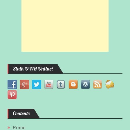
Stalk OWH Online!
Contents
Home