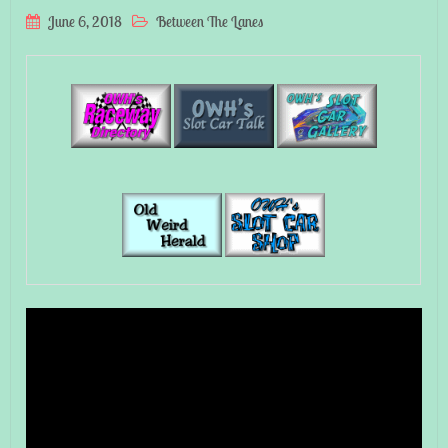
June 6, 2018
Between The Lanes