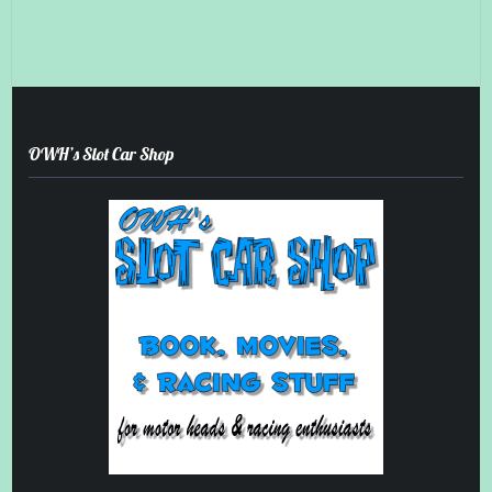
OWH’s Slot Car Shop