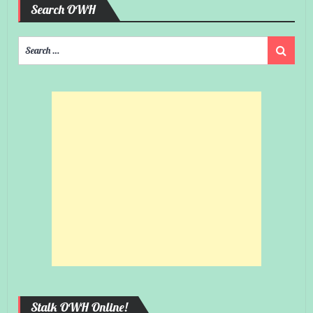
Search OWH
Search
Search
for:
Stalk OWH Online!