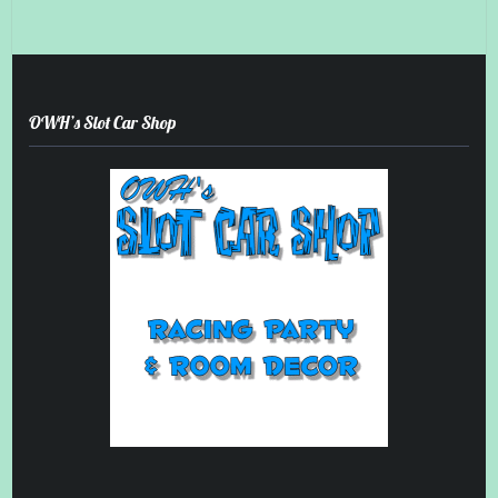
OWH’s Slot Car Shop