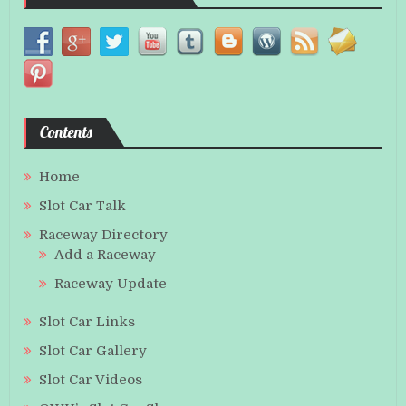
Contents
Home
Slot Car Talk
Raceway Directory
Add a Raceway
Raceway Update
Slot Car Links
Slot Car Gallery
Slot Car Videos