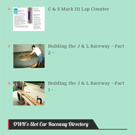
C & S Mark III Lap Counter
Building the J & L Raceway ~ Part
2 ~
Building the J & L Raceway ~ Part
1 ~
OWH’s Slot Car Raceway Directory