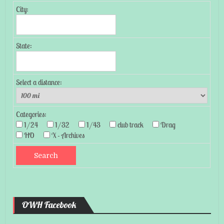
City:
State:
Select a distance:
Categories:
1/24
1/32
1/43
club track
Drag
HO
X - Archives
OWH Facebook