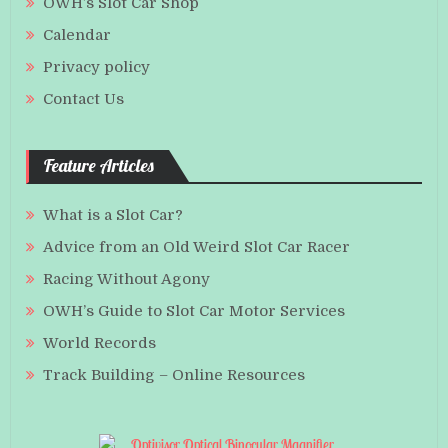
OWH’s Slot Car Shop
Calendar
Privacy policy
Contact Us
Feature Articles
What is a Slot Car?
Advice from an Old Weird Slot Car Racer
Racing Without Agony
OWH’s Guide to Slot Car Motor Services
World Records
Track Building – Online Resources