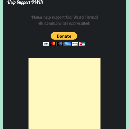
Help Support OWH!
Please help support Old Weird Herald!
All donations are appreciated!