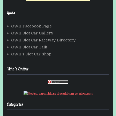
Links
OWH Facebook Page
OWH Slot Car Gallery
OWH Slot Car Raceway Directory
OWH Slot Car Talk
OWH’s Slot Car Shop
Who’s Online
Categories