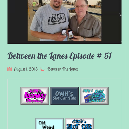
Between the Lanes Episode # 51
August 1, 2018
Between The Lanes