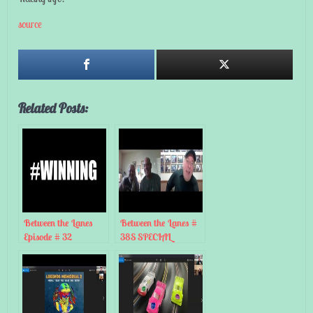
source
Related Posts:
Between the Lanes
Between the Lanes #
Episode # 32
38S SPECIAL
EPISODE Janis
Nabokins and Paul
Gawronski