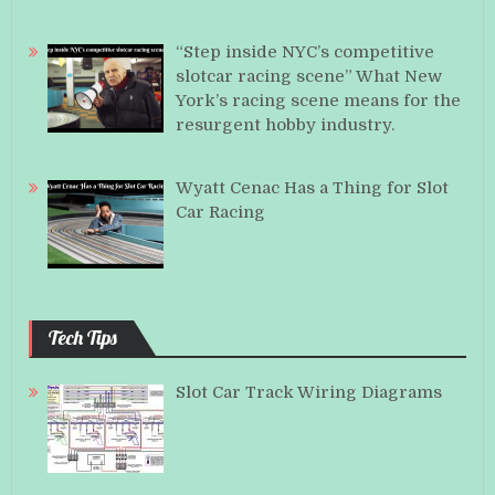
“Step inside NYC’s competitive
slotcar racing scene” What New
York’s racing scene means for the
resurgent hobby industry.
Wyatt Cenac Has a Thing for Slot
Car Racing
Tech Tips
Slot Car Track Wiring Diagrams