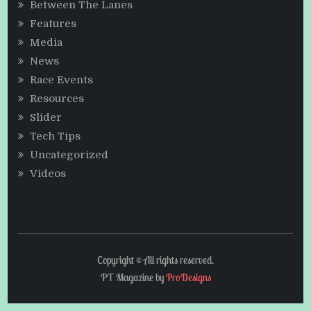
Between The Lanes
Features
Media
News
Race Events
Resources
Slider
Tech Tips
Uncategorized
Videos
Copyright © All rights reserved.
PT Magazine by
ProDesigns