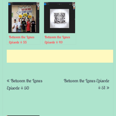
Between the Lanes
Between the Lanes
Episode # 55
Episode # 49
Post
Between the Lanes
Between the Lanes Episode
navigation
# 51
Episode # 50