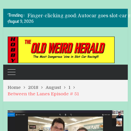
Inside Buzz-a-Rama, the Last Slot Car Racew
Trending :
Finger-clicking good: Autocar goes slot-car 
August 9, 2026
Wyatt Cenac Has a Thing for Slot Car Racing
Slot car racing still alive and well!
How to spend the off season? Scalextric of co
This Cool Slot Car Racing Video Makes Us W
Inside Buzz-a-Rama, the Last Slot Car Racew
Home
2018
August
1
Between the Lanes Episode # 51