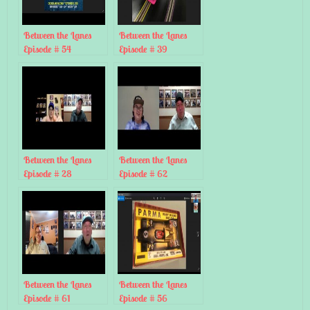
Between the Lanes
Between the Lanes
Episode # 54
Episode # 39
Between the Lanes
Between the Lanes
Episode # 28
Episode # 62
Between the Lanes
Between the Lanes
Episode # 61
Episode # 56