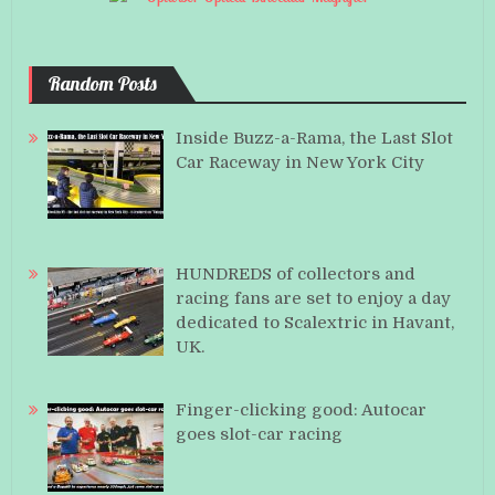
Random Posts
Inside Buzz-a-Rama, the Last Slot
Car Raceway in New York City
HUNDREDS of collectors and
racing fans are set to enjoy a day
dedicated to Scalextric in Havant,
UK.
Finger-clicking good: Autocar
goes slot-car racing