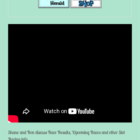
Shane and Ron discuss Race Results, Upcoming Races and other Slot
Racing info.