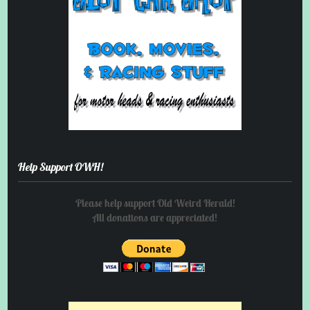
Help Support OWH!
Please help support Old Weird Herald!
All donations are appreciated!