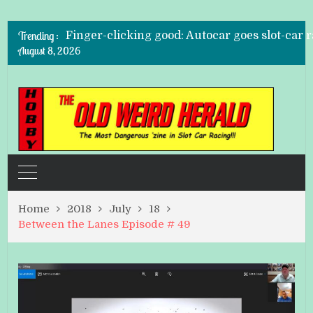
Inside Buzz-a-Rama, the Last Slot Car Racew
Trending :
Finger-clicking good: Autocar goes slot-car 
August 8, 2026
Wyatt Cenac Has a Thing for Slot Car Racing
Slot car racing still alive and well!
How to spend the off season? Scalextric of co
This Cool Slot Car Racing Video Makes Us W
Inside Buzz-a-Rama, the Last Slot Car Racew
Home
2018
July
18
Between the Lanes Episode # 49