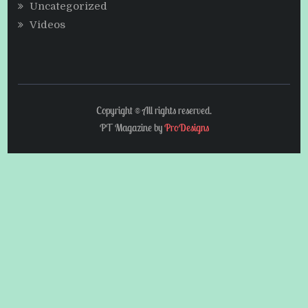
Uncategorized
Videos
Copyright © All rights reserved.
PT Magazine by
ProDesigns