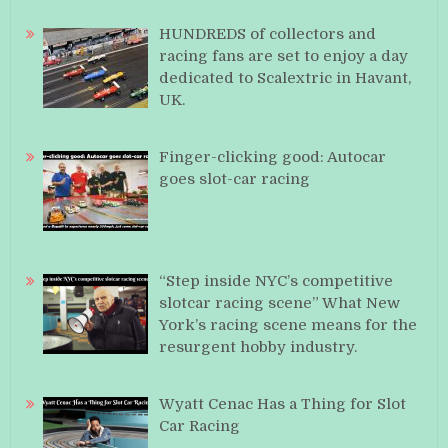
HUNDREDS of collectors and
racing fans are set to enjoy a day
dedicated to Scalextric in Havant,
UK.
Finger-clicking good: Autocar
goes slot-car racing
“Step inside NYC’s competitive
slotcar racing scene” What New
York’s racing scene means for the
resurgent hobby industry.
Wyatt Cenac Has a Thing for Slot
Car Racing