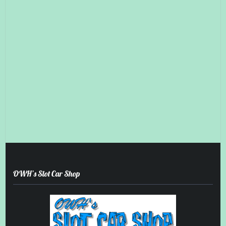
OWH’s Slot Car Shop