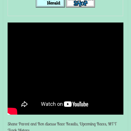
Shane Parent and Ron discuss Race Results, Upcoming Races, MTT
Track History.