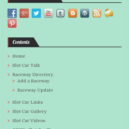
Contents
Home
Slot Car Talk
Raceway Directory
Add a Raceway
Raceway Update
Slot Car Links
Slot Car Gallery
Slot Car Videos