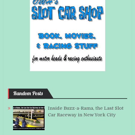
Random Posts
Inside Buzz-a-Rama, the Last Slot
Car Raceway in New York City