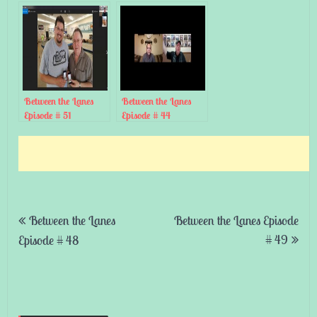
Between the Lanes
Between the Lanes
Episode # 51
Episode # 44
Post
Between the Lanes
Between the Lanes Episode
navigation
# 49
Episode # 48