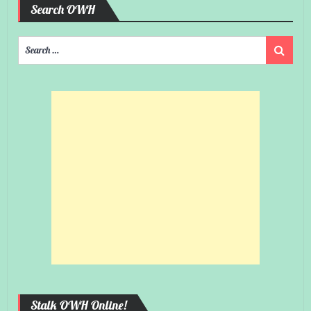
Search OWH
Search
Search
for:
Stalk OWH Online!