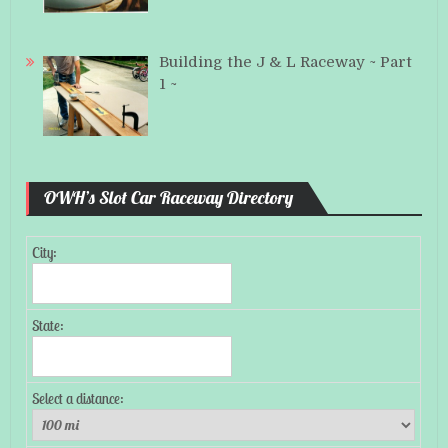
Building the J & L Raceway ~ Part
1 ~
OWH’s Slot Car Raceway Directory
City:
State:
Select a distance: