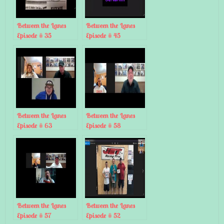
Between the Lanes
Between the Lanes
Episode # 35
Episode # 45
Between the Lanes
Between the Lanes
Episode # 63
Episode # 58
Between the Lanes
Between the Lanes
Episode # 57
Episode # 52