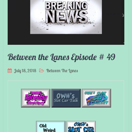
Between the Lanes Episode # 49
July 18, 2018
Between The Lanes