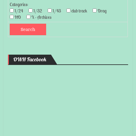
Categories:
1/24
1/32
1/43
club track
Drag
HO
X - Archives
OWH Facebook