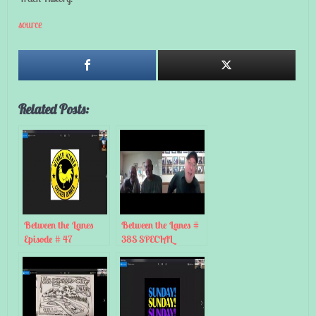
source
Related Posts:
Between the Lanes
Between the Lanes #
Episode # 47
38S SPECIAL
EPISODE Janis
Nabokins and Paul
Gawronski