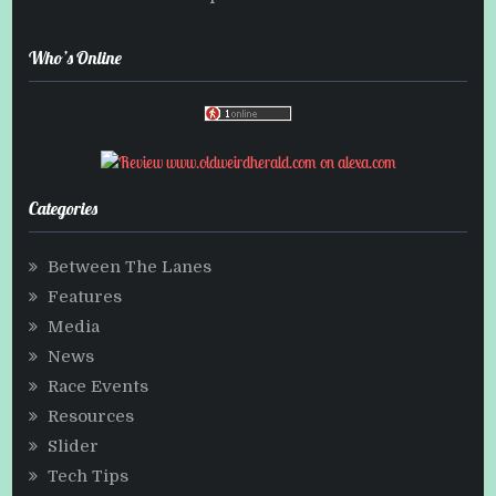
Who’s Online
Categories
Between The Lanes
Features
Media
News
Race Events
Resources
Slider
Tech Tips