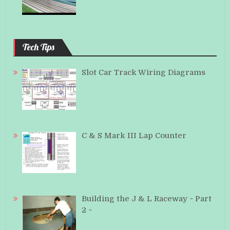
Tech Tips
Slot Car Track Wiring Diagrams
C & S Mark III Lap Counter
Building the J & L Raceway ~ Part
2 ~