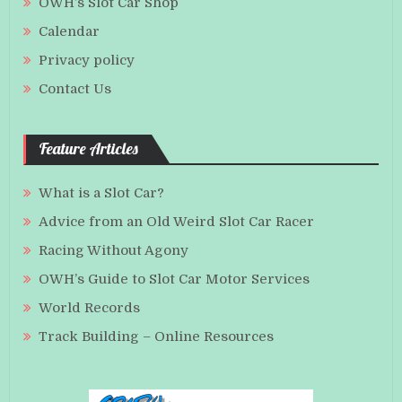
OWH’s Slot Car Shop
Calendar
Privacy policy
Contact Us
Feature Articles
What is a Slot Car?
Advice from an Old Weird Slot Car Racer
Racing Without Agony
OWH’s Guide to Slot Car Motor Services
World Records
Track Building – Online Resources