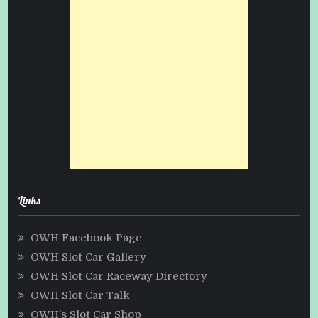
Links
OWH Facebook Page
OWH Slot Car Gallery
OWH Slot Car Raceway Directory
OWH Slot Car Talk
OWH’s Slot Car Shop