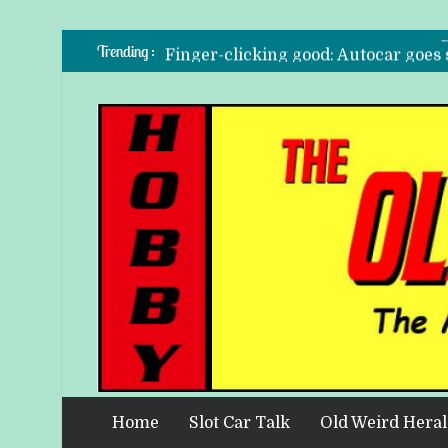
Inside Buzz-a-Rama, the Last Slot 
Trending :
Finger-clicking good: Autocar goes 
Wyatt Cenac Has a Thing for Slot C
Slot car racing still alive and well!
How to spend the off season? Scalext
This Cool Slot Car Racing Video Ma
Inside Buzz-a-Rama, the Last Slot 
Home
Slot Car Talk
Old Weird Hera