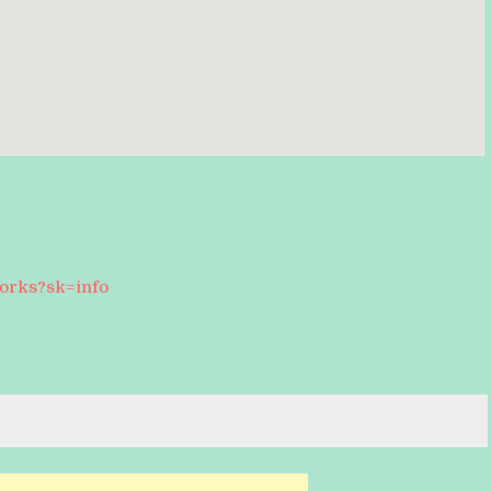
works?sk=info