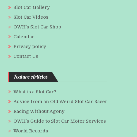
Slot Car Gallery
Slot Car Videos
OWH’s Slot Car Shop
Calendar
Privacy policy
Contact Us
Feature Articles
What is a Slot Car?
Advice from an Old Weird Slot Car Racer
Racing Without Agony
OWH’s Guide to Slot Car Motor Services
World Records