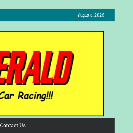
August 5, 2026
Contact Us