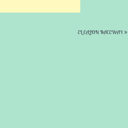
EL CAJON RACEWAY