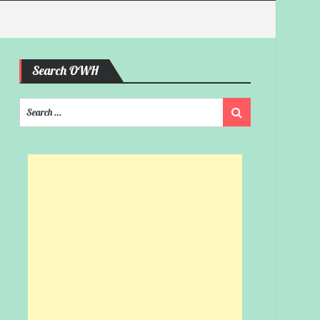
Search OWH
Search
Search
for: