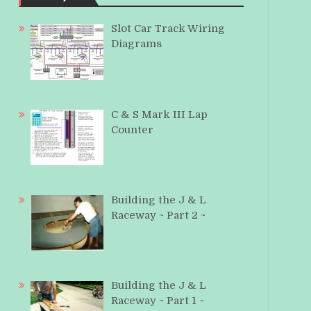
Slot Car Track Wiring
Diagrams
C & S Mark III Lap
Counter
Building the J & L
Raceway ~ Part 2 ~
Building the J & L
Raceway ~ Part 1 ~