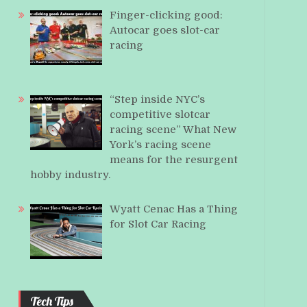
Finger-clicking good:
Autocar goes slot-car
racing
“Step inside NYC’s
competitive slotcar
racing scene” What New
York’s racing scene
means for the resurgent
hobby industry.
Wyatt Cenac Has a Thing
for Slot Car Racing
Tech Tips