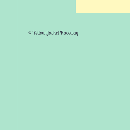
Post
Yellow Jacket Raceway
navigation