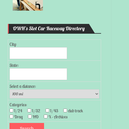
OWH’s Slot Car Raceway Directory
City:
State:
Select a distance:
Categories:
1/24
1/32
1/43
club track
Drag
HO
X - Archives