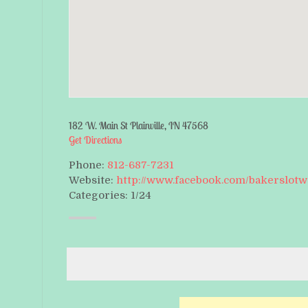
182 W. Main St Plainville, IN 47568
Get Directions
Phone:
812-687-7231
Website:
http://www.facebook.com/bakerslot
Categories:
1/24