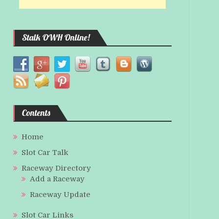
Stalk OWH Online!
Contents
Home
Slot Car Talk
Raceway Directory
Add a Raceway
Raceway Update
Slot Car Links