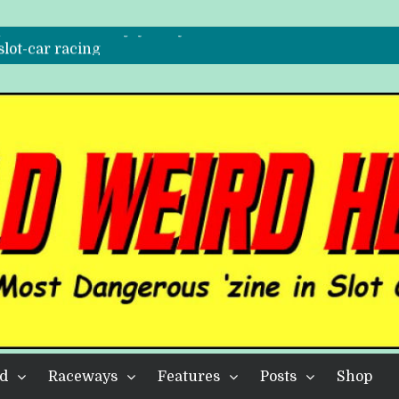
Car Raceway in New York City
HUNDREDS of collectors and racing fans are set to enjoy a day dedicated to Scalextric in Havant, UK.
slot-car racing
“Step inside NYC’s competitive slotcar racing scene” What New York’s racing scene means for the resurgent hobby industry.
ar Racing
Slot Car Junction marks 10 years in Brunswick, one year in new location, timeless family fun
ric of course!
kes Us Wish We Were Tiny
How New York City’s Last Slot Car Track Has Survived For More Than 50 Years NEW YORK (WCBS 880)
Car Raceway in New York City
ld
Raceways
Features
Posts
Shop