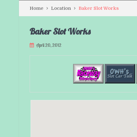
Home
Location
Baker Slot Works
Baker Slot Works
April 20, 2012