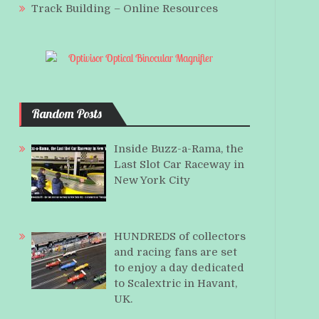
Track Building – Online Resources
Random Posts
Inside Buzz-a-Rama, the
Last Slot Car Raceway in
New York City
HUNDREDS of collectors
and racing fans are set
to enjoy a day dedicated
to Scalextric in Havant,
UK.