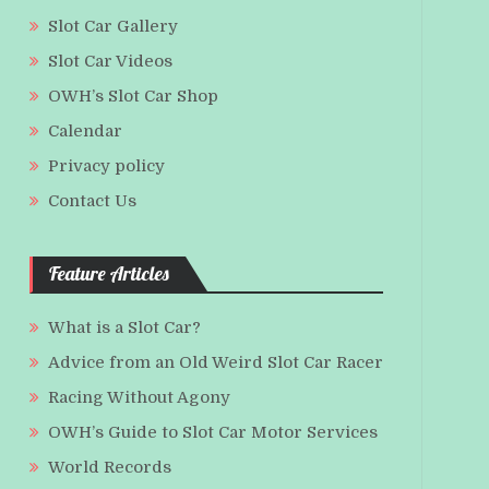
Slot Car Gallery
Slot Car Videos
OWH’s Slot Car Shop
Calendar
Privacy policy
Contact Us
Feature Articles
What is a Slot Car?
Advice from an Old Weird Slot Car Racer
Racing Without Agony
OWH’s Guide to Slot Car Motor Services
World Records