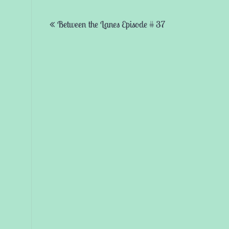
Post
Between the Lanes Episode # 37
navigation