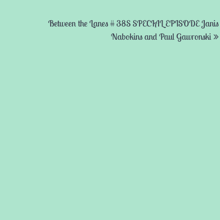
Between the Lanes # 38S SPECIAL EPISODE Janis
Nabokins and Paul Gawronski