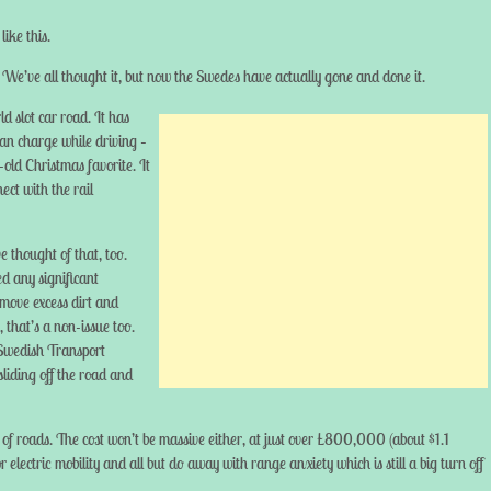
like this.
? We’ve all thought it, but now the Swedes have actually gone and done it.
ld slot car road. It has
can charge while driving –
-old Christmas favorite. It
ct with the rail
 thought of that, too.
d any significant
 move excess dirt and
 that’s a non-issue too.
 Swedish Transport
sliding off the road and
 of roads. The cost won’t be massive either, at just over £800,000 (about $1.1
r electric mobility and all but do away with range anxiety which is still a big turn off