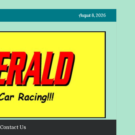
August 8, 2026
Contact Us