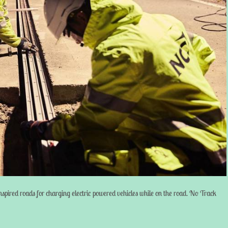
ck inspired roads for charging electric powered vehicles while on the road. No Track