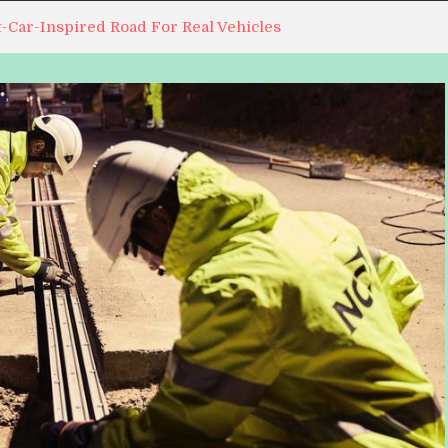
t-Car-Inspired Road For Real Vehicles