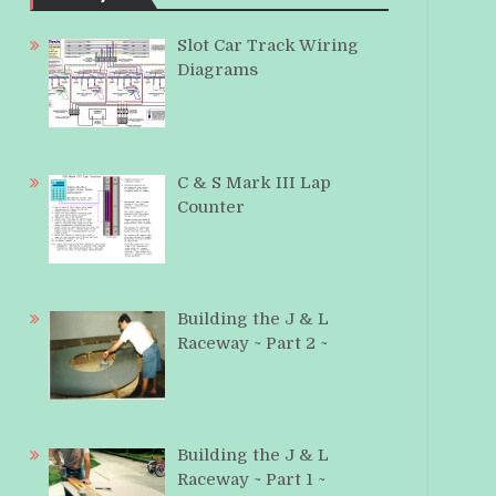
Slot Car Track Wiring
Diagrams
C & S Mark III Lap
Counter
Building the J & L
Raceway ~ Part 2 ~
Building the J & L
Raceway ~ Part 1 ~