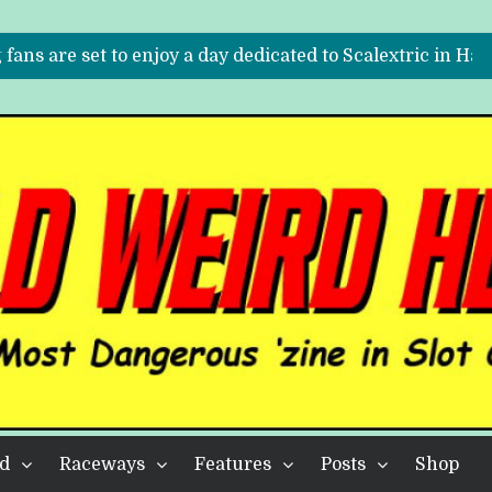
Car Raceway in New York City
HUNDREDS of collectors and racing fans are set to enjoy a day dedicated to Scalextric in Havant, UK.
slot-car racing
“Step inside NYC’s competitive slotcar racing scene” What New York’s racing scene means for the resurgent hobby industry.
ar Racing
Slot Car Junction marks 10 years in Brunswick, one year in new location, timeless family fun
ric of course!
kes Us Wish We Were Tiny
How New York City’s Last Slot Car Track Has Survived For More Than 50 Years NEW YORK (WCBS 880)
Car Raceway in New York City
ld
Raceways
Features
Posts
Shop