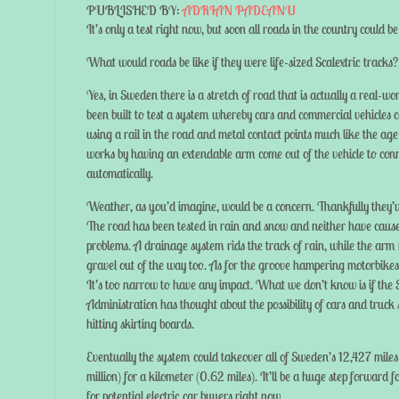
PUBLISHED BY
:
ADRIAN PADEANU
It’s only a test right now, but soon all roads in the country could be 
What would roads be like if they were life-sized Scalextric tracks
Yes, in Sweden there is a stretch of road that is actually a real-wor
been built to test a system whereby cars and commercial vehicles 
using a rail in the road and metal contact points much like the age
works by having an extendable arm come out of the vehicle to conne
automatically.
Weather, as you’d imagine, would be a concern. Thankfully they’ve
The road has been tested in rain and snow and neither have cause
problems. A drainage system rids the track of rain, while the arm
gravel out of the way too. As for the groove hampering motorbikes,
It’s too narrow to have any impact. What we don’t know is if the
Administration has thought about the possibility of cars and truck 
hitting skirting boards.
Eventually the system could takeover all of Sweden’s 12,427 miles
million) for a kilometer (0.62 miles). It’ll be a huge step forward fo
for potential electric car buyers right now.