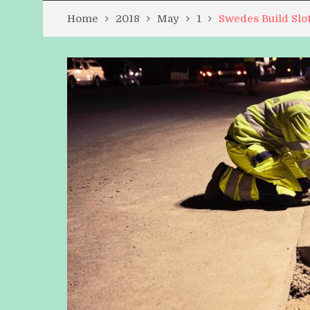
Home
2018
May
1
Swedes Build Slo