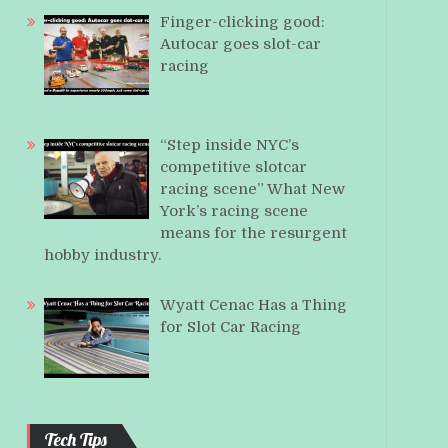
Finger-clicking good:
Autocar goes slot-car
racing
“Step inside NYC’s
competitive slotcar
racing scene” What New
York’s racing scene
means for the resurgent
hobby industry.
Wyatt Cenac Has a Thing
for Slot Car Racing
Tech Tips