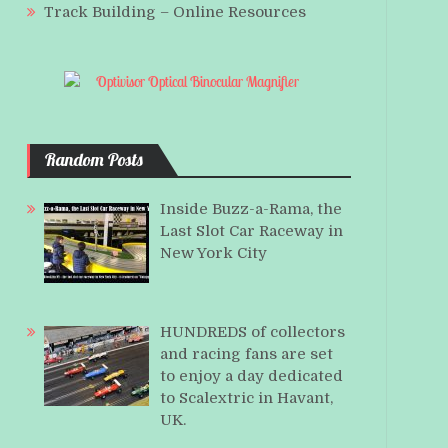
Track Building – Online Resources
Random Posts
Inside Buzz-a-Rama, the
Last Slot Car Raceway in
New York City
HUNDREDS of collectors
and racing fans are set
to enjoy a day dedicated
to Scalextric in Havant,
UK.