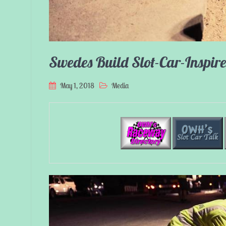
Swedes Build Slot-Car-Inspire
May 1, 2018
Media