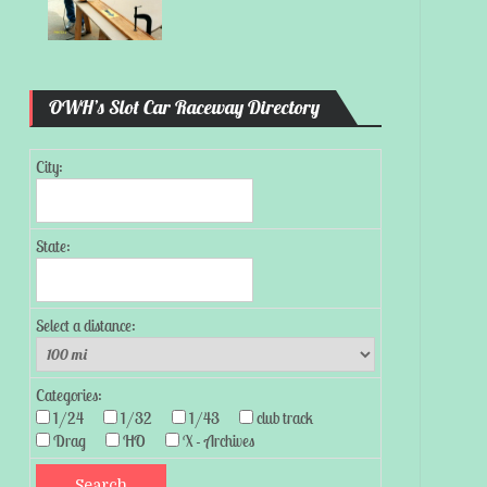
OWH’s Slot Car Raceway Directory
City:
State:
Select a distance:
Categories:
1/24
1/32
1/43
club track
Drag
HO
X - Archives