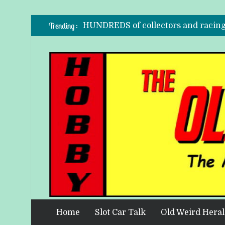
Inside Buzz-a-Rama, the Last Slot 
Trending :
Finger-clicking good: Autocar goes 
Wyatt Cenac Has a Thing for Slot C
Slot car racing still alive and well!
How to spend the off season? Scalext
This Cool Slot Car Racing Video Ma
Inside Buzz-a-Rama, the Last Slot 
Home
Slot Car Talk
Old Weird Hera