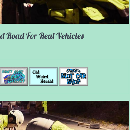
d Road For Real Vehicles