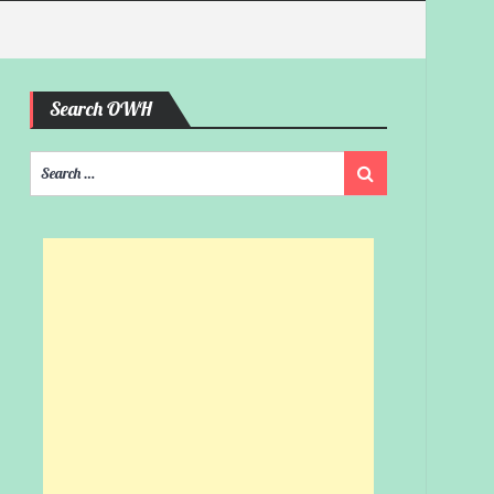
Search OWH
Search
Search
for: