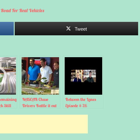
 Road For Real Vehicles
Tweet
 Remaining
NASCAR Chase
Between the Lanes
k Still
Drivers Battle it out
Episode # 26
 Brooklyn
on Autoweek Slot Car
Track