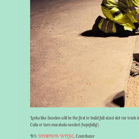
Looks like Sweden will be the first to build full sized slot car tra
Calls or turn marshals needed (hopefully!)
BY
:
DOMINIK WILDE
,
Contributor