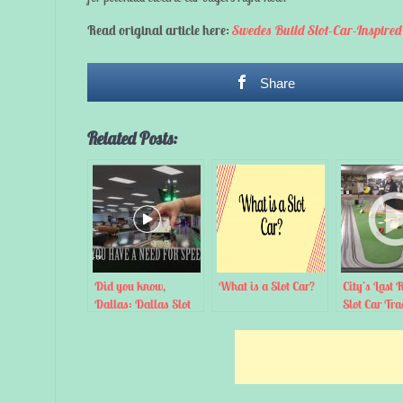
Read original article here:
Swedes Build Slot-Car-Inspired
Share
Related Posts:
Did you know,
What is a Slot Car?
City’s Last
Dallas: Dallas Slot
Slot Car Trac
Cars
Buzzing in