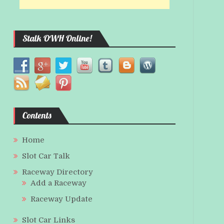
Stalk OWH Online!
Contents
Home
Slot Car Talk
Raceway Directory
Add a Raceway
Raceway Update
Slot Car Links