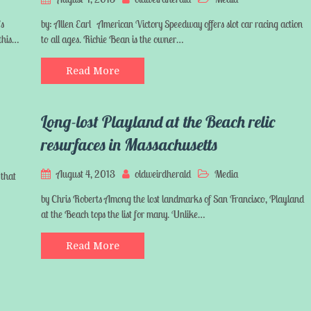
’s
by: Allen Earl American Victory Speedway offers slot car racing action
 this…
to all ages. Richie Bean is the owner…
Read More
Long-lost Playland at the Beach relic
resurfaces in Massachusetts
August 4, 2013
oldweirdherald
Media
 that
by Chris Roberts Among the lost landmarks of San Francisco, Playland
at the Beach tops the list for many. Unlike…
Read More