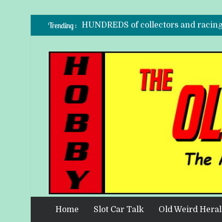
Inside Buzz-a-Rama, the Last Slot 
Trending :
Finger-clicking good: Autocar goes 
Wyatt Cenac Has a Thing for Slot C
Slot car racing still alive and well!
How to spend the off season? Scalext
This Cool Slot Car Racing Video Ma
Inside Buzz-a-Rama, the Last Slot 
Home
Slot Car Talk
Old Weird Hera