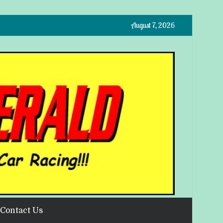
August 7, 2026
Contact Us