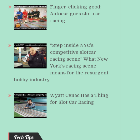
Finger-clicking good:
Autocar goes slot-car
racing
“Step inside NYC’s
competitive slotcar
racing scene” What New
York’s racing scene
means for the resurgent
hobby industry.
Wyatt Cenac Has a Thing
for Slot Car Racing
Tech Tips