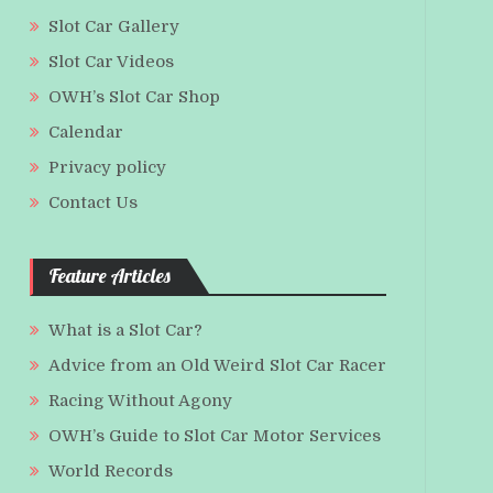
Slot Car Gallery
Slot Car Videos
OWH’s Slot Car Shop
Calendar
Privacy policy
Contact Us
Feature Articles
What is a Slot Car?
Advice from an Old Weird Slot Car Racer
Racing Without Agony
OWH’s Guide to Slot Car Motor Services
World Records