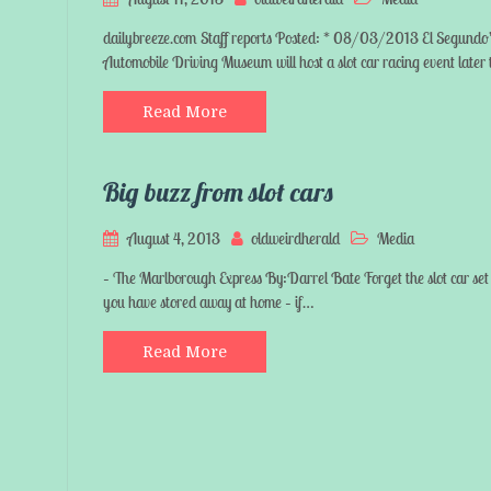
dailybreeze.com Staff reports Posted: * 08/03/2013 El Segundo
Automobile Driving Museum will host a slot car racing event later
Read More
Big buzz from slot cars
August 4, 2013
oldweirdherald
Media
– The Marlborough Express By:Darrel Bate Forget the slot car set
you have stored away at home – if…
Read More