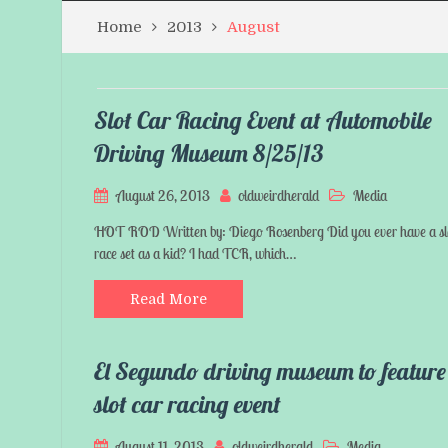
Home
2013
August
Slot Car Racing Event at Automobile
Driving Museum 8/25/13
August 26, 2013
oldweirdherald
Media
HOT ROD Written by: Diego Rosenberg Did you ever have a slo
race set as a kid? I had TCR, which…
Read More
El Segundo driving museum to feature
slot car racing event
August 11, 2013
oldweirdherald
Media