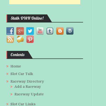
Stalk OWH Online!
Contents
Home
Slot Car Talk
Raceway Directory
Add a Raceway
Raceway Update
Slot Car Links