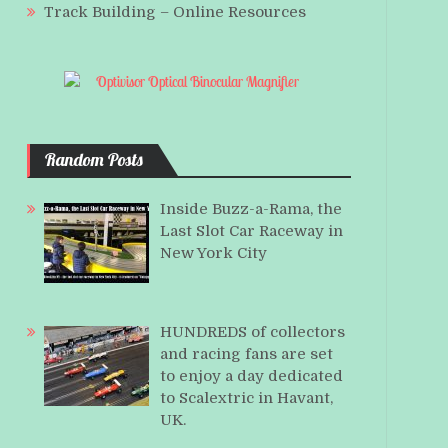
Track Building – Online Resources
Random Posts
Inside Buzz-a-Rama, the
Last Slot Car Raceway in
New York City
HUNDREDS of collectors
and racing fans are set
to enjoy a day dedicated
to Scalextric in Havant,
UK.