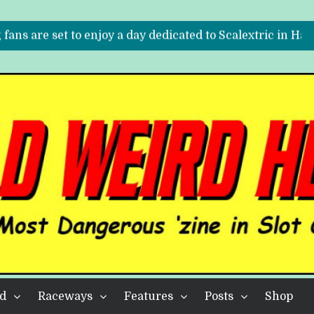
Car Raceway in New York City
HUNDREDS of collectors and racing fans are set to enjoy a day dedicated to Scalextric in Havant, UK.
slot-car racing
“Step inside NYC’s competitive slotcar racing scene” What New York’s racing scene means for the resurgent hobby industry.
ar Racing
Slot Car Junction marks 10 years in Brunswick, one year in new location, timeless family fun
ric of course!
kes Us Wish We Were Tiny
How New York City’s Last Slot Car Track Has Survived For More Than 50 Years NEW YORK (WCBS 880)
Car Raceway in New York City
ld
Raceways
Features
Posts
Shop