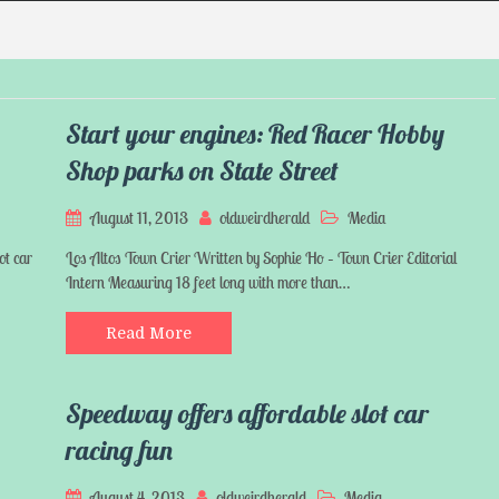
Start your engines: Red Racer Hobby
Shop parks on State Street
August 11, 2013
oldweirdherald
Media
t car
Los Altos Town Crier Written by Sophie Ho – Town Crier Editorial
Intern Measuring 18 feet long with more than…
Read More
Speedway offers affordable slot car
racing fun
August 4, 2013
oldweirdherald
Media