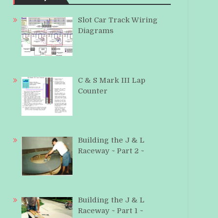
Slot Car Track Wiring
Diagrams
C & S Mark III Lap
Counter
Building the J & L
Raceway ~ Part 2 ~
Building the J & L
Raceway ~ Part 1 ~