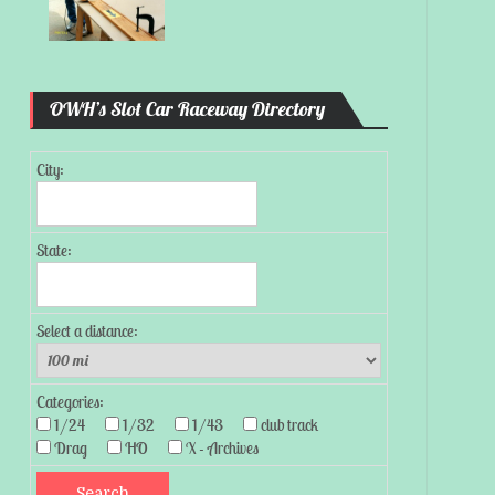
OWH’s Slot Car Raceway Directory
City:
State:
Select a distance:
Categories:
1/24
1/32
1/43
club track
Drag
HO
X - Archives