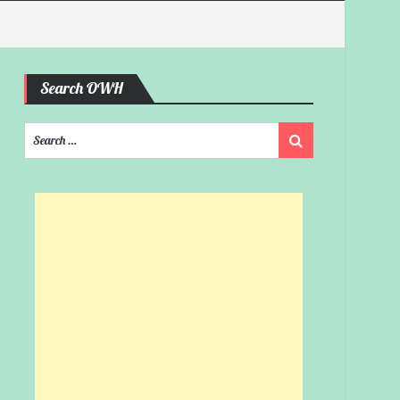
Search OWH
Search
Search
for: