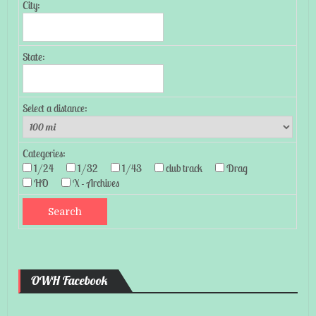
City:
State:
Select a distance:
Categories:
1/24
1/32
1/43
club track
Drag
HO
X - Archives
OWH Facebook