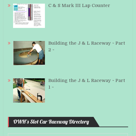
C & S Mark III Lap Counter
Building the J & L Raceway ~ Part
2 ~
Building the J & L Raceway ~ Part
1 ~
OWH’s Slot Car Raceway Directory