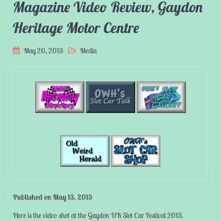
Magazine Video Review, Gaydon
Heritage Motor Centre
May 20, 2013
Media
Published on May 13, 2013
Here is the video shot at the Gaydon UK Slot Car Festival 2013.