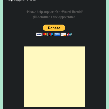
Please help support Old Weird Herald!
All donations are appreciated!