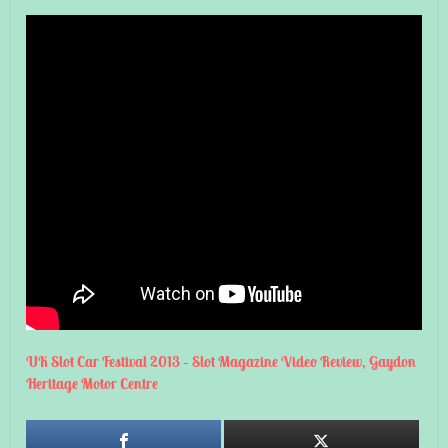
UK Slot Car Festival 2013 – Slot Magazine Video Review, Gaydon
Heritage Motor Centre