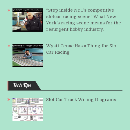
“Step inside NYC’s competitive
slotcar racing scene” What New
York’s racing scene means for the
resurgent hobby industry.
Wyatt Cenac Has a Thing for Slot
Car Racing
Tech Tips
Slot Car Track Wiring Diagrams