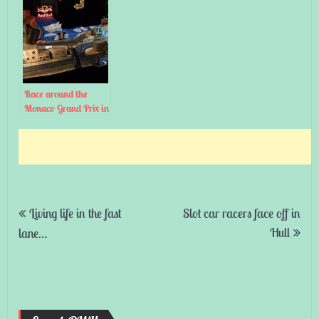
Race around the
Monaco Grand Prix in
a slot car
Post
Living life in the fast
Slot car racers face off in
navigation
Hull
lane…