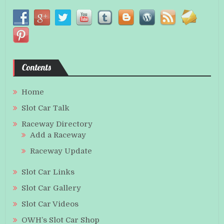
Contents
Home
Slot Car Talk
Raceway Directory
Add a Raceway
Raceway Update
Slot Car Links
Slot Car Gallery
Slot Car Videos
OWH’s Slot Car Shop