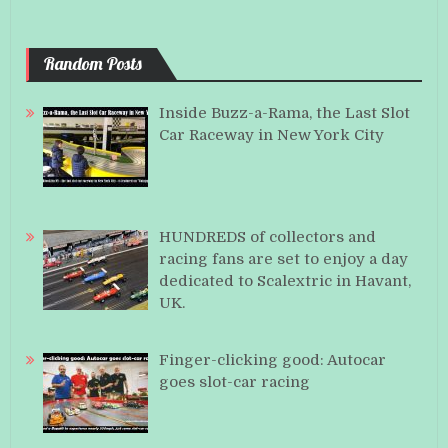
Random Posts
Inside Buzz-a-Rama, the Last Slot
Car Raceway in New York City
HUNDREDS of collectors and
racing fans are set to enjoy a day
dedicated to Scalextric in Havant,
UK.
Finger-clicking good: Autocar
goes slot-car racing