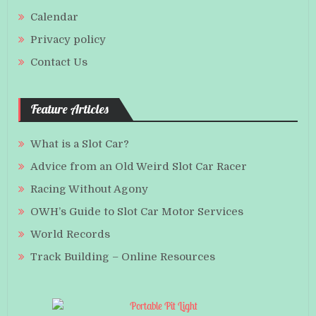
Calendar
Privacy policy
Contact Us
Feature Articles
What is a Slot Car?
Advice from an Old Weird Slot Car Racer
Racing Without Agony
OWH’s Guide to Slot Car Motor Services
World Records
Track Building – Online Resources