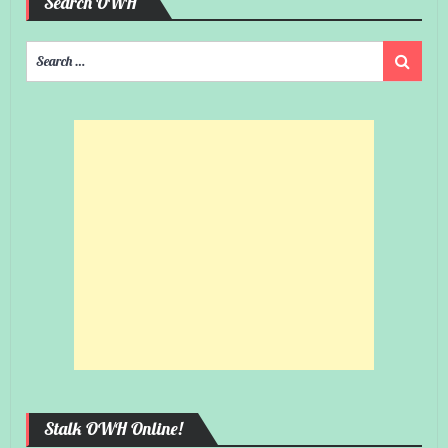
Search OWH
Search
Search
for:
Stalk OWH Online!