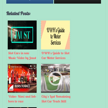
Related Posts:
Slot Cars in new
OWH’s Guide to Slot
Music Video by Jaust
Car Motor Services
– “We Need a New
Life”
Video: Kimi and Seb:
City’s Last Remaining
born to race
Slot Car Track Still
Buzzing in Brooklyn