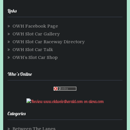
Links
OWH Facebook Page
OWH Slot Car Gallery
OWH Slot Car Raceway Directory
OWH Slot Car Talk
OWH’s Slot Car Shop
Who’s Online
Categories
Between The Lanes