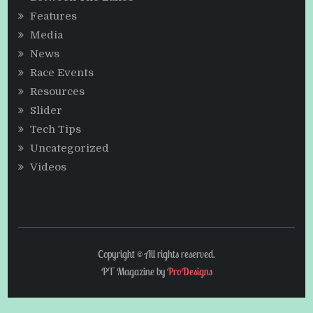
Features
Media
News
Race Events
Resources
Slider
Tech Tips
Uncategorized
Videos
Copyright © All rights reserved.
PT Magazine by
ProDesigns