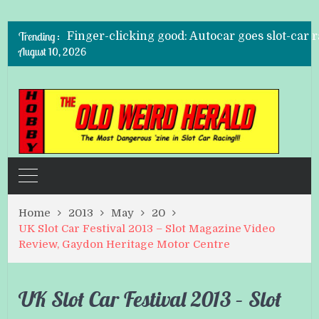
Inside Buzz-a-Rama, the Last Slot Car Racew
Trending :
Finger-clicking good: Autocar goes slot-car 
August 10, 2026
Wyatt Cenac Has a Thing for Slot Car Racing
Slot car racing still alive and well!
How to spend the off season? Scalextric of co
This Cool Slot Car Racing Video Makes Us W
Inside Buzz-a-Rama, the Last Slot Car Racew
Home
2013
May
20
UK Slot Car Festival 2013 – Slot Magazine Video
Review, Gaydon Heritage Motor Centre
UK Slot Car Festival 2013 – Slot