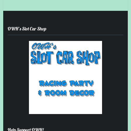
OWH’s Slot Car Shop
Help Support OWH!