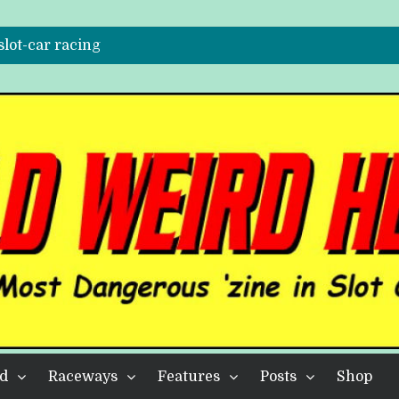
Car Raceway in New York City
HUNDREDS of collectors and racing fans are set to enjoy a day dedicated to Scalextric in Havant, UK.
slot-car racing
“Step inside NYC’s competitive slotcar racing scene” What New York’s racing scene means for the resurgent hobby industry.
ar Racing
Slot Car Junction marks 10 years in Brunswick, one year in new location, timeless family fun
ric of course!
kes Us Wish We Were Tiny
How New York City’s Last Slot Car Track Has Survived For More Than 50 Years NEW YORK (WCBS 880)
Car Raceway in New York City
ld
Raceways
Features
Posts
Shop