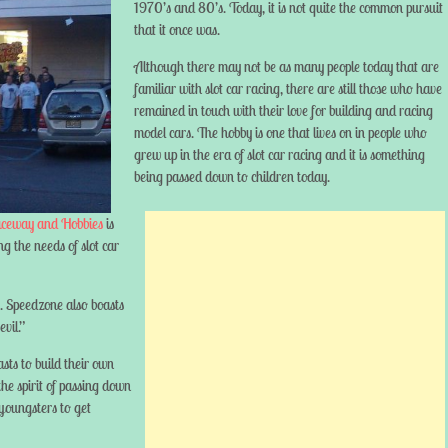
1970’s and 80’s. Today, it is not quite the common pursuit
that it once was.
Although there may not be as many people today that are
familiar with slot car racing, there are still those who have
remained in touch with their love for building and racing
model cars. The hobby is one that lives on in people who
grew up in the era of slot car racing and it is something
being passed down to children today.
ceway and Hobbies
is
ng the needs of slot car
. Speedzone also boasts
vil.”
sts to build their own
the spirit of passing down
 youngsters to get