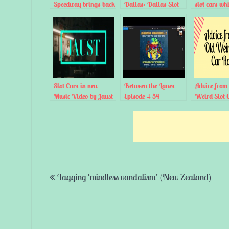
Speedway brings back
Dallas: Dallas Slot
slot cars wh
nostalgia, slot car
Cars
awareness fo
racing to Hanover
disorder.
Slot Cars in new
Between the Lanes
Advice from
Music Video by Jaust
Episode # 54
Weird Slot 
– “We Need a New
Life”
Post
Tagging ‘mindless vandalism’ (New Zealand)
navigation