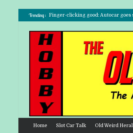
Inside Buzz-a-Rama, the Last Slot 
Trending :
Finger-clicking good: Autocar goes 
Wyatt Cenac Has a Thing for Slot C
Slot car racing still alive and well!
How to spend the off season? Scalext
This Cool Slot Car Racing Video Ma
Inside Buzz-a-Rama, the Last Slot 
Home
Slot Car Talk
Old Weird Hera