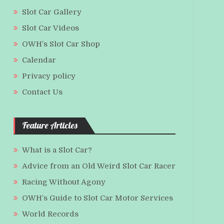
Slot Car Gallery
Slot Car Videos
OWH’s Slot Car Shop
Calendar
Privacy policy
Contact Us
Feature Articles
What is a Slot Car?
Advice from an Old Weird Slot Car Racer
Racing Without Agony
OWH’s Guide to Slot Car Motor Services
World Records