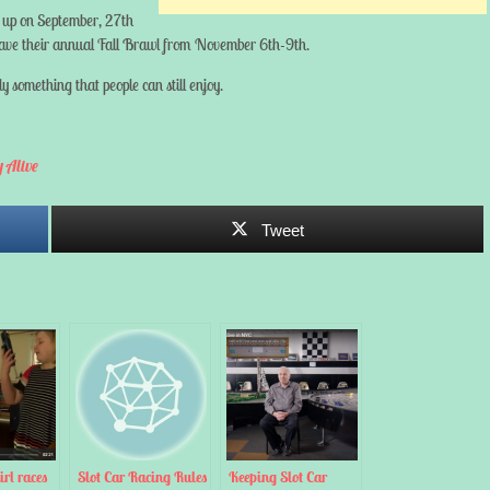
 up on September, 27th
ave their annual Fall Brawl from November 6th-9th.
ly something that people can still enjoy.
 Alive
Tweet
irl races
Slot Car Racing Rules
Keeping Slot Car