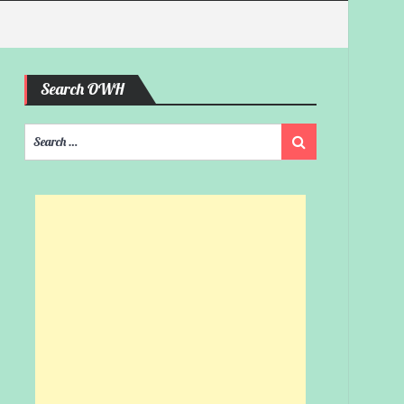
Search OWH
Search
Search
for: