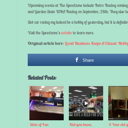
Upcoming events at The Speedzone include Retro Racing coming
and Garden State ISRA Racing on September, 28th. They also h
Slot car racing my indeed be a hobby of yesterday, but it is definite
Visit the Speedzone’s
website
to learn more.
Original article here:
Local Business Keeps A Classic Hobby
Share
Related Posts:
Slots of Fun
Did you know,
9 Year old g