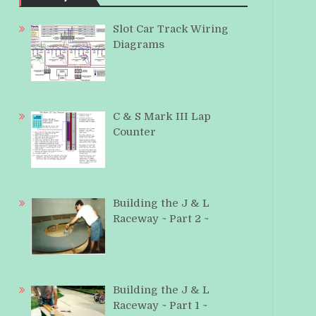
Slot Car Track Wiring
Diagrams
C & S Mark III Lap
Counter
Building the J & L
Raceway ~ Part 2 ~
Building the J & L
Raceway ~ Part 1 ~