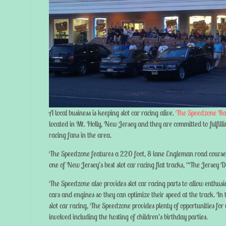
A local business is keeping slot car racing alive.
The Speedzone Ra
located in Mt. Holly, New Jersey and they are committed to fulfilli
racing fans in the area.
The Speedzone features a 220 foot, 8 lane Engleman road course
one of New Jersey’s best slot car racing flat tracks, “The Jersey De
The Speedzone also provides slot car racing parts to allow enthusia
cars and engines so they can optimize their speed at the track. In 
slot car racing, The Speedzone provides plenty of opportunities for
involved including the hosting of children’s birthday parties.