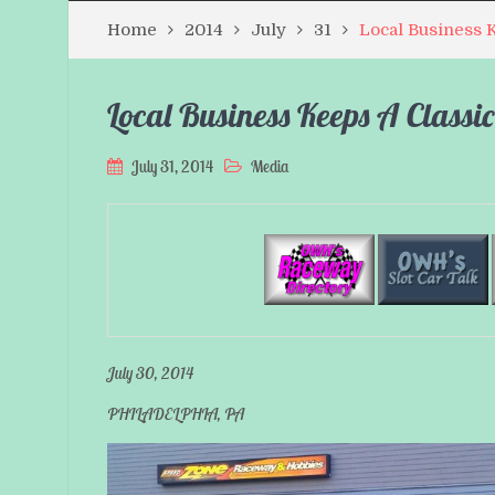
Home
2014
July
31
Local Business 
Local Business Keeps A Class
July 31, 2014
Media
July 30, 2014
PHILADELPHIA, PA