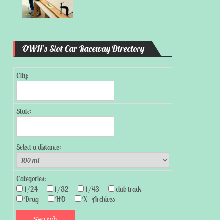
OWH’s Slot Car Raceway Directory
City:
State:
Select a distance:
Categories:
1/24
1/32
1/43
club track
Drag
HO
X - Archives