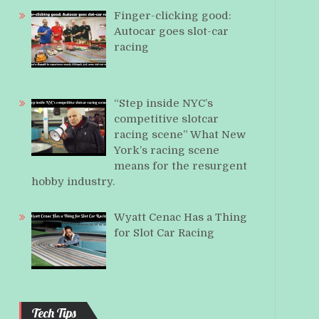
Finger-clicking good:
Autocar goes slot-car
racing
“Step inside NYC’s
competitive slotcar
racing scene” What New
York’s racing scene
means for the resurgent
hobby industry.
Wyatt Cenac Has a Thing
for Slot Car Racing
Tech Tips