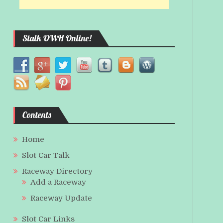
Stalk OWH Online!
Contents
Home
Slot Car Talk
Raceway Directory
Add a Raceway
Raceway Update
Slot Car Links