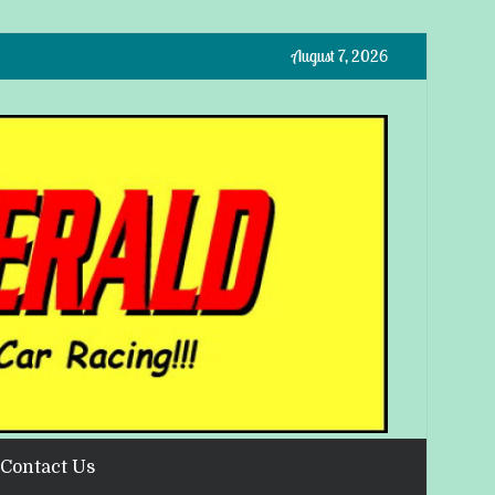
August 7, 2026
Contact Us