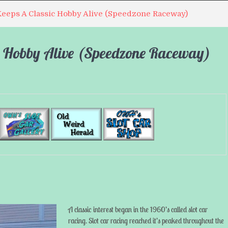
Keeps A Classic Hobby Alive (Speedzone Raceway)
ic Hobby Alive (Speedzone Raceway)
A classic interest began in the 1960’s called slot car
racing. Slot car racing reached it’s peaked throughout the