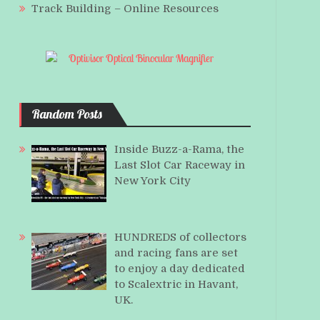
Track Building – Online Resources
Random Posts
Inside Buzz-a-Rama, the
Last Slot Car Raceway in
New York City
HUNDREDS of collectors
and racing fans are set
to enjoy a day dedicated
to Scalextric in Havant,
UK.