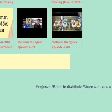
ile raising
Racing Alive in NYC
r her rare
 an Old
Between the Lanes
Between the Lanes
Car Racer
Episode # 34
Episode # 30
Professor Motor to distribute Ninco slot cars